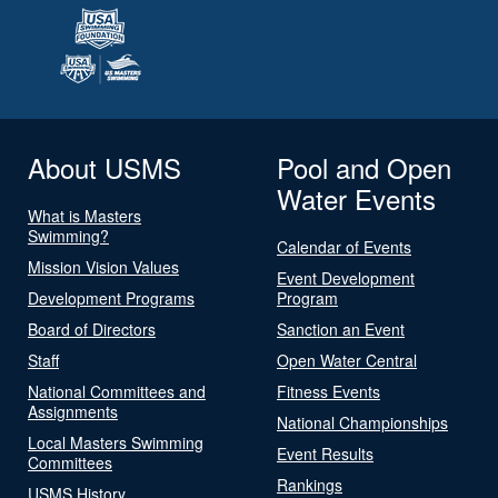
About USMS
Pool and Open
Water Events
What is Masters
Swimming?
Calendar of Events
Mission Vision Values
Event Development
Development Programs
Program
Board of Directors
Sanction an Event
Staff
Open Water Central
National Committees and
Fitness Events
Assignments
National Championships
Local Masters Swimming
Event Results
Committees
Rankings
USMS History