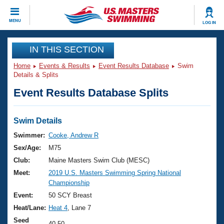
CLOSE
MENU
LOG IN
Training
IN THIS SECTION
Home
Events & Results
Event Results Database
Swim
Workout Library
Events
Details & Splits
Event Results Database Splits
Articles And Videos
Calendar Of Events
Club Finder
Swimming 101
Swim Details
Virtual And Fitness Events
Workout Library
Swimmer:
Cooke, Andrew R
Training Plans
Sex/Age:
M75
2026 Summer Nationals
About Us
Club:
Maine Masters Swim Club (MESC)
Swimming Guides
Meet:
2019 U.S. Masters Swimming Spring National
National Championships
Championship
What Is Masters Swimming?
Video Stroke Analysis
Event:
50 SCY Breast
Join
Results And Rankings
Heat/Lane:
Heat 4
, Lane 7
USMS Community
Club Finder
Seed
40.50