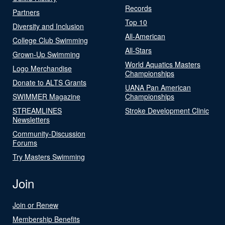
Records
Partners
Top 10
Diversity and Inclusion
All-American
College Club Swimming
All-Stars
Grown-Up Swimming
World Aquatics Masters
Logo Merchandise
Championships
Donate to ALTS Grants
UANA Pan American
SWIMMER Magazine
Championships
STREAMLINES
Stroke Development Clinic
Newsletters
Community-Discussion
Forums
Try Masters Swimming
Join
Join or Renew
Membership Benefits