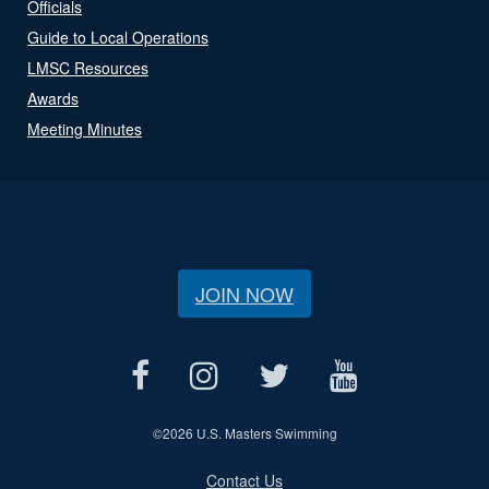
Officials
Guide to Local Operations
LMSC Resources
Awards
Meeting Minutes
JOIN NOW
©
2026 U.S. Masters Swimming
Contact Us