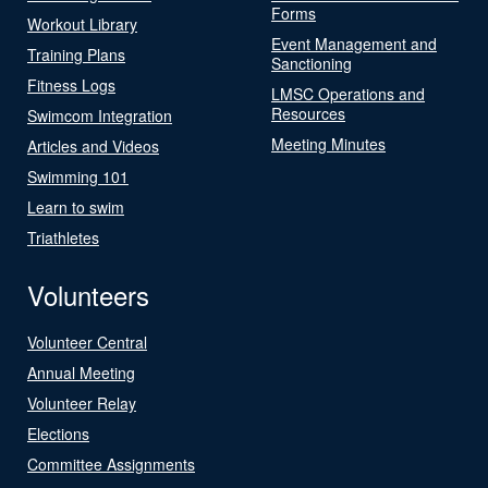
Forms
Workout Library
Event Management and
Training Plans
Sanctioning
Fitness Logs
LMSC Operations and
Resources
Swimcom Integration
Meeting Minutes
Articles and Videos
Swimming 101
Learn to swim
Triathletes
Volunteers
Volunteer Central
Annual Meeting
Volunteer Relay
Elections
Committee Assignments