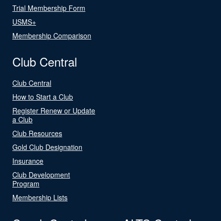
Trial Membership Form
USMS+
Membership Comparison
Club Central
Club Central
How to Start a Club
Register Renew or Update
a Club
Club Resources
Gold Club Designation
Insurance
Club Development
Program
Membership Lists