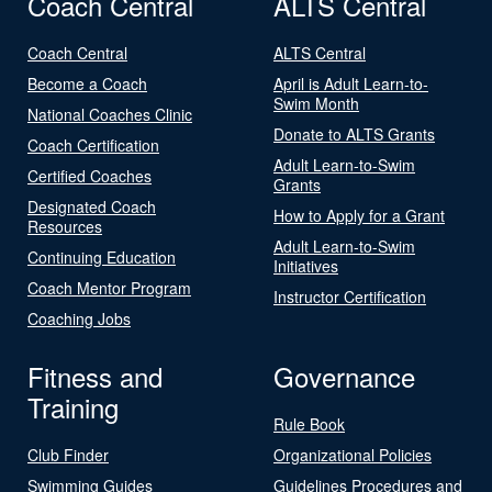
Coach Central
ALTS Central
Coach Central
ALTS Central
Become a Coach
April is Adult Learn-to-
Swim Month
National Coaches Clinic
Donate to ALTS Grants
Coach Certification
Adult Learn-to-Swim
Certified Coaches
Grants
Designated Coach
How to Apply for a Grant
Resources
Adult Learn-to-Swim
Continuing Education
Initiatives
Coach Mentor Program
Instructor Certification
Coaching Jobs
Fitness and
Governance
Training
Rule Book
Club Finder
Organizational Policies
Swimming Guides
Guidelines Procedures and