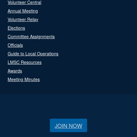
Volunteer Central
Annual Meeting
Volunteer Relay
Elections
Committee Assignments
Officials
Guide to Local Operations
LMSC Resources
Awards
Meeting Minutes
JOIN NOW