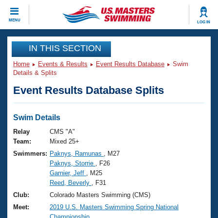
CLOSE
MENU
LOG IN
Training
IN THIS SECTION
Home
Events & Results
Event Results Database
Swim
Workout Library
Events
Details & Splits
Event Results Database Splits
Articles And Videos
Calendar Of Events
Club Finder
Swimming 101
Swim Details
Virtual And Fitness Events
Workout Library
Relay
CMS "A"
Training Plans
Team:
Mixed 25+
2026 Summer Nationals
Swimmers:
Paknys, Ramunas
, M27
About Us
Paknys, Storrie
, F26
Swimming Guides
National Championships
Garnier, Jeff
, M25
What Is Masters Swimming?
Reed, Beverly
, F31
Video Stroke Analysis
Join
Results And Rankings
Club:
Colorado Masters Swimming (CMS)
USMS Community
Meet:
2019 U.S. Masters Swimming Spring National
Club Finder
Championship