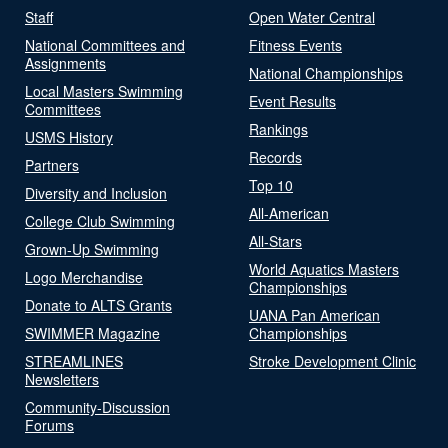
Staff
Open Water Central
National Committees and
Fitness Events
Assignments
National Championships
Local Masters Swimming
Event Results
Committees
Rankings
USMS History
Records
Partners
Top 10
Diversity and Inclusion
All-American
College Club Swimming
All-Stars
Grown-Up Swimming
World Aquatics Masters
Logo Merchandise
Championships
Donate to ALTS Grants
UANA Pan American
SWIMMER Magazine
Championships
STREAMLINES
Stroke Development Clinic
Newsletters
Community-Discussion
Forums