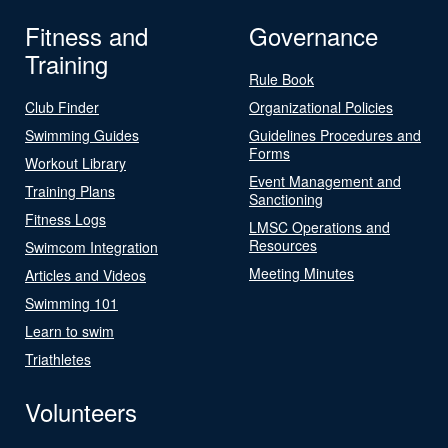
Fitness and
Governance
Training
Rule Book
Club Finder
Organizational Policies
Swimming Guides
Guidelines Procedures and
Forms
Workout Library
Event Management and
Training Plans
Sanctioning
Fitness Logs
LMSC Operations and
Resources
Swimcom Integration
Meeting Minutes
Articles and Videos
Swimming 101
Learn to swim
Triathletes
Volunteers