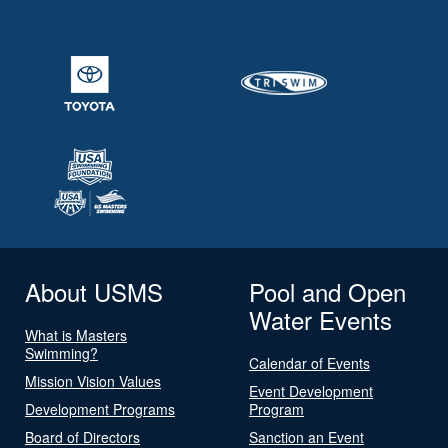
About USMS
Pool and Open
Water Events
What is Masters
Swimming?
Calendar of Events
Mission Vision Values
Event Development
Development Programs
Program
Board of Directors
Sanction an Event