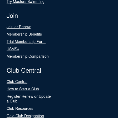
Try Masters Swimming
Join
Join or Renew
Membership Benefits
Trial Membership Form
USMS+
Membership Comparison
Club Central
Club Central
How to Start a Club
Register Renew or Update
a Club
Club Resources
Gold Club Designation