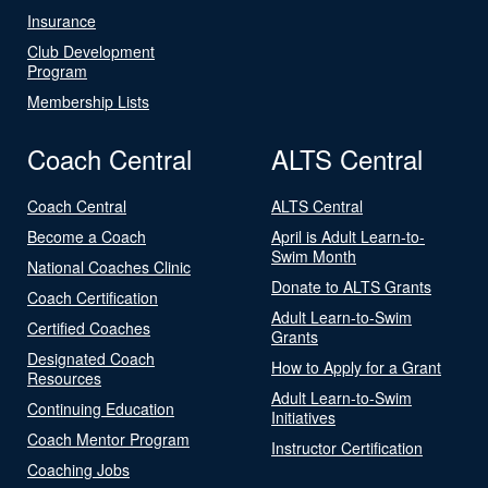
Insurance
Club Development
Program
Membership Lists
Coach Central
ALTS Central
Coach Central
ALTS Central
Become a Coach
April is Adult Learn-to-
Swim Month
National Coaches Clinic
Donate to ALTS Grants
Coach Certification
Adult Learn-to-Swim
Certified Coaches
Grants
Designated Coach
How to Apply for a Grant
Resources
Adult Learn-to-Swim
Continuing Education
Initiatives
Coach Mentor Program
Instructor Certification
Coaching Jobs