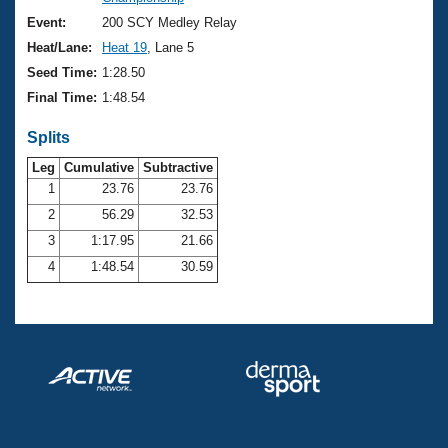
Records
Logo Merchandise
Event:
200 SCY Medley Relay
Workout Tracking
Eligibility Policy
Heat/Lane:
Heat 19
, Lane 5
Membership Benefits
Seed Time:
1:28.50
SWIMMER Magazine
Final Time:
1:48.54
Open Water Central
Splits
Club Central
Leg
Cumulative
Subtractive
1
23.76
23.76
2
56.29
32.53
Coach Central
3
1:17.95
21.66
Volunteer Central
4
1:48.54
30.59
Adult Learn-To-Swim Central