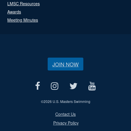
LMSC Resources
Awards
Meeting Minutes
JOIN NOW
©
2026 U.S. Masters Swimming
Contact Us
Privacy Policy