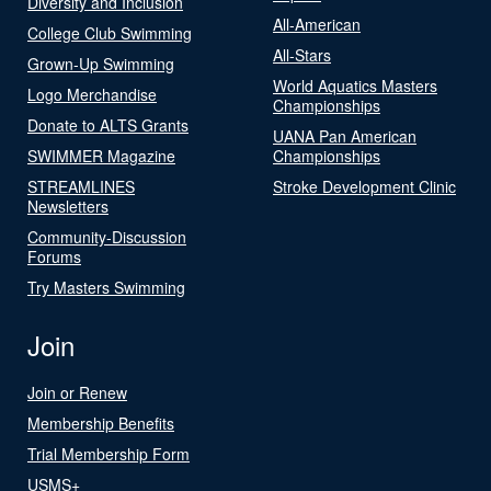
Diversity and Inclusion
All-American
College Club Swimming
All-Stars
Grown-Up Swimming
World Aquatics Masters
Logo Merchandise
Championships
Donate to ALTS Grants
UANA Pan American
SWIMMER Magazine
Championships
STREAMLINES
Stroke Development Clinic
Newsletters
Community-Discussion
Forums
Try Masters Swimming
Join
Join or Renew
Membership Benefits
Trial Membership Form
USMS+