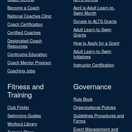
Become a Coach
April is Adult Learn-to-
Swim Month
National Coaches Clinic
Donate to ALTS Grants
Coach Certification
Adult Learn-to-Swim
Certified Coaches
Grants
Designated Coach
How to Apply for a Grant
Resources
Adult Learn-to-Swim
Continuing Education
Initiatives
Coach Mentor Program
Instructor Certification
Coaching Jobs
Fitness and
Governance
Training
Rule Book
Club Finder
Organizational Policies
Swimming Guides
Guidelines Procedures and
Forms
Workout Library
Event Management and
Training Plans