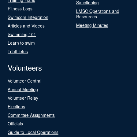
Sanctioning
Fitness Logs
LMSC Operations and
Resources
Swimcom Integration
Meeting Minutes
Articles and Videos
Swimming 101
Learn to swim
Triathletes
Volunteers
Volunteer Central
Annual Meeting
Volunteer Relay
Elections
Committee Assignments
Officials
Guide to Local Operations