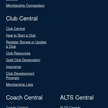
Membership Comparison
Club Central
Club Central
How to Start a Club
Register Renew or Update
a Club
Club Resources
Gold Club Designation
Insurance
Club Development
Program
Membership Lists
Coach Central
ALTS Central
Coach Central
ALTS Central