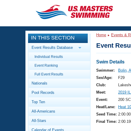
CLOSE
Training
Home
Events & R
IN THIS SECTION
Workout Library
Events
Event Resul
Event Results Database
Articles And Videos
Individual Results
Calendar Of Events
Club Finder
Swim Details
Event Ranking
Swimming 101
Swimmer:
Bolin, 
Virtual And Fitness Events
Full Event Results
Workout Library
Sex/Age:
F29
Nationals
Training Plans
Club:
Lakesho
2026 Summer Nationals
Meet:
2019 I
Pool Records
About Us
Swimming Guides
Event:
200 SC
National Championships
Top Ten
Heat/Lane:
Heat 1
What Is Masters Swimming?
All-Americans
Video Stroke Analysis
Seed Time:
2:00.00
Join
Results And Rankings
All-Stars
Final Time:
2:00.19
USMS Community
Club Finder
Calendar of Events