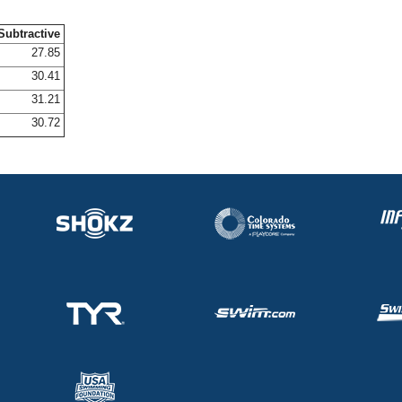
Subtractive
27.85
30.41
31.21
30.72