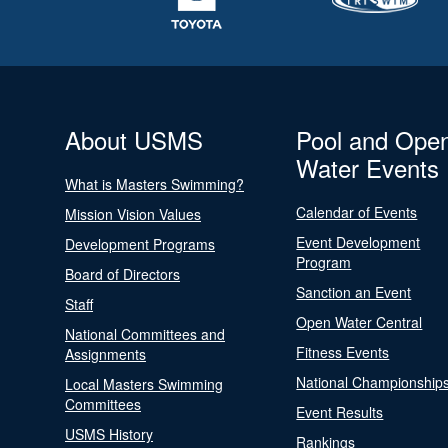
About USMS
Pool and Ope
Water Events
What is Masters Swimming?
Calendar of Events
Mission Vision Values
Event Development
Development Programs
Program
Board of Directors
Sanction an Event
Staff
Open Water Central
National Committees and
Fitness Events
Assignments
National Championship
Local Masters Swimming
Committees
Event Results
USMS History
Rankings