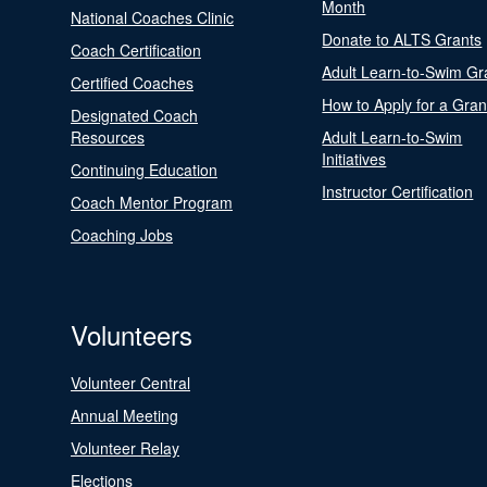
Month
National Coaches Clinic
Donate to ALTS Grants
Coach Certification
Adult Learn-to-Swim Gr
Certified Coaches
How to Apply for a Gran
Designated Coach
Resources
Adult Learn-to-Swim
Initiatives
Continuing Education
Instructor Certification
Coach Mentor Program
Coaching Jobs
Volunteers
Volunteer Central
Annual Meeting
Volunteer Relay
Elections