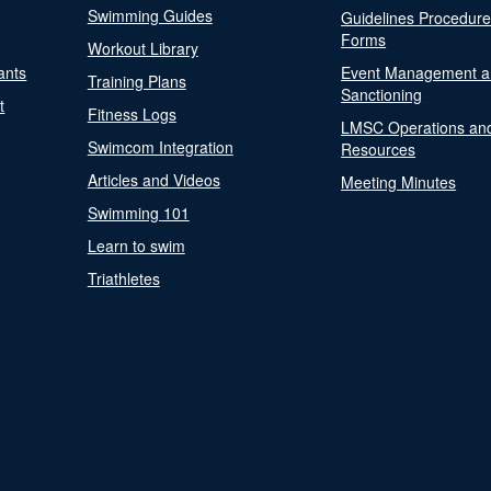
Swimming Guides
Guidelines Procedur
Forms
Workout Library
ants
Event Management a
Training Plans
Sanctioning
t
Fitness Logs
LMSC Operations an
Swimcom Integration
Resources
Articles and Videos
Meeting Minutes
Swimming 101
Learn to swim
Triathletes