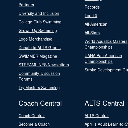
Partners
Records
Diversity and Inclusion
Top 10
College Club Swimming
All-American
Grown-Up Swimming
All-Stars
Logo Merchandise
World Aquatics Masters
Championships
Donate to ALTS Grants
UANA Pan American
SWIMMER Magazine
Championships
STREAMLINES Newsletters
Stroke Development Cli
Community-Discussion
Forums
Try Masters Swimming
Coach Central
ALTS Central
Coach Central
ALTS Central
Become a Coach
April is Adult Learn-to-