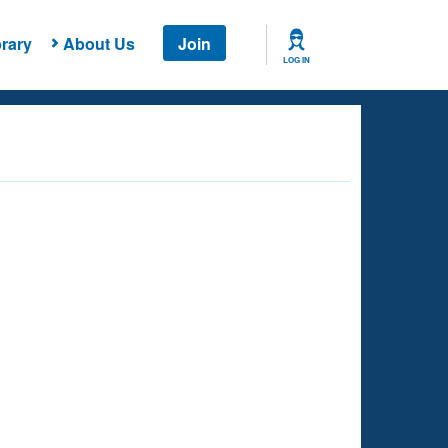
rary
About Us
Join
LOG IN