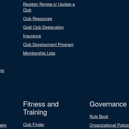
Register Renew or Update a
Club
Club Resources
Gold Club Designation
Insurance
Club Development Program
Membership Lists
nic
Fitness and
Governance
Training
Rule Book
Club Finder
Swim
Organizational Polici