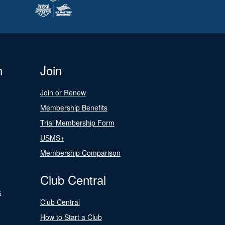
n
Join
Join or Renew
Membership Benefits
Trial Membership Form
USMS+
Membership Comparison
Club Central
s
Club Central
How to Start a Club