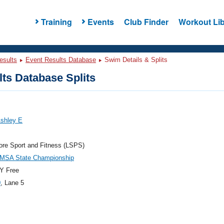
Training
Events
Club Finder
Workout Lib
esults
Event Results Database
Swim Details & Splits
ts Database Splits
Ashley E
re Sport and Fitness (LSPS)
LMSA State Championship
Y Free
0
, Lane 5