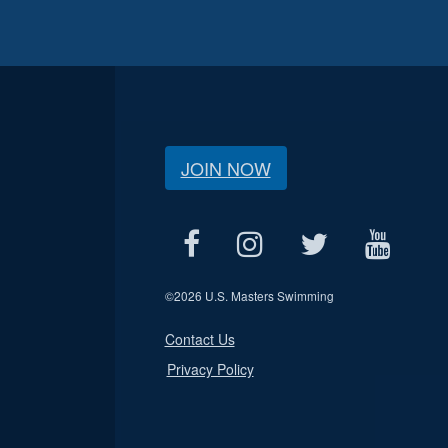
JOIN NOW
©
2026 U.S. Masters Swimming
Contact Us
Privacy Policy