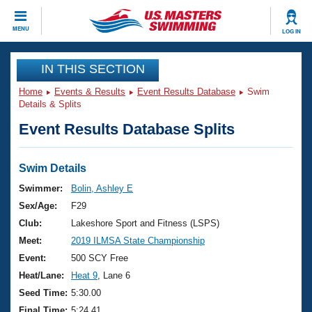
CLOSE
MENU
LOG IN
Training
IN THIS SECTION
Home
Events & Results
Event Results Database
Swim
Workout Library
Events
Details & Splits
Event Results Database Splits
Articles And Videos
Calendar Of Events
Club Finder
Swimming 101
Swim Details
Virtual And Fitness Events
Workout Library
Swimmer:
Bolin, Ashley E
Training Plans
Sex/Age:
F29
2026 Summer Nationals
About Us
Club:
Lakeshore Sport and Fitness (LSPS)
Swimming Guides
Meet:
2019 ILMSA State Championship
National Championships
What Is Masters Swimming?
Event:
500 SCY Free
Video Stroke Analysis
Join
Results And Rankings
Heat/Lane:
Heat 9
, Lane 6
USMS Community
Seed Time:
5:30.00
Club Finder
Final Time:
5:24.41