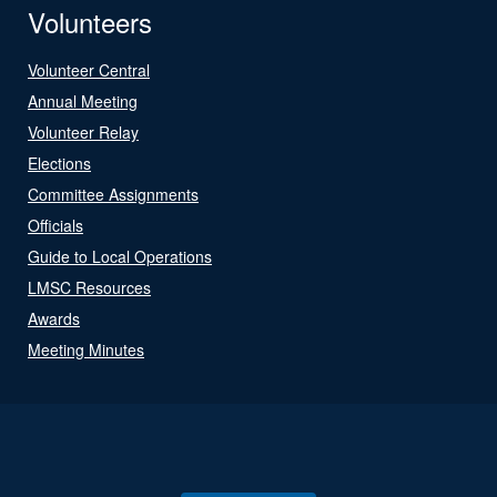
Volunteers
Volunteer Central
Annual Meeting
Volunteer Relay
Elections
Committee Assignments
Officials
Guide to Local Operations
LMSC Resources
Awards
Meeting Minutes