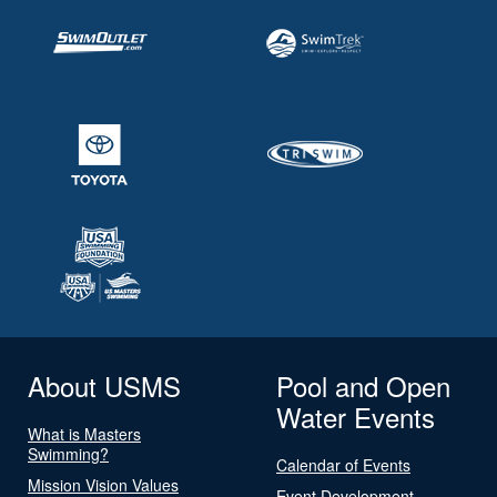
About USMS
Pool and Open
Water Events
What is Masters
Swimming?
Calendar of Events
Mission Vision Values
Event Development