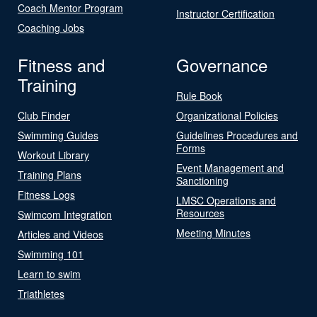
Coach Mentor Program
Instructor Certification
Coaching Jobs
Fitness and
Governance
Training
Rule Book
Club Finder
Organizational Policies
Swimming Guides
Guidelines Procedures and
Forms
Workout Library
Event Management and
Training Plans
Sanctioning
Fitness Logs
LMSC Operations and
Resources
Swimcom Integration
Meeting Minutes
Articles and Videos
Swimming 101
Learn to swim
Triathletes