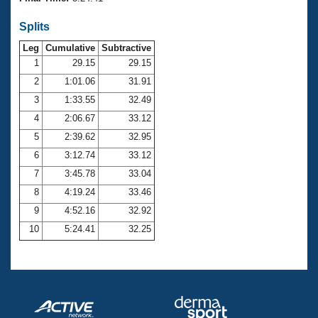
Records
Logo Merchandise
Splits
Workout Tracking
Eligibility Policy
Leg
Cumulative
Subtractive
Membership Benefits
SWIMMER Magazine
1
29.15
29.15
2
1:01.06
31.91
Open Water Central
3
1:33.55
32.49
4
2:06.67
33.12
Club Central
5
2:39.62
32.95
Coach Central
6
3:12.74
33.12
7
3:45.78
33.04
Volunteer Central
8
4:19.24
33.46
9
4:52.16
32.92
Adult Learn-To-Swim Central
10
5:24.41
32.25