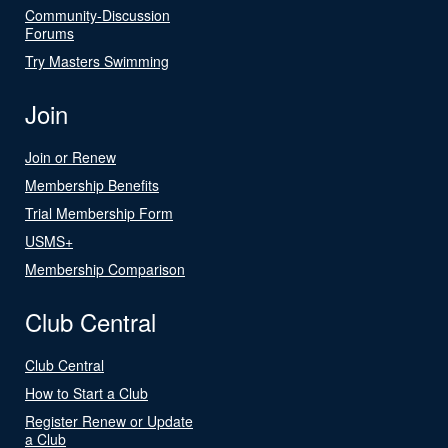
Community-Discussion
Forums
Try Masters Swimming
Join
Join or Renew
Membership Benefits
Trial Membership Form
USMS+
Membership Comparison
Club Central
Club Central
How to Start a Club
Register Renew or Update
a Club