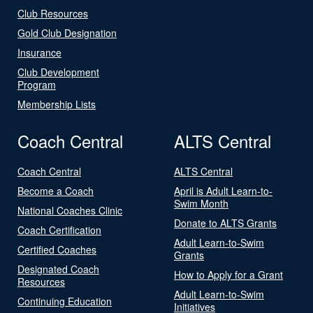
Club Resources
Gold Club Designation
Insurance
Club Development
Program
Membership Lists
Coach Central
ALTS Central
Coach Central
ALTS Central
Become a Coach
April is Adult Learn-to-
Swim Month
National Coaches Clinic
Donate to ALTS Grants
Coach Certification
Adult Learn-to-Swim
Certified Coaches
Grants
Designated Coach
How to Apply for a Grant
Resources
Adult Learn-to-Swim
Continuing Education
Initiatives