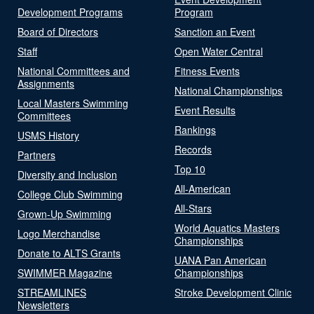
Development Programs
Program
Board of Directors
Sanction an Event
Staff
Open Water Central
National Committees and
Fitness Events
Assignments
National Championships
Local Masters Swimming
Event Results
Committees
Rankings
USMS History
Records
Partners
Top 10
Diversity and Inclusion
All-American
College Club Swimming
All-Stars
Grown-Up Swimming
World Aquatics Masters
Logo Merchandise
Championships
Donate to ALTS Grants
UANA Pan American
SWIMMER Magazine
Championships
STREAMLINES
Stroke Development Clinic
Newsletters