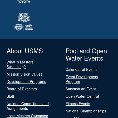
About USMS
Pool and Open
Water Events
What is Masters
Swimming?
Calendar of Events
Mission Vision Values
Event Development
Development Programs
Program
Board of Directors
Sanction an Event
Staff
Open Water Central
National Committees and
Fitness Events
Assignments
National Championships
Local Masters Swimming