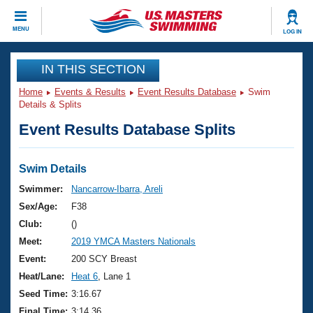
CLOSE
MENU
LOG IN
Training
IN THIS SECTION
Home
Events & Results
Event Results Database
Swim
Workout Library
Events
Details & Splits
Event Results Database Splits
Articles And Videos
Calendar Of Events
Club Finder
Swimming 101
Swim Details
Virtual And Fitness Events
Workout Library
Swimmer:
Nancarrow-Ibarra, Areli
Training Plans
Sex/Age:
F38
2026 Summer Nationals
About Us
Club:
()
Swimming Guides
Meet:
2019 YMCA Masters Nationals
National Championships
What Is Masters Swimming?
Event:
200 SCY Breast
Video Stroke Analysis
Join
Results And Rankings
Heat/Lane:
Heat 6
, Lane 1
USMS Community
Seed Time:
3:16.67
Club Finder
Final Time:
3:14.36