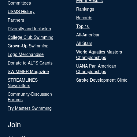
Event Results
Committees
Rankings
USMS History
Records
Partners
Top 10
Diversity and Inclusion
All-American
College Club Swimming
All-Stars
Grown-Up Swimming
World Aquatics Masters
Logo Merchandise
Championships
Donate to ALTS Grants
UANA Pan American
SWIMMER Magazine
Championships
STREAMLINES
Stroke Development Clinic
Newsletters
Community-Discussion
Forums
Try Masters Swimming
Join