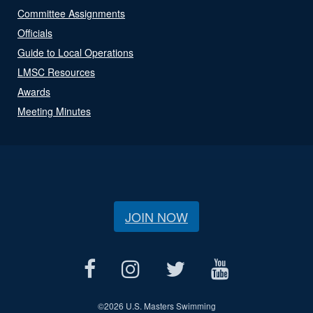
Committee Assignments
Officials
Guide to Local Operations
LMSC Resources
Awards
Meeting Minutes
JOIN NOW
©
2026 U.S. Masters Swimming