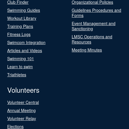
Club Finder
Organizational Policies
Swimming Guides
Guidelines Procedures and
Forms
Workout Library
Event Management and
Training Plans
Sanctioning
Fitness Logs
LMSC Operations and
Resources
Swimcom Integration
Meeting Minutes
Articles and Videos
Swimming 101
Learn to swim
Triathletes
Volunteers
Volunteer Central
Annual Meeting
Volunteer Relay
Elections