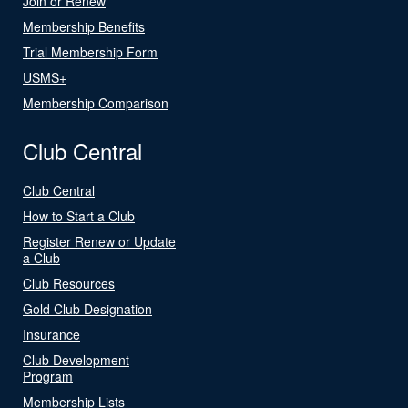
Join or Renew
Membership Benefits
Trial Membership Form
USMS+
Membership Comparison
Club Central
Club Central
How to Start a Club
Register Renew or Update
a Club
Club Resources
Gold Club Designation
Insurance
Club Development
Program
Membership Lists