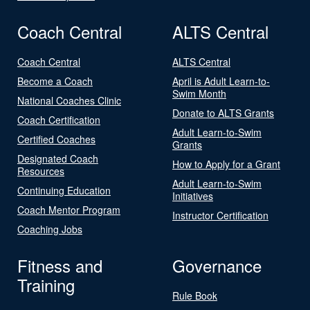
Coach Central
ALTS Central
Coach Central
ALTS Central
Become a Coach
April is Adult Learn-to-
Swim Month
National Coaches Clinic
Donate to ALTS Grants
Coach Certification
Adult Learn-to-Swim
Certified Coaches
Grants
Designated Coach
How to Apply for a Grant
Resources
Adult Learn-to-Swim
Continuing Education
Initiatives
Coach Mentor Program
Instructor Certification
Coaching Jobs
Fitness and
Governance
Training
Rule Book