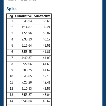
Records
Logo Merchandise
Splits
Workout Tracking
Eligibility Policy
Leg
Cumulative
Subtractive
Membership Benefits
SWIMMER Magazine
1
35.63
35.63
2
1:14.87
39.24
Open Water Central
3
1:54.96
40.09
4
2:35.13
40.17
Club Central
5
3:16.64
41.51
Coach Central
6
3:58.45
41.81
7
4:40.37
41.92
Volunteer Central
8
5:22.06
41.69
9
6:03.75
41.69
Adult Learn-To-Swim Central
10
6:45.85
42.10
11
7:28.26
42.41
12
8:10.83
42.57
13
8:53.87
43.04
14
9:36.54
42.67