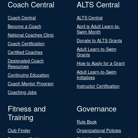
Coach Central
ALTS Central
Coach Central
ALTS Central
Become a Coach
April is Adult Learn-to-
Swim Month
National Coaches Clinic
Donate to ALTS Grants
Coach Certification
Adult Learn-to-Swim
Certified Coaches
Grants
Designated Coach
How to Apply for a Grant
Resources
Adult Learn-to-Swim
Continuing Education
Initiatives
Coach Mentor Program
Instructor Certification
Coaching Jobs
Fitness and
Governance
Training
Rule Book
Club Finder
Organizational Policies