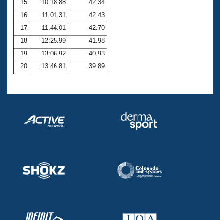
15
10:18.88
42.34
16
11:01.31
42.43
17
11:44.01
42.70
18
12:25.99
41.98
19
13:06.92
40.93
20
13:46.81
39.89