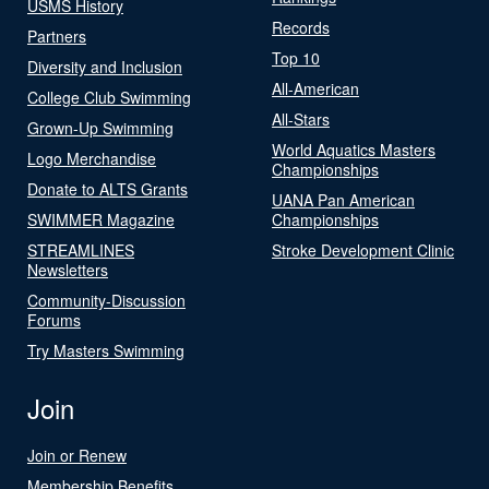
USMS History
Records
Partners
Top 10
Diversity and Inclusion
All-American
College Club Swimming
All-Stars
Grown-Up Swimming
World Aquatics Masters
Logo Merchandise
Championships
Donate to ALTS Grants
UANA Pan American
SWIMMER Magazine
Championships
STREAMLINES
Stroke Development Clinic
Newsletters
Community-Discussion
Forums
Try Masters Swimming
Join
Join or Renew
Membership Benefits