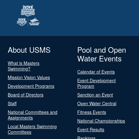
About USMS
Pool and Open
Water Events
What is Masters
Swimming?
Calendar of Events
Mission Vision Values
Event Development
Development Programs
Program
Board of Directors
Sanction an Event
Staff
Open Water Central
National Committees and
Fitness Events
Assignments
National Championships
Local Masters Swimming
Event Results
Committees
Rankings