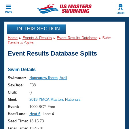
CLOSE
MENU
LOG IN
Training
IN THIS SECTION
Home
Events & Results
Event Results Database
Swim
Workout Library
Events
Details & Splits
Event Results Database Splits
Articles And Videos
Calendar Of Events
Club Finder
Swimming 101
Swim Details
Virtual And Fitness Events
Workout Library
Swimmer:
Nancarrow-Ibarra, Areli
Training Plans
Sex/Age:
F38
2026 Summer Nationals
About Us
Club:
()
Swimming Guides
Meet:
2019 YMCA Masters Nationals
National Championships
What Is Masters Swimming?
Event:
1000 SCY Free
Video Stroke Analysis
Join
Results And Rankings
Heat/Lane:
Heat 6
, Lane 4
USMS Community
Seed Time:
13:15.73
Club Finder
Final Time:
13:46.81