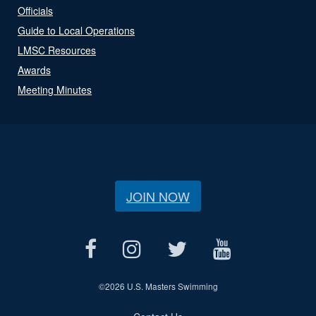
Officials
Guide to Local Operations
LMSC Resources
Awards
Meeting Minutes
JOIN NOW
©
2026 U.S. Masters Swimming