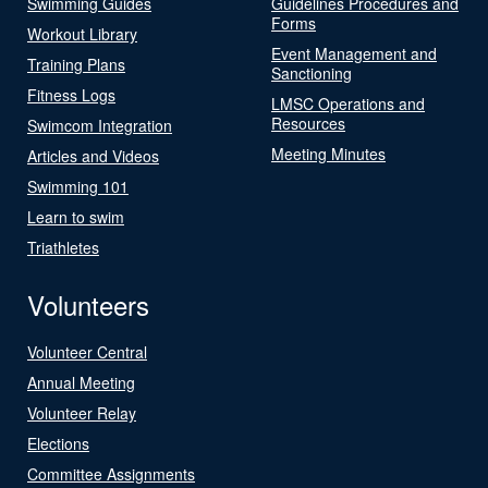
Swimming Guides
Guidelines Procedures and
Forms
Workout Library
Event Management and
Training Plans
Sanctioning
Fitness Logs
LMSC Operations and
Resources
Swimcom Integration
Meeting Minutes
Articles and Videos
Swimming 101
Learn to swim
Triathletes
Volunteers
Volunteer Central
Annual Meeting
Volunteer Relay
Elections
Committee Assignments