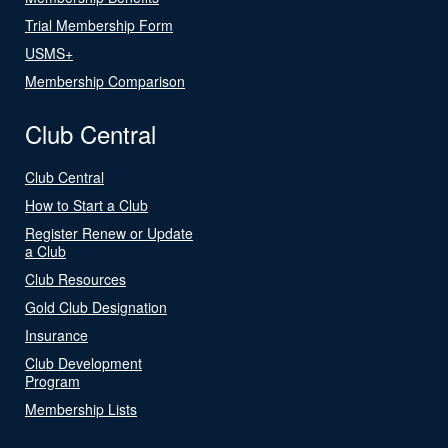
Trial Membership Form
USMS+
Membership Comparison
Club Central
Club Central
How to Start a Club
Register Renew or Update
a Club
Club Resources
Gold Club Designation
Insurance
Club Development
Program
Membership Lists