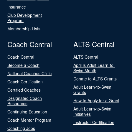
Insurance
Club Development
Program
Membership Lists
Coach Central
ALTS Central
Coach Central
ALTS Central
Become a Coach
April is Adult Learn-to-
Swim Month
National Coaches Clinic
Donate to ALTS Grants
Coach Certification
Adult Learn-to-Swim
Certified Coaches
Grants
Designated Coach
How to Apply for a Grant
Resources
Adult Learn-to-Swim
Continuing Education
Initiatives
Coach Mentor Program
Instructor Certification
Coaching Jobs