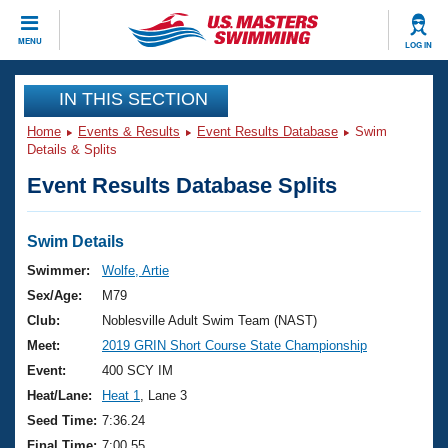
CLOSE
MENU
LOG IN
Training
IN THIS SECTION
Home
Events & Results
Event Results Database
Swim
Workout Library
Events
Details & Splits
Event Results Database Splits
Articles And Videos
Calendar Of Events
Club Finder
Swimming 101
Swim Details
Virtual And Fitness Events
Workout Library
Swimmer:
Wolfe, Artie
Training Plans
Sex/Age:
M79
2026 Summer Nationals
About Us
Club:
Noblesville Adult Swim Team (NAST)
Swimming Guides
Meet:
2019 GRIN Short Course State Championship
National Championships
What Is Masters Swimming?
Event:
400 SCY IM
Video Stroke Analysis
Join
Results And Rankings
Heat/Lane:
Heat 1
, Lane 3
USMS Community
Seed Time:
7:36.24
Club Finder
Final Time:
7:00.55