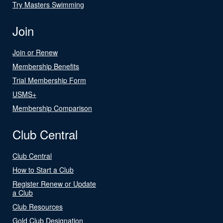
Try Masters Swimming
Join
Join or Renew
Membership Benefits
Trial Membership Form
USMS+
Membership Comparison
Club Central
Club Central
How to Start a Club
Register Renew or Update
a Club
Club Resources
Gold Club Designation