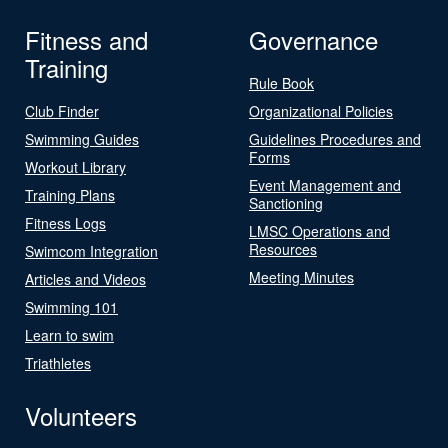
Fitness and
Governance
Training
Rule Book
Club Finder
Organizational Policies
Swimming Guides
Guidelines Procedures and
Forms
Workout Library
Event Management and
Training Plans
Sanctioning
Fitness Logs
LMSC Operations and
Resources
Swimcom Integration
Meeting Minutes
Articles and Videos
Swimming 101
Learn to swim
Triathletes
Volunteers