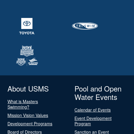
About USMS
Pool and Open
Water Events
What is Masters
Swimming?
Calendar of Events
Mission Vision Values
Event Development
Development Programs
Program
Board of Directors
Sanction an Event