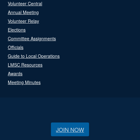
Volunteer Central
Annual Meeting
Volunteer Relay
Elections
Committee Assignments
Officials
Guide to Local Operations
LMSC Resources
Awards
Meeting Minutes
JOIN NOW