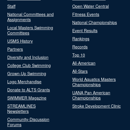
Staff
Open Water Central
National Committees and
Fitness Events
Assignments
National Championships
Local Masters Swimming
Event Results
Committees
Rankings
USMS History
Records
Partners
Top 10
Diversity and Inclusion
All-American
College Club Swimming
All-Stars
Grown-Up Swimming
World Aquatics Masters
Logo Merchandise
Championships
Donate to ALTS Grants
UANA Pan American
SWIMMER Magazine
Championships
STREAMLINES
Stroke Development Clinic
Newsletters
Community-Discussion
Forums