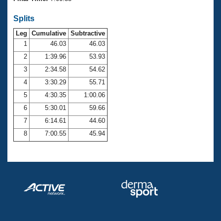
Records
Logo Merchandise
Splits
Workout Tracking
Eligibility Policy
Leg
Cumulative
Subtractive
Membership Benefits
SWIMMER Magazine
1
46.03
46.03
2
1:39.96
53.93
Open Water Central
3
2:34.58
54.62
4
3:30.29
55.71
Club Central
5
4:30.35
1:00.06
Coach Central
6
5:30.01
59.66
7
6:14.61
44.60
Volunteer Central
8
7:00.55
45.94
Adult Learn-To-Swim Central