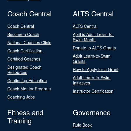
Coach Central
ALTS Central
Coach Central
ALTS Central
Become a Coach
April is Adult Learn-to-
Swim Month
National Coaches Clinic
Donate to ALTS Grants
Coach Certification
Adult Learn-to-Swim
Certified Coaches
Grants
Designated Coach
How to Apply for a Grant
Resources
Adult Learn-to-Swim
Continuing Education
Initiatives
Coach Mentor Program
Instructor Certification
Coaching Jobs
Fitness and
Governance
Training
Rule Book