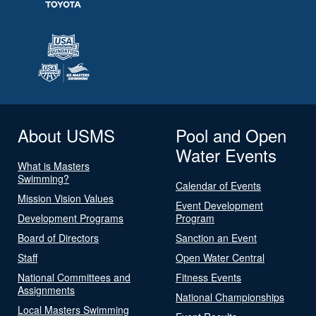
About USMS
Pool and Open
Water Events
What is Masters
Swimming?
Calendar of Events
Mission Vision Values
Event Development
Development Programs
Program
Board of Directors
Sanction an Event
Staff
Open Water Central
National Committees and
Fitness Events
Assignments
National Championships
Local Masters Swimming