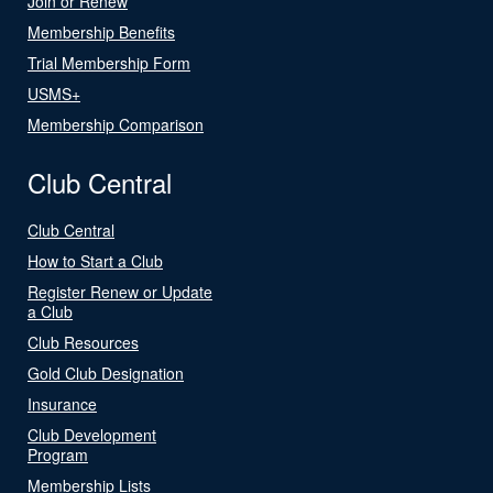
Join or Renew
Membership Benefits
Trial Membership Form
USMS+
Membership Comparison
Club Central
Club Central
How to Start a Club
Register Renew or Update
a Club
Club Resources
Gold Club Designation
Insurance
Club Development
Program
Membership Lists