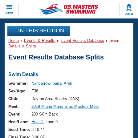
CLOSE
MENU
LOG IN
Training
IN THIS SECTION
Home
Events & Results
Event Results Database
Swim
Workout Library
Events
Details & Splits
Event Results Database Splits
Articles And Videos
Calendar Of Events
Club Finder
Swimming 101
Swim Details
Virtual And Fitness Events
Workout Library
Swimmer:
Nancarrow-Ibarra, Areli
Training Plans
Sex/Age:
F38
2026 Summer Nationals
About Us
Club:
Dayton Area Sharks (DAS)
Swimming Guides
Meet:
2019 Miami Mardi Gras Masters Meet
National Championships
What Is Masters Swimming?
Event:
200 SCY Back
Video Stroke Analysis
Join
Results And Rankings
Heat/Lane:
Heat 1
, Lane 9
USMS Community
Seed Time:
3:10.44
Club Finder
Final Time:
3:06.07