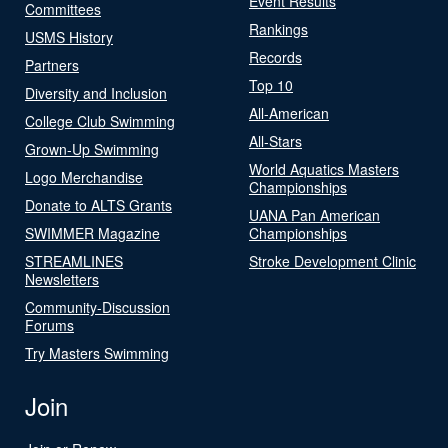
Event Results
Committees
Rankings
USMS History
Records
Partners
Top 10
Diversity and Inclusion
All-American
College Club Swimming
All-Stars
Grown-Up Swimming
World Aquatics Masters
Logo Merchandise
Championships
Donate to ALTS Grants
UANA Pan American
SWIMMER Magazine
Championships
STREAMLINES
Stroke Development Clinic
Newsletters
Community-Discussion
Forums
Try Masters Swimming
Join