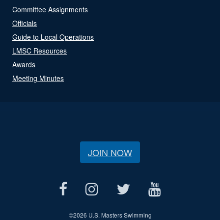
Committee Assignments
Officials
Guide to Local Operations
LMSC Resources
Awards
Meeting Minutes
JOIN NOW
©
2026 U.S. Masters Swimming