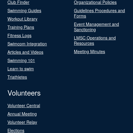
Club Finder
Organizational Policies
Swimming Guides
Guidelines Procedures and
Forms
Workout Library
Event Management and
Training Plans
Sanctioning
Fitness Logs
LMSC Operations and
Resources
Swimcom Integration
Meeting Minutes
Articles and Videos
Swimming 101
Learn to swim
Triathletes
Volunteers
Volunteer Central
Annual Meeting
Volunteer Relay
Elections