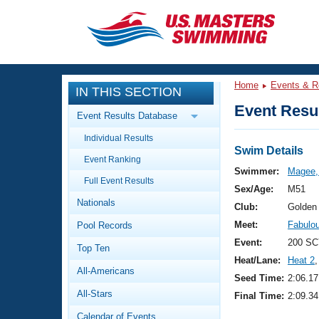
CLOSE
Training
Home
Events & R
IN THIS SECTION
Workout Library
Events
Event Resul
Event Results Database
Articles And Videos
Individual Results
Calendar Of Events
Club Finder
Swim Details
Event Ranking
Swimming 101
Swimmer:
Magee,
Virtual And Fitness Events
Full Event Results
Workout Library
Sex/Age:
M51
Nationals
Training Plans
Club:
Golden
2026 Summer Nationals
Meet:
Fabulo
Pool Records
About Us
Swimming Guides
Event:
200 SC
National Championships
Top Ten
Heat/Lane:
Heat 2
,
What Is Masters Swimming?
All-Americans
Video Stroke Analysis
Seed Time:
2:06.17
Join
Results And Rankings
All-Stars
Final Time:
2:09.34
USMS Community
Club Finder
Calendar of Events