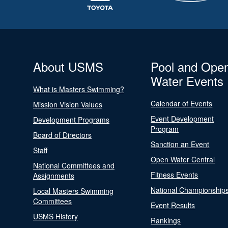
About USMS
Pool and Ope
Water Events
What is Masters Swimming?
Calendar of Events
Mission Vision Values
Event Development
Development Programs
Program
Board of Directors
Sanction an Event
Staff
Open Water Central
National Committees and
Fitness Events
Assignments
National Championship
Local Masters Swimming
Committees
Event Results
USMS History
Rankings