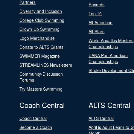
Partners
Records
Diversity and Inclusion
Top 10
College Club Swimming
All-American
Grown-Up Swimming
All-Stars
Logo Merchandise
World Aquatics Masters
Championships
Donate to ALTS Grants
UANA Pan American
SWIMMER Magazine
Championships
STREAMLINES Newsletters
Stroke Development Cli
Community-Discussion
Forums
Try Masters Swimming
Coach Central
ALTS Central
Coach Central
ALTS Central
Become a Coach
April is Adult Learn-to-
Month