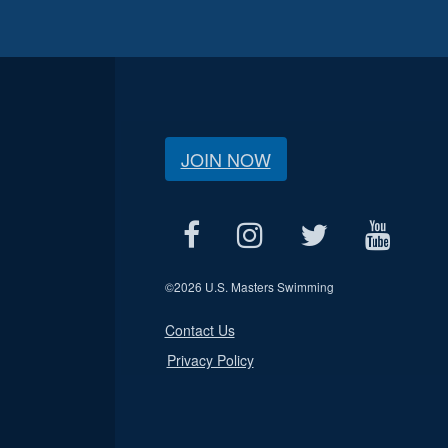
JOIN NOW
©
2026 U.S. Masters Swimming
Contact Us
Privacy Policy