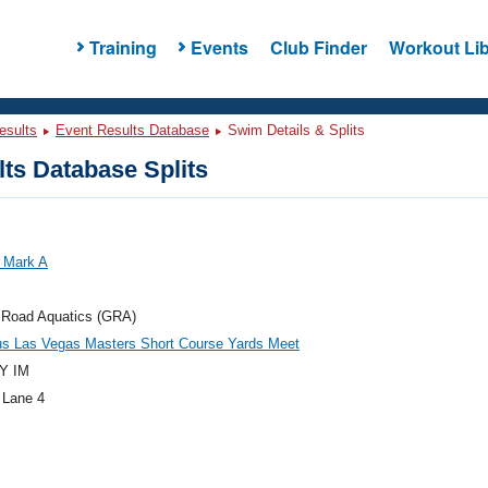
Training
Events
Club Finder
Workout Lib
esults
Event Results Database
Swim Details & Splits
ts Database Splits
 Mark A
 Road Aquatics (GRA)
us Las Vegas Masters Short Course Yards Meet
Y IM
 Lane 4