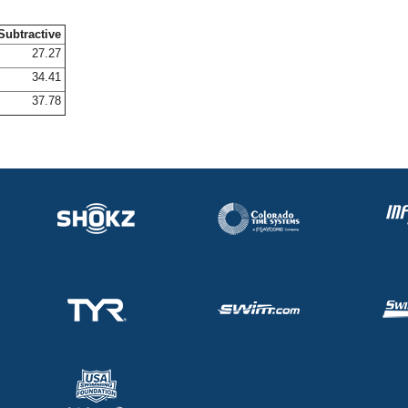
Subtractive
27.27
34.41
37.78