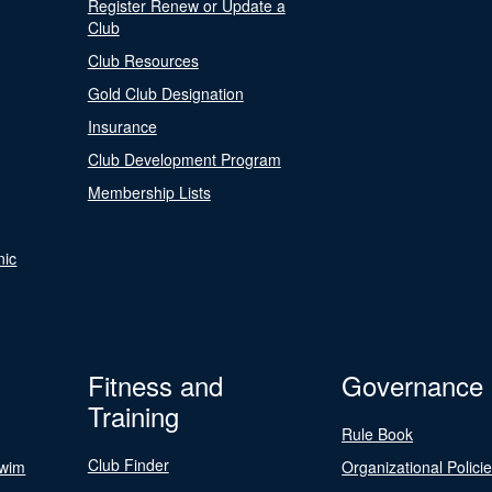
Register Renew or Update a
Club
Club Resources
Gold Club Designation
Insurance
Club Development Program
Membership Lists
nic
Fitness and
Governance
Training
Rule Book
Club Finder
Swim
Organizational Polici