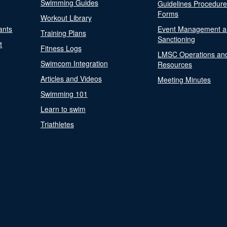
Swimming Guides
Guidelines Procedur
Forms
Workout Library
ants
Event Management a
Training Plans
Sanctioning
t
Fitness Logs
LMSC Operations an
Swimcom Integration
Resources
Articles and Videos
Meeting Minutes
Swimming 101
Learn to swim
Triathletes