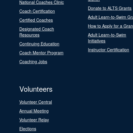
National Coaches Clinic
Donate to ALTS Grants
Coach Certification
Adult Learn-to-Swim Gr
Certified Coaches
How to Apply for a Gran
Designated Coach
Resources
Adult Learn-to-Swim
Initiatives
Continuing Education
Instructor Certification
Coach Mentor Program
Coaching Jobs
Volunteers
Volunteer Central
Annual Meeting
Volunteer Relay
Elections