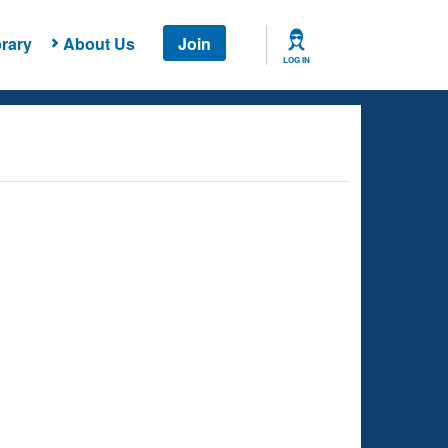
rary
About Us
Join
LOG IN