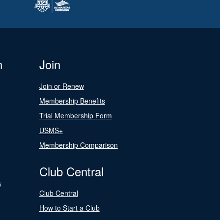
n
Join
Join or Renew
Membership Benefits
Trial Membership Form
USMS+
Membership Comparison
Club Central
s
Club Central
How to Start a Club