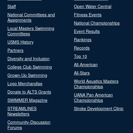
Staff
Open Water Central
National Committees and
Fitness Events
Assignments
National Championships
Local Masters Swimming
Event Results
Committees
Rankings
USMS History
Records
Partners
Top 10
Diversity and Inclusion
All-American
College Club Swimming
All-Stars
Grown-Up Swimming
World Aquatics Masters
Logo Merchandise
Championships
Donate to ALTS Grants
UANA Pan American
SWIMMER Magazine
Championships
STREAMLINES
Stroke Development Clinic
Newsletters
Community-Discussion
Forums