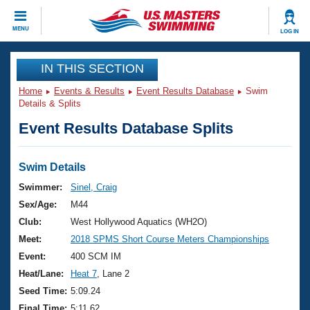
CLOSE
MENU
LOG IN
Training
IN THIS SECTION
Home
Events & Results
Event Results Database
Swim
Workout Library
Events
Details & Splits
Event Results Database Splits
Articles And Videos
Calendar Of Events
Club Finder
Swimming 101
Swim Details
Virtual And Fitness Events
Workout Library
Swimmer:
Sinel, Craig
Training Plans
Sex/Age:
M44
2026 Summer Nationals
About Us
Club:
West Hollywood Aquatics (WH2O)
Swimming Guides
Meet:
2018 SPMS Short Course Meters Championships
National Championships
What Is Masters Swimming?
Event:
400 SCM IM
Video Stroke Analysis
Join
Results And Rankings
Heat/Lane:
Heat 7
, Lane 2
USMS Community
Seed Time:
5:09.24
Club Finder
Final Time:
5:11.62