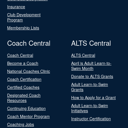
Insurance
Club Development
Program
Membership Lists
Coach Central
ALTS Central
Coach Central
ALTS Central
Become a Coach
April is Adult Learn-to-
Swim Month
National Coaches Clinic
Donate to ALTS Grants
Coach Certification
Adult Learn-to-Swim
Certified Coaches
Grants
Designated Coach
How to Apply for a Grant
Resources
Adult Learn-to-Swim
Continuing Education
Initiatives
Coach Mentor Program
Instructor Certification
Coaching Jobs