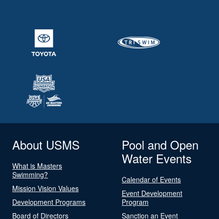
About USMS
Pool and Open
Water Events
What is Masters
Swimming?
Calendar of Events
Mission Vision Values
Event Development
Development Programs
Program
Board of Directors
Sanction an Event