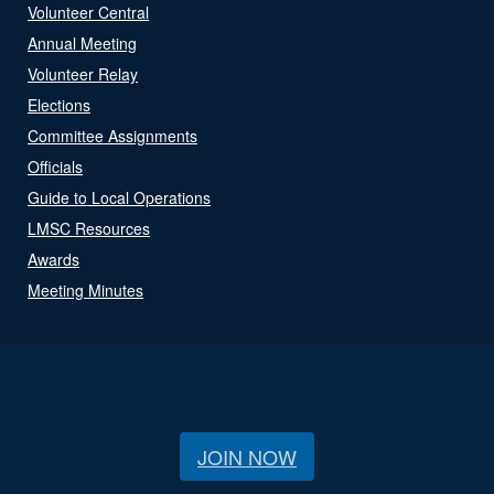
Volunteer Central
Annual Meeting
Volunteer Relay
Elections
Committee Assignments
Officials
Guide to Local Operations
LMSC Resources
Awards
Meeting Minutes
JOIN NOW