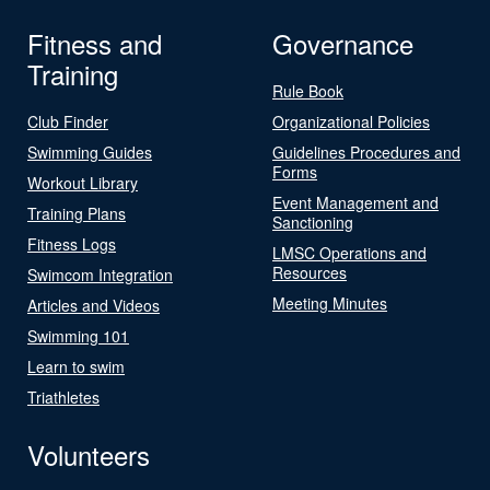
Fitness and
Governance
Training
Rule Book
Club Finder
Organizational Policies
Swimming Guides
Guidelines Procedures and
Forms
Workout Library
Event Management and
Training Plans
Sanctioning
Fitness Logs
LMSC Operations and
Resources
Swimcom Integration
Meeting Minutes
Articles and Videos
Swimming 101
Learn to swim
Triathletes
Volunteers