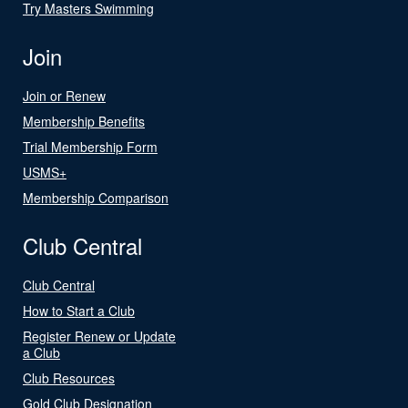
Try Masters Swimming
Join
Join or Renew
Membership Benefits
Trial Membership Form
USMS+
Membership Comparison
Club Central
Club Central
How to Start a Club
Register Renew or Update
a Club
Club Resources
Gold Club Designation