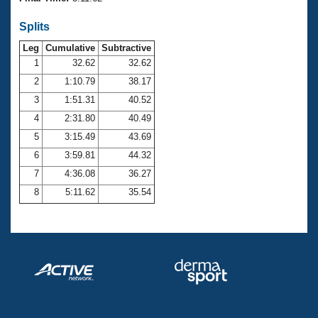
Records
Logo Merchandise
Splits
Workout Tracking
Eligibility Policy
Leg
Cumulative
Subtractive
Membership Benefits
SWIMMER Magazine
1
32.62
32.62
2
1:10.79
38.17
Open Water Central
3
1:51.31
40.52
4
2:31.80
40.49
Club Central
5
3:15.49
43.69
Coach Central
6
3:59.81
44.32
7
4:36.08
36.27
Volunteer Central
8
5:11.62
35.54
Adult Learn-To-Swim Central