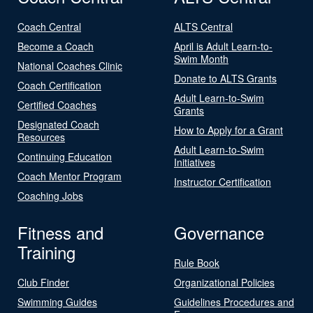
Coach Central
ALTS Central
Become a Coach
April is Adult Learn-to-
Swim Month
National Coaches Clinic
Donate to ALTS Grants
Coach Certification
Adult Learn-to-Swim
Certified Coaches
Grants
Designated Coach
How to Apply for a Grant
Resources
Adult Learn-to-Swim
Continuing Education
Initiatives
Coach Mentor Program
Instructor Certification
Coaching Jobs
Fitness and
Governance
Training
Rule Book
Club Finder
Organizational Policies
Swimming Guides
Guidelines Procedures and