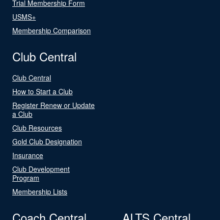
Trial Membership Form
USMS+
Membership Comparison
Club Central
Club Central
How to Start a Club
Register Renew or Update
a Club
Club Resources
Gold Club Designation
Insurance
Club Development
Program
Membership Lists
Coach Central
ALTS Central