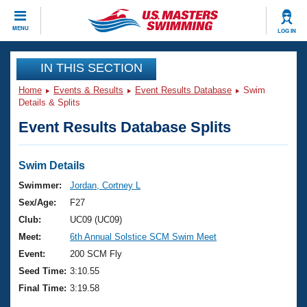
CLOSE
MENU
LOG IN
Training
IN THIS SECTION
Home
Events & Results
Event Results Database
Swim
Workout Library
Events
Details & Splits
Event Results Database Splits
Articles And Videos
Calendar Of Events
Club Finder
Swimming 101
Swim Details
Virtual And Fitness Events
Workout Library
Swimmer:
Jordan, Cortney L
Training Plans
Sex/Age:
F27
2026 Summer Nationals
About Us
Club:
UC09 (UC09)
Swimming Guides
Meet:
6th Annual Solstice SCM Swim Meet
National Championships
What Is Masters Swimming?
Event:
200 SCM Fly
Video Stroke Analysis
Join
Results And Rankings
Seed Time:
3:10.55
USMS Community
Final Time:
3:19.58
Club Finder