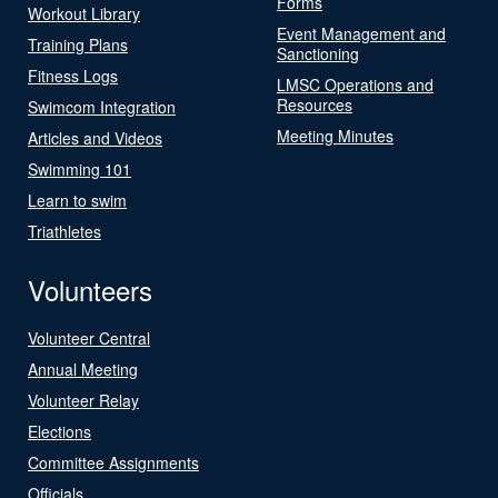
Forms
Workout Library
Event Management and
Training Plans
Sanctioning
Fitness Logs
LMSC Operations and
Resources
Swimcom Integration
Meeting Minutes
Articles and Videos
Swimming 101
Learn to swim
Triathletes
Volunteers
Volunteer Central
Annual Meeting
Volunteer Relay
Elections
Committee Assignments
Officials