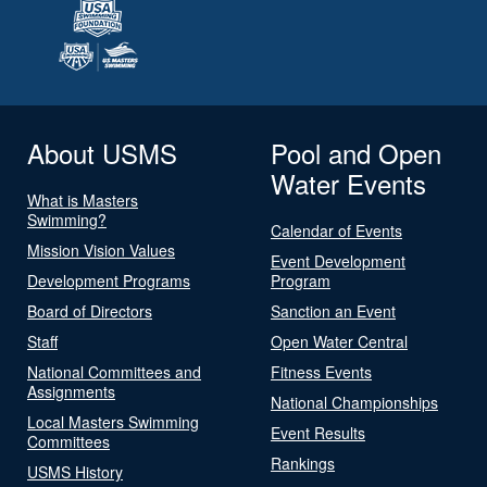
About USMS
Pool and Open
Water Events
What is Masters
Swimming?
Calendar of Events
Mission Vision Values
Event Development
Development Programs
Program
Board of Directors
Sanction an Event
Staff
Open Water Central
National Committees and
Fitness Events
Assignments
National Championships
Local Masters Swimming
Event Results
Committees
Rankings
USMS History