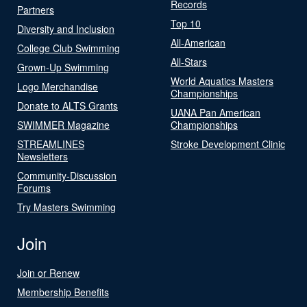
Records
Partners
Top 10
Diversity and Inclusion
All-American
College Club Swimming
All-Stars
Grown-Up Swimming
World Aquatics Masters
Logo Merchandise
Championships
Donate to ALTS Grants
UANA Pan American
SWIMMER Magazine
Championships
STREAMLINES
Stroke Development Clinic
Newsletters
Community-Discussion
Forums
Try Masters Swimming
Join
Join or Renew
Membership Benefits