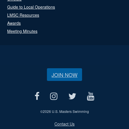
Guide to Local Operations
LMSC Resources
Awards
Meeting Minutes
JOIN NOW
©
2026 U.S. Masters Swimming
Contact Us