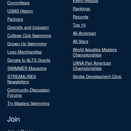
Event Results
Committees
Rankings
USMS History
Records
Partners
Top 10
Diversity and Inclusion
All-American
College Club Swimming
All-Stars
Grown-Up Swimming
World Aquatics Masters
Logo Merchandise
Championships
Donate to ALTS Grants
UANA Pan American
SWIMMER Magazine
Championships
STREAMLINES
Stroke Development Clinic
Newsletters
Community-Discussion
Forums
Try Masters Swimming
Join