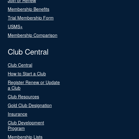
Join or Renew
Membership Benefits
Trial Membership Form
USMS+
Membership Comparison
Club Central
Club Central
How to Start a Club
Register Renew or Update
a Club
Club Resources
Gold Club Designation
Insurance
Club Development
Program
Membership Lists