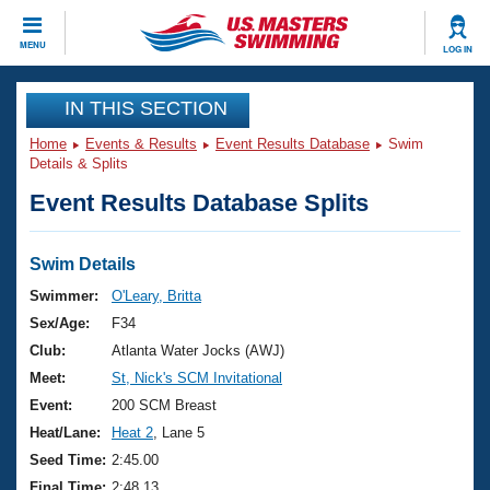
CLOSE
MENU
LOG IN
Training
IN THIS SECTION
Home
Events & Results
Event Results Database
Swim
Workout Library
Events
Details & Splits
Event Results Database Splits
Articles And Videos
Calendar Of Events
Club Finder
Swimming 101
Swim Details
Virtual And Fitness Events
Workout Library
Swimmer:
O'Leary, Britta
Training Plans
Sex/Age:
F34
2026 Summer Nationals
About Us
Club:
Atlanta Water Jocks (AWJ)
Swimming Guides
Meet:
St, Nick's SCM Invitational
National Championships
What Is Masters Swimming?
Event:
200 SCM Breast
Video Stroke Analysis
Join
Results And Rankings
Heat/Lane:
Heat 2
, Lane 5
USMS Community
Seed Time:
2:45.00
Club Finder
Final Time:
2:48.13