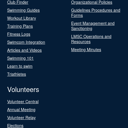
Club Finder
Organizational Policies
Swimming Guides
Guidelines Procedures and
Forms
Workout Library
Event Management and
Training Plans
Sanctioning
Fitness Logs
LMSC Operations and
Resources
Swimcom Integration
Meeting Minutes
Articles and Videos
Swimming 101
Learn to swim
Triathletes
Volunteers
Volunteer Central
Annual Meeting
Volunteer Relay
Elections