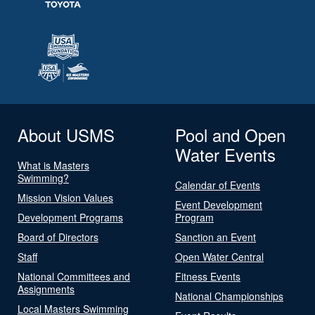
About USMS
Pool and Open
Water Events
What is Masters
Swimming?
Calendar of Events
Mission Vision Values
Event Development
Development Programs
Program
Board of Directors
Sanction an Event
Staff
Open Water Central
National Committees and
Fitness Events
Assignments
National Championships
Local Masters Swimming