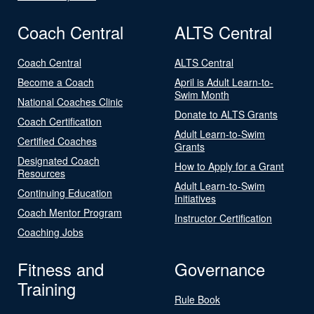
Coach Central
ALTS Central
Coach Central
ALTS Central
Become a Coach
April is Adult Learn-to-
Swim Month
National Coaches Clinic
Donate to ALTS Grants
Coach Certification
Adult Learn-to-Swim
Certified Coaches
Grants
Designated Coach
How to Apply for a Grant
Resources
Adult Learn-to-Swim
Continuing Education
Initiatives
Coach Mentor Program
Instructor Certification
Coaching Jobs
Fitness and
Governance
Training
Rule Book