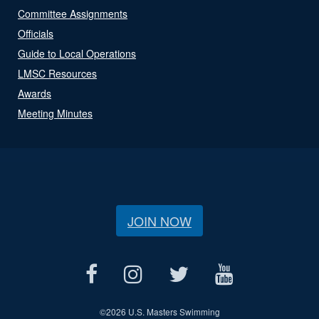
Committee Assignments
Officials
Guide to Local Operations
LMSC Resources
Awards
Meeting Minutes
JOIN NOW
©
2026 U.S. Masters Swimming