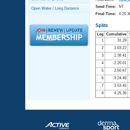
Records
Logo Merchandise
Seed Time:
NT
Open Water / Long Distance
Workout Tracking
Eligibility Policy
Final Time:
4:25.3
Membership Benefits
SWIMMER Magazine
Splits
Leg
Cumulative
Open Water Central
1
31.29
2
1:03.22
Club Central
3
1:38.41
Coach Central
4
2:20.01
5
2:50.67
Volunteer Central
6
3:24.49
7
3:53.45
Adult Learn-To-Swim Central
8
4:25.36