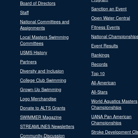
Board of Directors
Sanction an Event
Staff
Open Water Central
National Committees and
Fitness Events
Assignments
National Championship
Local Masters Swimming
Committees
Event Results
USMS History
Rankings
Partners
Records
Diversity and Inclusion
Top 10
College Club Swimming
All-American
Grown-Up Swimming
All-Stars
Logo Merchandise
World Aquatics Masters
Championships
Donate to ALTS Grants
UANA Pan American
SWIMMER Magazine
Championships
STREAMLINES Newsletters
Stroke Development Cli
Community-Discussion