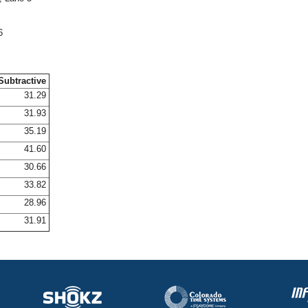
6
Subtractive
31.29
31.93
35.19
41.60
30.66
33.82
28.96
31.91