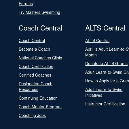
Forums
Try Masters Swimming
Coach Central
ALTS Central
Coach Central
ALTS Central
Become a Coach
April is Adult Learn-to-
Month
National Coaches Clinic
Donate to ALTS Grants
Coach Certification
Adult Learn-to-Swim Gr
Certified Coaches
How to Apply for a Gran
Designated Coach
Resources
Adult Learn-to-Swim
Initiatives
Continuing Education
Instructor Certification
Coach Mentor Program
Coaching Jobs