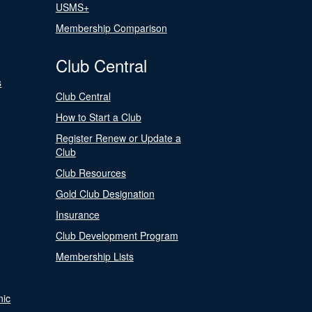
USMS+
Membership Comparison
Club Central
s
Club Central
How to Start a Club
Register Renew or Update a
Club
Club Resources
Gold Club Designation
Insurance
Club Development Program
Membership Lists
nic