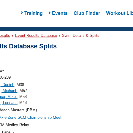
Training
Events
Club Finder
Workout Lib
esults
Event Results Database
Swim Details & Splits
ts Database Splits
A"
00-239
, Daniel
, M38
, Michael
, M57
ica, Mike
, M58
l, Lennart
, M48
Beach Masters (PBM)
Dixie Zone SCM Championship Meet
CM Medley Relay
, Lane 5