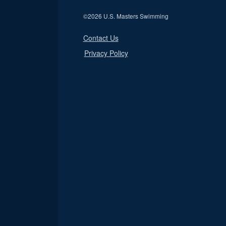
©
2026 U.S. Masters Swimming
Contact Us
Privacy Policy