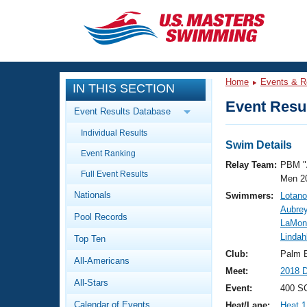
CLOSE
Training
Home
Events & R
IN THIS SECTION
Workout Library
Events
Event Resul
Event Results Database
Articles And Videos
Individual Results
Calendar Of Events
Club Finder
Swim Details
Event Ranking
Swimming 101
Relay Team:
PBM "
Virtual And Fitness Events
Full Event Results
Workout Library
Men 2
Nationals
Swimmers:
Lotano
Training Plans
2026 Summer Nationals
Aubrey
Pool Records
About Us
LaMon
Swimming Guides
Lindah
National Championships
Top Ten
What Is Masters Swimming?
Club:
Palm 
All-Americans
Video Stroke Analysis
Join
Results And Rankings
Meet:
2018 
All-Stars
USMS Community
Event:
400 S
Club Finder
Calendar of Events
Heat/Lane:
Heat 1