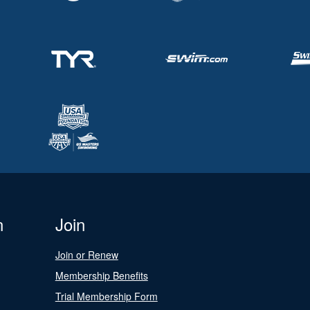
n
Join
Join or Renew
Membership Benefits
Trial Membership Form