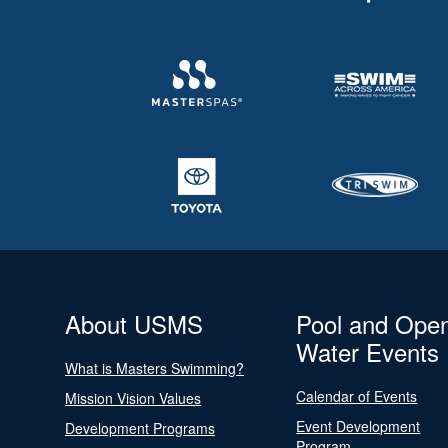
About USMS
Pool and Ope
Water Events
What is Masters Swimming?
Calendar of Events
Mission Vision Values
Event Development
Development Programs
Program