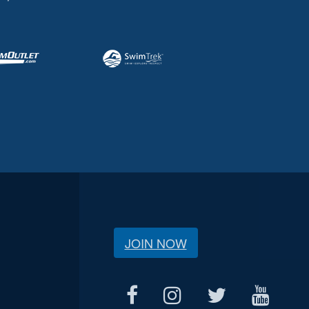
JOIN NOW