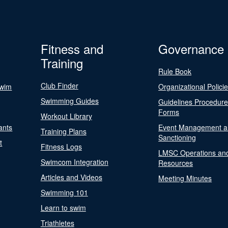
Fitness and
Governance
Training
Rule Book
Club Finder
Swim
Organizational Polici
Swimming Guides
Guidelines Procedur
Forms
Workout Library
ants
Event Management a
Training Plans
Sanctioning
t
Fitness Logs
LMSC Operations an
Swimcom Integration
Resources
Articles and Videos
Meeting Minutes
Swimming 101
Learn to swim
Triathletes