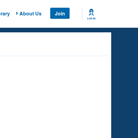
rary
About Us
Join
LOG IN