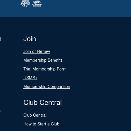
n
Join
Join or Renew
Membership Benefits
Trial Membership Form
USMS+
Membership Comparison
Club Central
s
Club Central
How to Start a Club