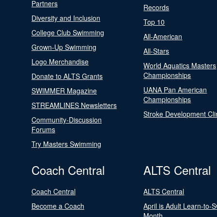
Partners
Records
Diversity and Inclusion
Top 10
College Club Swimming
All-American
Grown-Up Swimming
All-Stars
Logo Merchandise
World Aquatics Masters
Championships
Donate to ALTS Grants
UANA Pan American
SWIMMER Magazine
Championships
STREAMLINES Newsletters
Stroke Development Cli
Community-Discussion
Forums
Try Masters Swimming
Coach Central
ALTS Central
Coach Central
ALTS Central
Become a Coach
April is Adult Learn-to-
Month