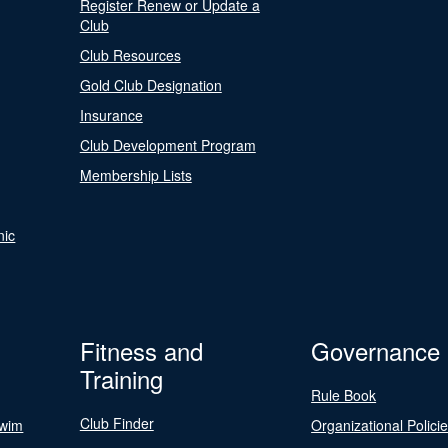
Register Renew or Update a
Club
Club Resources
Gold Club Designation
Insurance
Club Development Program
Membership Lists
nic
Fitness and
Governance
Training
Rule Book
Club Finder
Swim
Organizational Polici