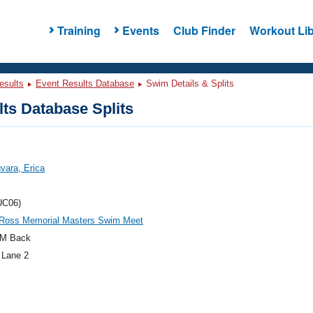
Training
Events
Club Finder
Workout Lib
esults
Event Results Database
Swim Details & Splits
ts Database Splits
vara, Erica
UC06)
l Ross Memorial Masters Swim Meet
M Back
 Lane 2