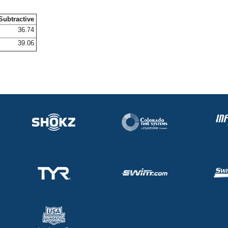
Subtractive
36.74
39.06