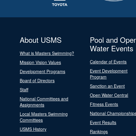
About USMS
Pool and Ope
Water Events
What is Masters Swimming?
Calendar of Events
Mission Vision Values
Event Development
Development Programs
Program
Board of Directors
Sanction an Event
Staff
Open Water Central
National Committees and
Fitness Events
Assignments
National Championship
Local Masters Swimming
Committees
Event Results
USMS History
Rankings