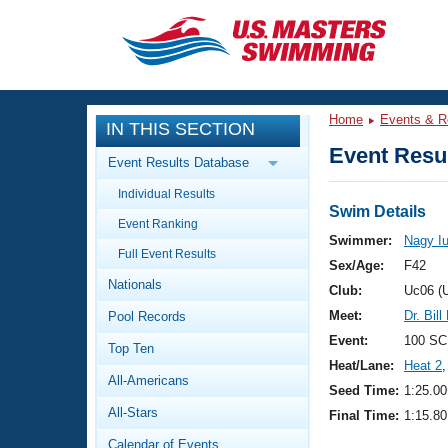
CLOSE
Training
Home
Events & R
IN THIS SECTION
Workout Library
Events
Event Resul
Event Results Database
Articles And Videos
Individual Results
Calendar Of Events
Club Finder
Swim Details
Event Ranking
Swimming 101
Swimmer:
Nagy Iu
Virtual And Fitness Events
Full Event Results
Workout Library
Sex/Age:
F42
Nationals
Training Plans
Club:
Uc06 (
2026 Summer Nationals
Meet:
Dr. Bil
Pool Records
About Us
Swimming Guides
Event:
100 SC
National Championships
Top Ten
Heat/Lane:
Heat 2
,
What Is Masters Swimming?
All-Americans
Video Stroke Analysis
Seed Time:
1:25.00
Join
Results And Rankings
All-Stars
Final Time:
1:15.80
USMS Community
Club Finder
Calendar of Events