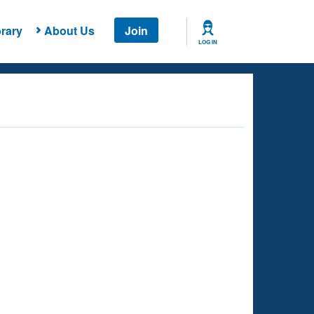
rary
About Us
Join
LOG IN