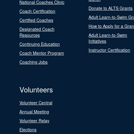
National Coaches Clinic
Donate to ALTS Grants
Coach Certification
Adult Learn-to-Swim Gr
Certified Coaches
How to Apply for a Gran
Designated Coach
Resources
Adult Learn-to-Swim
Initiatives
Continuing Education
Instructor Certification
Coach Mentor Program
Coaching Jobs
Volunteers
Volunteer Central
Annual Meeting
Volunteer Relay
Elections