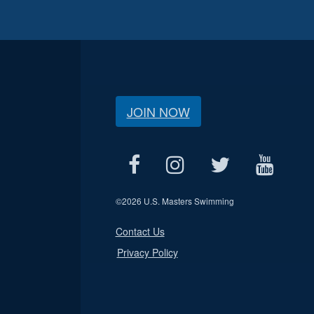
JOIN NOW
©
2026 U.S. Masters Swimming
Contact Us
Privacy Policy