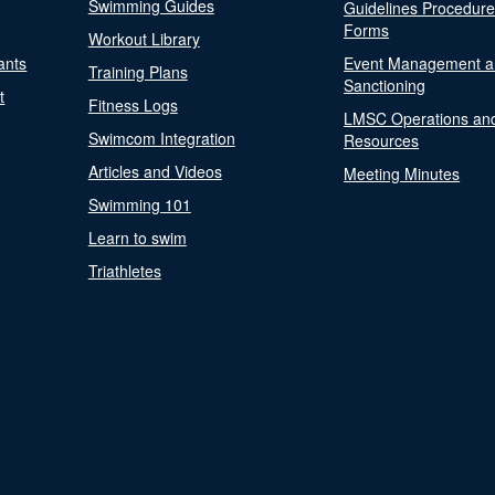
Swimming Guides
Guidelines Procedur
Forms
Workout Library
ants
Event Management a
Training Plans
Sanctioning
t
Fitness Logs
LMSC Operations an
Swimcom Integration
Resources
Articles and Videos
Meeting Minutes
Swimming 101
Learn to swim
Triathletes