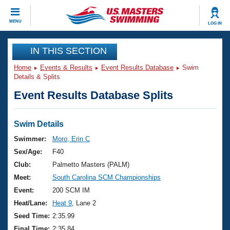
CLOSE
MENU
LOG IN
Training
IN THIS SECTION
Home
Events & Results
Event Results Database
Swim
Workout Library
Events
Details & Splits
Event Results Database Splits
Articles And Videos
Calendar Of Events
Club Finder
Swimming 101
Swim Details
Virtual And Fitness Events
Workout Library
Swimmer:
Moro, Erin C
Training Plans
Sex/Age:
F40
2026 Summer Nationals
About Us
Club:
Palmetto Masters (PALM)
Swimming Guides
Meet:
South Carolina SCM Championships
National Championships
What Is Masters Swimming?
Event:
200 SCM IM
Video Stroke Analysis
Join
Results And Rankings
Heat/Lane:
Heat 9
, Lane 2
USMS Community
Seed Time:
2:35.99
Club Finder
Final Time:
2:35.84