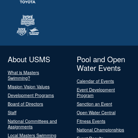
About USMS
Pool and Open
Water Events
What is Masters
Swimming?
Calendar of Events
Mission Vision Values
Event Development
Development Programs
Program
Board of Directors
Sanction an Event
Staff
Open Water Central
National Committees and
Fitness Events
Assignments
National Championships
Local Masters Swimming