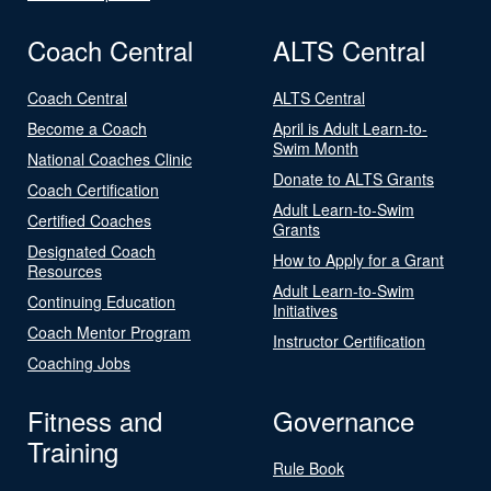
Coach Central
ALTS Central
Coach Central
ALTS Central
Become a Coach
April is Adult Learn-to-
Swim Month
National Coaches Clinic
Donate to ALTS Grants
Coach Certification
Adult Learn-to-Swim
Certified Coaches
Grants
Designated Coach
How to Apply for a Grant
Resources
Adult Learn-to-Swim
Continuing Education
Initiatives
Coach Mentor Program
Instructor Certification
Coaching Jobs
Fitness and
Governance
Training
Rule Book