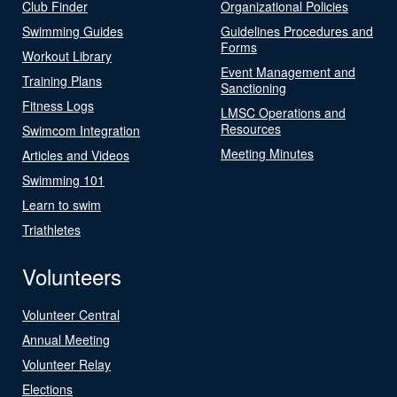
Club Finder
Organizational Policies
Swimming Guides
Guidelines Procedures and
Forms
Workout Library
Event Management and
Training Plans
Sanctioning
Fitness Logs
LMSC Operations and
Resources
Swimcom Integration
Meeting Minutes
Articles and Videos
Swimming 101
Learn to swim
Triathletes
Volunteers
Volunteer Central
Annual Meeting
Volunteer Relay
Elections