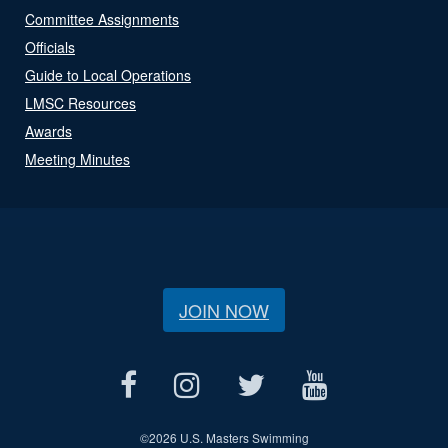
Committee Assignments
Officials
Guide to Local Operations
LMSC Resources
Awards
Meeting Minutes
JOIN NOW
©
2026 U.S. Masters Swimming