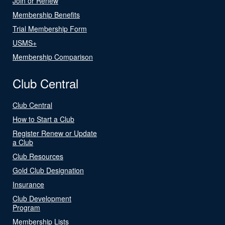
Join or Renew
Membership Benefits
Trial Membership Form
USMS+
Membership Comparison
Club Central
Club Central
How to Start a Club
Register Renew or Update
a Club
Club Resources
Gold Club Designation
Insurance
Club Development
Program
Membership Lists