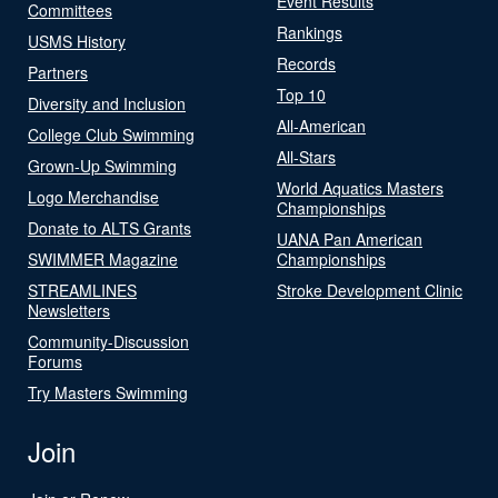
Event Results
Committees
Rankings
USMS History
Records
Partners
Top 10
Diversity and Inclusion
All-American
College Club Swimming
All-Stars
Grown-Up Swimming
World Aquatics Masters
Logo Merchandise
Championships
Donate to ALTS Grants
UANA Pan American
SWIMMER Magazine
Championships
STREAMLINES
Stroke Development Clinic
Newsletters
Community-Discussion
Forums
Try Masters Swimming
Join