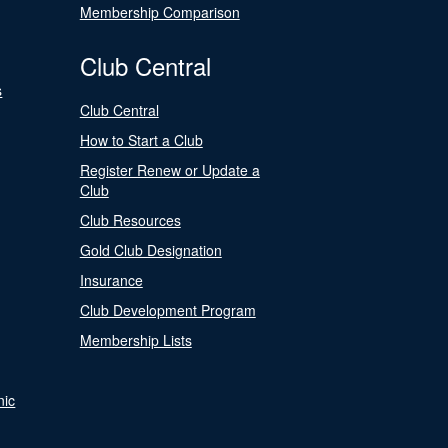
Membership Comparison
Club Central
s
Club Central
How to Start a Club
Register Renew or Update a
Club
Club Resources
Gold Club Designation
Insurance
Club Development Program
Membership Lists
nic