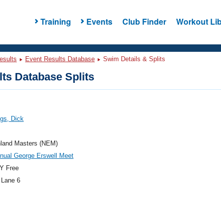
Training
Events
Club Finder
Workout Lib
esults
Event Results Database
Swim Details & Splits
ts Database Splits
gs, Dick
land Masters (NEM)
nual George Erswell Meet
Y Free
 Lane 6