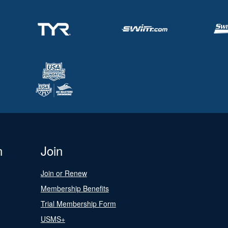
n
Join
Join or Renew
Membership Benefits
Trial Membership Form
USMS+