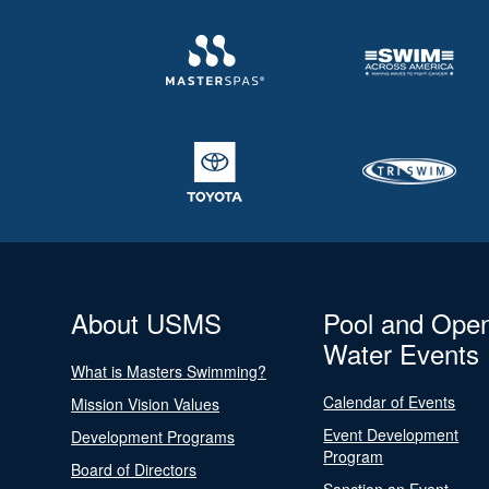
About USMS
Pool and Ope
Water Events
What is Masters Swimming?
Calendar of Events
Mission Vision Values
Event Development
Development Programs
Program
Board of Directors