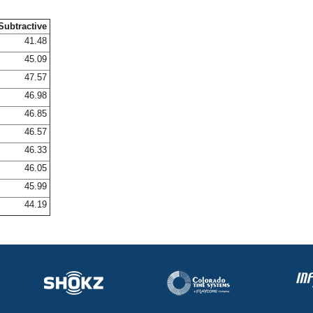
Subtractive
41.48
45.09
47.57
46.98
46.85
46.57
46.33
46.05
45.99
44.19