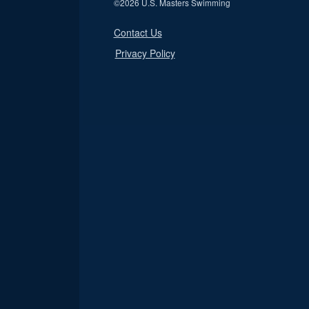
©
2026 U.S. Masters Swimming
Contact Us
Privacy Policy