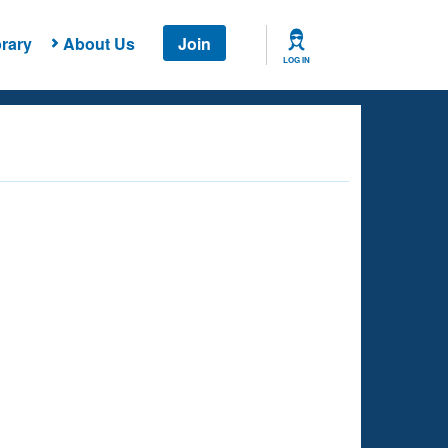
rary
About Us
Join
LOG IN