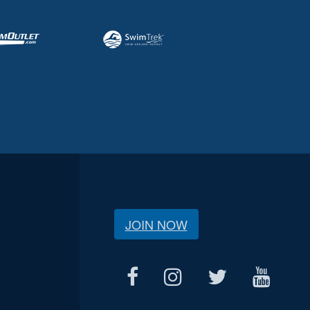
JOIN NOW