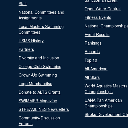
Sanction an Event
Staff
Open Water Central
National Committees and
Fitness Events
Assignments
National Championship
Local Masters Swimming
Committees
Event Results
USMS History
Rankings
Partners
Records
Diversity and Inclusion
Top 10
College Club Swimming
All-American
Grown-Up Swimming
All-Stars
Logo Merchandise
World Aquatics Masters
Championships
Donate to ALTS Grants
UANA Pan American
SWIMMER Magazine
Championships
STREAMLINES Newsletters
Stroke Development Cli
Community-Discussion
Forums