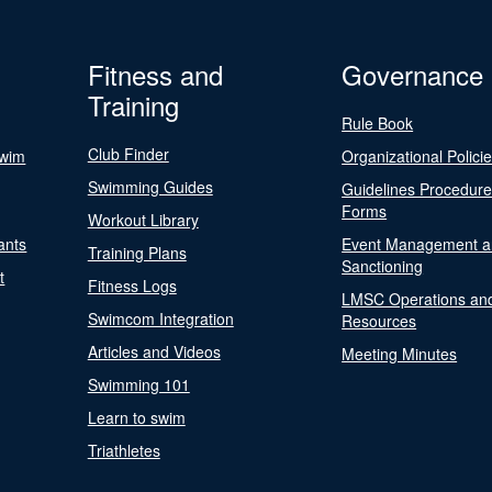
Fitness and
Governance
Training
Rule Book
Club Finder
Swim
Organizational Polici
Swimming Guides
Guidelines Procedur
Forms
Workout Library
ants
Event Management a
Training Plans
Sanctioning
t
Fitness Logs
LMSC Operations an
Swimcom Integration
Resources
Articles and Videos
Meeting Minutes
Swimming 101
Learn to swim
Triathletes