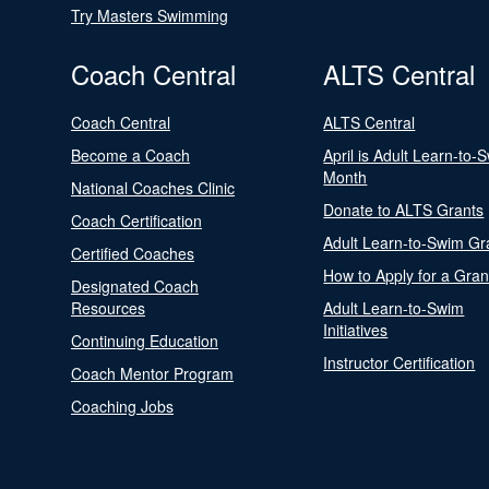
Try Masters Swimming
Coach Central
ALTS Central
Coach Central
ALTS Central
Become a Coach
April is Adult Learn-to-
Month
National Coaches Clinic
Donate to ALTS Grants
Coach Certification
Adult Learn-to-Swim Gr
Certified Coaches
How to Apply for a Gran
Designated Coach
Resources
Adult Learn-to-Swim
Initiatives
Continuing Education
Instructor Certification
Coach Mentor Program
Coaching Jobs