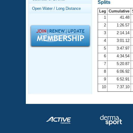
Records
Splits
Logo Merchandise
Open Water / Long Distance
Workout Tracking
Leg
Cumulative
Eligibility Policy
1
41.48
Membership Benefits
2
1:26.57
SWIMMER Magazine
3
2:14.14
Open Water Central
4
3:01.12
5
3:47.97
Club Central
6
4:34.54
7
5:20.87
Coach Central
8
6:06.92
Volunteer Central
9
6:52.91
10
7:37.10
Adult Learn-To-Swim Central