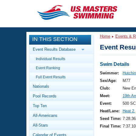
CLOSE
Training
Home
Events & R
IN THIS SECTION
Workout Library
Events
Event Resul
Event Results Database
Articles And Videos
Individual Results
Calendar Of Events
Club Finder
Swim Details
Event Ranking
Swimming 101
Swimmer:
Hutchin
Virtual And Fitness Events
Full Event Results
Workout Library
Sex/Age:
M77
Nationals
Training Plans
Club:
New En
2026 Summer Nationals
Meet:
19th An
Pool Records
About Us
Swimming Guides
Event:
500 SC
National Championships
Top Ten
Heat/Lane:
Heat 2
,
What Is Masters Swimming?
All-Americans
Video Stroke Analysis
Seed Time:
7:28.36
Join
Results And Rankings
All-Stars
Final Time:
7:37.10
USMS Community
Club Finder
Calendar of Events