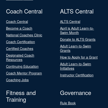
Coach Central
ALTS Central
Coach Central
ALTS Central
Become a Coach
April is Adult Learn-to-
Swim Month
National Coaches Clinic
Donate to ALTS Grants
Coach Certification
Adult Learn-to-Swim
Certified Coaches
Grants
Designated Coach
How to Apply for a Grant
Resources
Adult Learn-to-Swim
Continuing Education
Initiatives
Coach Mentor Program
Instructor Certification
Coaching Jobs
Fitness and
Governance
Training
Rule Book