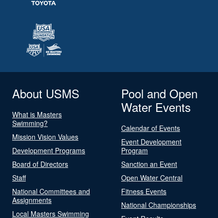
About USMS
Pool and Open
Water Events
What is Masters
Swimming?
Calendar of Events
Mission Vision Values
Event Development
Development Programs
Program
Board of Directors
Sanction an Event
Staff
Open Water Central
National Committees and
Fitness Events
Assignments
National Championships
Local Masters Swimming