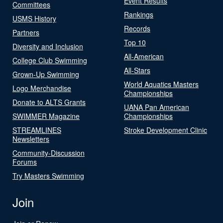
Event Results
Committees
Rankings
USMS History
Records
Partners
Top 10
Diversity and Inclusion
All-American
College Club Swimming
All-Stars
Grown-Up Swimming
World Aquatics Masters
Logo Merchandise
Championships
Donate to ALTS Grants
UANA Pan American
SWIMMER Magazine
Championships
STREAMLINES
Stroke Development Clinic
Newsletters
Community-Discussion
Forums
Try Masters Swimming
Join