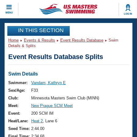
CLOSE
MENU
LOG IN
Training
IN THIS SECTION
Home
Events & Results
Event Results Database
Swim
Workout Library
Events
Details & Splits
Event Results Database Splits
Articles And Videos
Calendar Of Events
Club Finder
Swimming 101
Swim Details
Virtual And Fitness Events
Workout Library
Swimmer:
Vandam, Kathryn E
Training Plans
Sex/Age:
F33
2026 Summer Nationals
About Us
Club:
Minnesota Masters Swim Club (MINN)
Swimming Guides
Meet:
New Prague SCM Meet
National Championships
What Is Masters Swimming?
Event:
200 SCM IM
Video Stroke Analysis
Join
Results And Rankings
Heat/Lane:
Heat 2
, Lane 6
USMS Community
Seed Time:
2:44.00
Club Finder
Final Time:
2:34.68