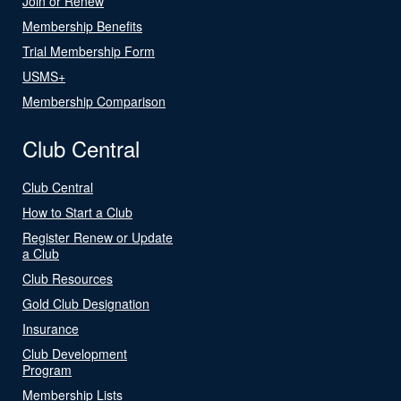
Join or Renew
Membership Benefits
Trial Membership Form
USMS+
Membership Comparison
Club Central
Club Central
How to Start a Club
Register Renew or Update
a Club
Club Resources
Gold Club Designation
Insurance
Club Development
Program
Membership Lists