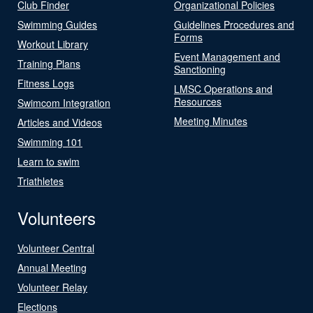
Club Finder
Organizational Policies
Swimming Guides
Guidelines Procedures and
Forms
Workout Library
Event Management and
Training Plans
Sanctioning
Fitness Logs
LMSC Operations and
Resources
Swimcom Integration
Meeting Minutes
Articles and Videos
Swimming 101
Learn to swim
Triathletes
Volunteers
Volunteer Central
Annual Meeting
Volunteer Relay
Elections