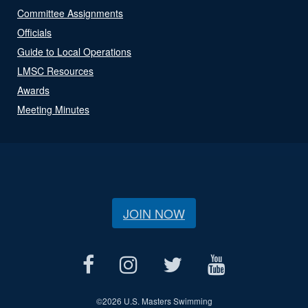
Committee Assignments
Officials
Guide to Local Operations
LMSC Resources
Awards
Meeting Minutes
JOIN NOW
©
2026 U.S. Masters Swimming