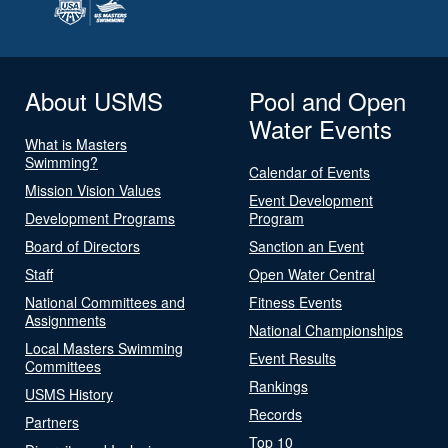
About USMS
Pool and Open
Water Events
What is Masters
Swimming?
Calendar of Events
Mission Vision Values
Event Development
Development Programs
Program
Board of Directors
Sanction an Event
Staff
Open Water Central
National Committees and
Fitness Events
Assignments
National Championships
Local Masters Swimming
Event Results
Committees
Rankings
USMS History
Records
Partners
Top 10