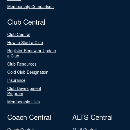
Membership Comparison
Club Central
Club Central
How to Start a Club
Register Renew or Update
a Club
Club Resources
Gold Club Designation
Insurance
Club Development
Program
Membership Lists
Coach Central
ALTS Central
Coach Central
ALTS Central