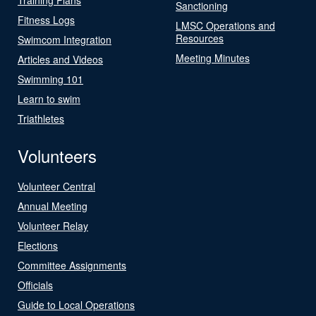
Sanctioning
Fitness Logs
LMSC Operations and
Resources
Swimcom Integration
Meeting Minutes
Articles and Videos
Swimming 101
Learn to swim
Triathletes
Volunteers
Volunteer Central
Annual Meeting
Volunteer Relay
Elections
Committee Assignments
Officials
Guide to Local Operations