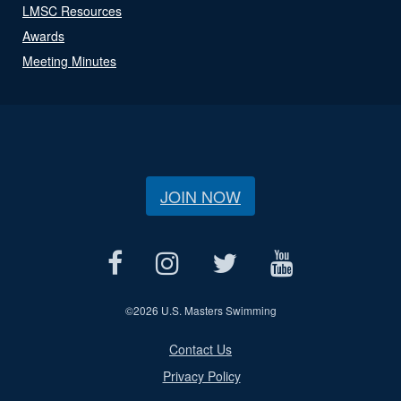
LMSC Resources
Awards
Meeting Minutes
JOIN NOW
©
2026 U.S. Masters Swimming
Contact Us
Privacy Policy