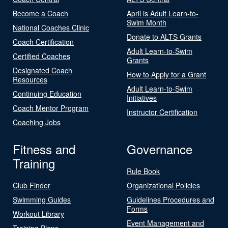
Become a Coach
April is Adult Learn-to-
Swim Month
National Coaches Clinic
Donate to ALTS Grants
Coach Certification
Adult Learn-to-Swim
Certified Coaches
Grants
Designated Coach
How to Apply for a Grant
Resources
Adult Learn-to-Swim
Continuing Education
Initiatives
Coach Mentor Program
Instructor Certification
Coaching Jobs
Fitness and
Governance
Training
Rule Book
Club Finder
Organizational Policies
Swimming Guides
Guidelines Procedures and
Forms
Workout Library
Event Management and
Training Plans