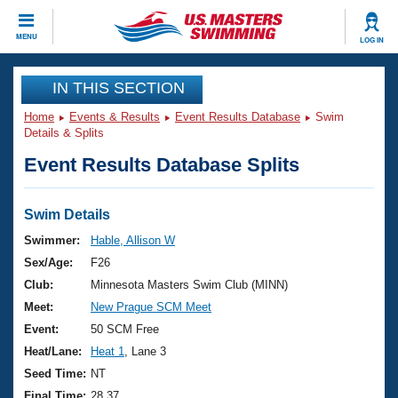
CLOSE
MENU
LOG IN
Training
IN THIS SECTION
Home
Events & Results
Event Results Database
Swim
Workout Library
Events
Details & Splits
Event Results Database Splits
Articles And Videos
Calendar Of Events
Club Finder
Swimming 101
Swim Details
Virtual And Fitness Events
Workout Library
Swimmer:
Hable, Allison W
Training Plans
Sex/Age:
F26
2026 Summer Nationals
About Us
Club:
Minnesota Masters Swim Club (MINN)
Swimming Guides
Meet:
New Prague SCM Meet
National Championships
What Is Masters Swimming?
Event:
50 SCM Free
Video Stroke Analysis
Join
Results And Rankings
Heat/Lane:
Heat 1
, Lane 3
USMS Community
Seed Time:
NT
Club Finder
Final Time:
28.37