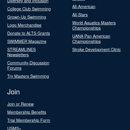
Diversity and Inclusion
All-American
College Club Swimming
All-Stars
Grown-Up Swimming
World Aquatics Masters
Logo Merchandise
Championships
Donate to ALTS Grants
UANA Pan American
SWIMMER Magazine
Championships
STREAMLINES
Stroke Development Clinic
Newsletters
Community-Discussion
Forums
Try Masters Swimming
Join
Join or Renew
Membership Benefits
Trial Membership Form
USMS+