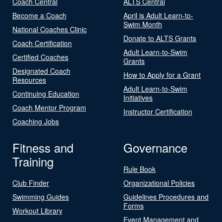
Coach Central
ALTS Central
Become a Coach
April is Adult Learn-to-
Swim Month
National Coaches Clinic
Donate to ALTS Grants
Coach Certification
Adult Learn-to-Swim
Certified Coaches
Grants
Designated Coach
How to Apply for a Grant
Resources
Adult Learn-to-Swim
Continuing Education
Initiatives
Coach Mentor Program
Instructor Certification
Coaching Jobs
Fitness and
Governance
Training
Rule Book
Club Finder
Organizational Policies
Swimming Guides
Guidelines Procedures and
Forms
Workout Library
Event Management and