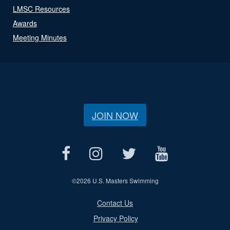
LMSC Resources
Awards
Meeting Minutes
JOIN NOW
©
2026 U.S. Masters Swimming
Contact Us
Privacy Policy