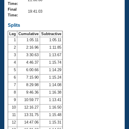
Records
Time:
Logo Merchandise
Final
Workout Tracking
19:41.03
Eligibility Policy
Time:
Membership Benefits
SWIMMER Magazine
Splits
Leg
Cumulative
Subtractive
Open Water Central
1
1:05.11
1:05.11
2
2:16.96
1:11.85
Club Central
3
3:30.63
1:13.67
Coach Central
4
4:46.37
1:15.74
5
6:00.66
1:14.29
Volunteer Central
6
7:15.90
1:15.24
7
8:29.98
1:14.08
Adult Learn-To-Swim Central
8
9:46.36
1:16.38
9
10:59.77
1:13.41
10
12:16.27
1:16.50
11
13:31.75
1:15.48
12
14:47.06
1:15.31