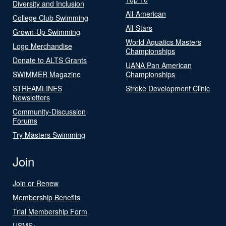
Diversity and Inclusion
All-American
College Club Swimming
All-Stars
Grown-Up Swimming
World Aquatics Masters
Logo Merchandise
Championships
Donate to ALTS Grants
UANA Pan American
SWIMMER Magazine
Championships
STREAMLINES
Stroke Development Clinic
Newsletters
Community-Discussion
Forums
Try Masters Swimming
Join
Join or Renew
Membership Benefits
Trial Membership Form
USMS+