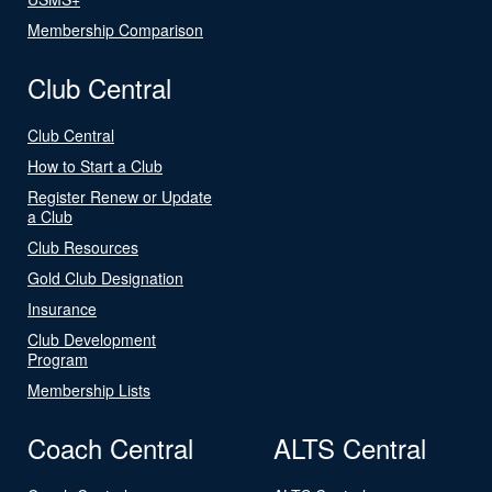
Membership Comparison
Club Central
Club Central
How to Start a Club
Register Renew or Update
a Club
Club Resources
Gold Club Designation
Insurance
Club Development
Program
Membership Lists
Coach Central
ALTS Central