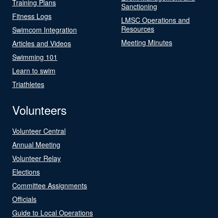
Training Plans
Sanctioning
Fitness Logs
LMSC Operations and
Resources
Swimcom Integration
Meeting Minutes
Articles and Videos
Swimming 101
Learn to swim
Triathletes
Volunteers
Volunteer Central
Annual Meeting
Volunteer Relay
Elections
Committee Assignments
Officials
Guide to Local Operations