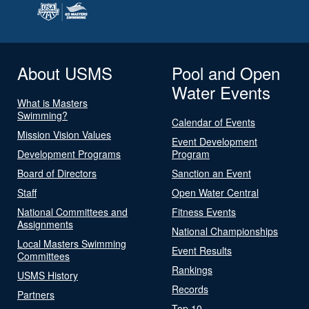
About USMS
Pool and Open
Water Events
What is Masters
Swimming?
Calendar of Events
Mission Vision Values
Event Development
Development Programs
Program
Board of Directors
Sanction an Event
Staff
Open Water Central
National Committees and
Fitness Events
Assignments
National Championships
Local Masters Swimming
Event Results
Committees
Rankings
USMS History
Records
Partners
Top 10