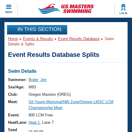
CLOSE
MENU
LOG IN
Training
IN THIS SECTION
Home
Events & Results
Event Results Database
Swim
Workout Library
Events
Details & Splits
Event Results Database Splits
Articles And Videos
Calendar Of Events
Club Finder
Swimming 101
Swim Details
Virtual And Fitness Events
Workout Library
Swimmer:
Bigler, Jim
Training Plans
Sex/Age:
M83
2026 Summer Nationals
About Us
Club:
Oregon Masters (OREG)
Swimming Guides
Meet:
Gil Young Memorial/NW Zone/Oregon LMSC LCM
National Championships
Championship Meet
What Is Masters Swimming?
Video Stroke Analysis
Event:
800 LCM Free
Join
Results And Rankings
Heat/Lane:
Heat 1
, Lane 7
USMS Community
Club Finder
Seed
21:00.00