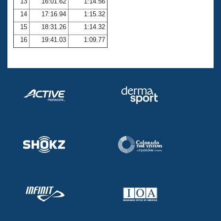
13
16:01.62
1:14.56
14
17:16.94
1:15.32
15
18:31.26
1:14.32
16
19:41.03
1:09.77