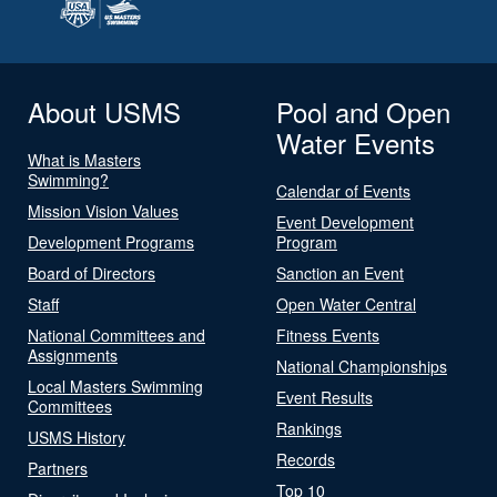
About USMS
Pool and Open
Water Events
What is Masters
Swimming?
Calendar of Events
Mission Vision Values
Event Development
Development Programs
Program
Board of Directors
Sanction an Event
Staff
Open Water Central
National Committees and
Fitness Events
Assignments
National Championships
Local Masters Swimming
Event Results
Committees
Rankings
USMS History
Records
Partners
Top 10