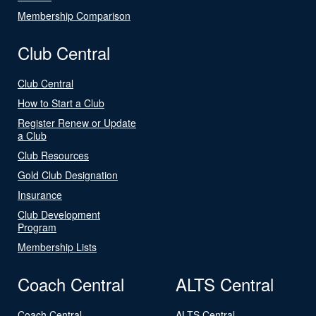
Membership Comparison
Club Central
Club Central
How to Start a Club
Register Renew or Update
a Club
Club Resources
Gold Club Designation
Insurance
Club Development
Program
Membership Lists
Coach Central
ALTS Central
Coach Central
ALTS Central