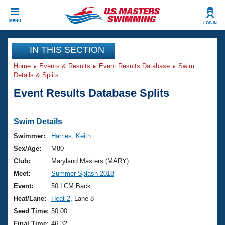
CLOSE
MENU
LOG IN
Training
IN THIS SECTION
Home
Events & Results
Event Results Database
Swim
Workout Library
Events
Details & Splits
Event Results Database Splits
Articles And Videos
Calendar Of Events
Club Finder
Swimming 101
Swim Details
Virtual And Fitness Events
Workout Library
Swimmer:
Harries, Keith
Training Plans
Sex/Age:
M80
2026 Summer Nationals
About Us
Club:
Maryland Masters (MARY)
Swimming Guides
Meet:
Summer Splash 2018
National Championships
What Is Masters Swimming?
Event:
50 LCM Back
Video Stroke Analysis
Join
Results And Rankings
Heat/Lane:
Heat 2
, Lane 8
USMS Community
Seed Time:
50.00
Club Finder
Final Time:
46.32