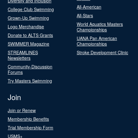
Diversity and Inclusion
All-American
College Club Swimming
All-Stars
Grown-Up Swimming
World Aquatics Masters
Logo Merchandise
Championships
Donate to ALTS Grants
UANA Pan American
SWIMMER Magazine
Championships
STREAMLINES
Stroke Development Clinic
Newsletters
Community-Discussion
Forums
Try Masters Swimming
Join
Join or Renew
Membership Benefits
Trial Membership Form
USMS+