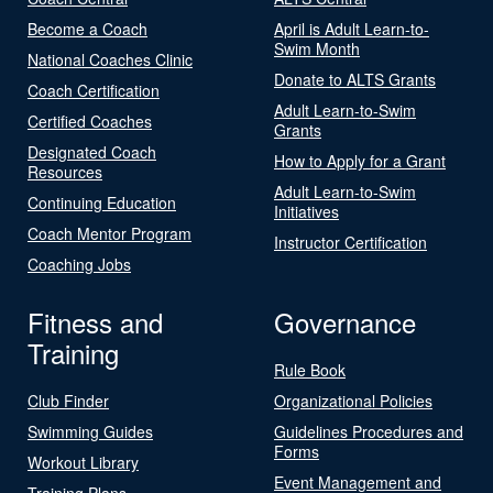
Become a Coach
April is Adult Learn-to-
Swim Month
National Coaches Clinic
Donate to ALTS Grants
Coach Certification
Adult Learn-to-Swim
Certified Coaches
Grants
Designated Coach
How to Apply for a Grant
Resources
Adult Learn-to-Swim
Continuing Education
Initiatives
Coach Mentor Program
Instructor Certification
Coaching Jobs
Fitness and
Governance
Training
Rule Book
Club Finder
Organizational Policies
Swimming Guides
Guidelines Procedures and
Forms
Workout Library
Event Management and
Training Plans