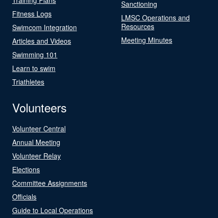
Sanctioning
Fitness Logs
LMSC Operations and
Resources
Swimcom Integration
Meeting Minutes
Articles and Videos
Swimming 101
Learn to swim
Triathletes
Volunteers
Volunteer Central
Annual Meeting
Volunteer Relay
Elections
Committee Assignments
Officials
Guide to Local Operations