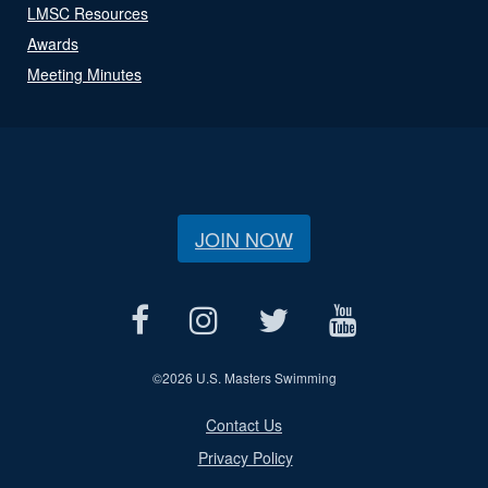
LMSC Resources
Awards
Meeting Minutes
JOIN NOW
©
2026 U.S. Masters Swimming
Contact Us
Privacy Policy