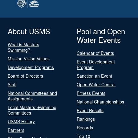
About USMS
Pool and Open
Water Events
What is Masters
Swimming?
Calendar of Events
Mission Vision Values
Event Development
Development Programs
Program
Board of Directors
Sanction an Event
Staff
Open Water Central
National Committees and
Fitness Events
Assignments
National Championships
Local Masters Swimming
Event Results
Committees
Rankings
USMS History
Records
Partners
Top 10