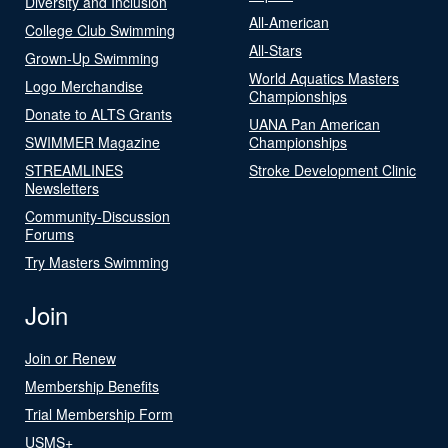
Diversity and Inclusion
All-American
College Club Swimming
All-Stars
Grown-Up Swimming
World Aquatics Masters
Logo Merchandise
Championships
Donate to ALTS Grants
UANA Pan American
SWIMMER Magazine
Championships
STREAMLINES
Stroke Development Clinic
Newsletters
Community-Discussion
Forums
Try Masters Swimming
Join
Join or Renew
Membership Benefits
Trial Membership Form
USMS+