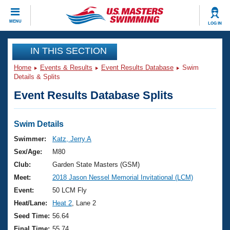
CLOSE
MENU
LOG IN
Training
IN THIS SECTION
Home
Events & Results
Event Results Database
Swim
Workout Library
Events
Details & Splits
Event Results Database Splits
Articles And Videos
Calendar Of Events
Club Finder
Swimming 101
Swim Details
Virtual And Fitness Events
Workout Library
Swimmer:
Katz, Jerry A
Training Plans
Sex/Age:
M80
2026 Summer Nationals
About Us
Club:
Garden State Masters (GSM)
Swimming Guides
Meet:
2018 Jason Nessel Memorial Invitational (LCM)
National Championships
What Is Masters Swimming?
Event:
50 LCM Fly
Video Stroke Analysis
Join
Results And Rankings
Heat/Lane:
Heat 2
, Lane 2
USMS Community
Seed Time:
56.64
Club Finder
Final Time:
55.74