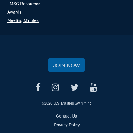
LMSC Resources
Awards
Meeting Minutes
JOIN NOW
©
2026 U.S. Masters Swimming
Contact Us
Privacy Policy