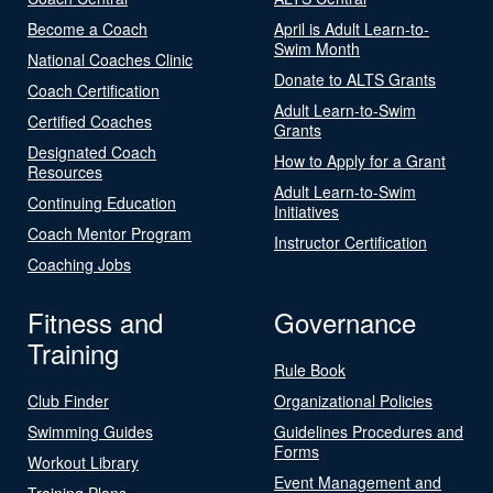
Become a Coach
April is Adult Learn-to-
Swim Month
National Coaches Clinic
Donate to ALTS Grants
Coach Certification
Adult Learn-to-Swim
Certified Coaches
Grants
Designated Coach
How to Apply for a Grant
Resources
Adult Learn-to-Swim
Continuing Education
Initiatives
Coach Mentor Program
Instructor Certification
Coaching Jobs
Fitness and
Governance
Training
Rule Book
Club Finder
Organizational Policies
Swimming Guides
Guidelines Procedures and
Forms
Workout Library
Event Management and
Training Plans