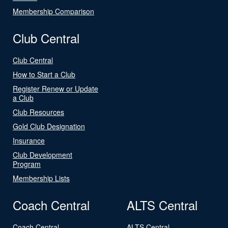
Membership Comparison
Club Central
Club Central
How to Start a Club
Register Renew or Update
a Club
Club Resources
Gold Club Designation
Insurance
Club Development
Program
Membership Lists
Coach Central
ALTS Central
Coach Central
ALTS Central