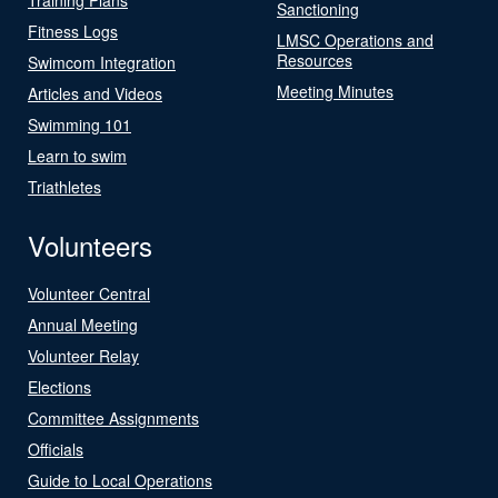
Sanctioning
Fitness Logs
LMSC Operations and
Resources
Swimcom Integration
Meeting Minutes
Articles and Videos
Swimming 101
Learn to swim
Triathletes
Volunteers
Volunteer Central
Annual Meeting
Volunteer Relay
Elections
Committee Assignments
Officials
Guide to Local Operations