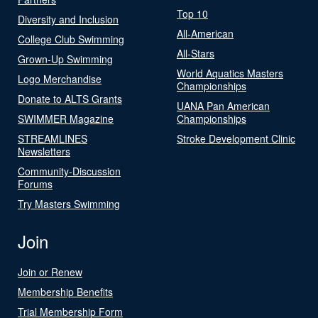
Top 10
Diversity and Inclusion
All-American
College Club Swimming
All-Stars
Grown-Up Swimming
World Aquatics Masters
Logo Merchandise
Championships
Donate to ALTS Grants
UANA Pan American
SWIMMER Magazine
Championships
STREAMLINES
Stroke Development Clinic
Newsletters
Community-Discussion
Forums
Try Masters Swimming
Join
Join or Renew
Membership Benefits
Trial Membership Form