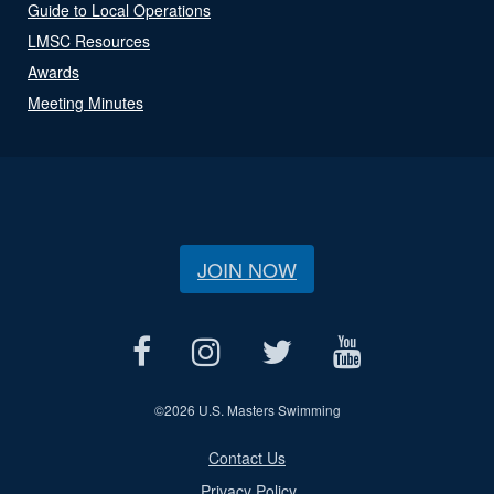
Guide to Local Operations
LMSC Resources
Awards
Meeting Minutes
JOIN NOW
©
2026 U.S. Masters Swimming
Contact Us
Privacy Policy