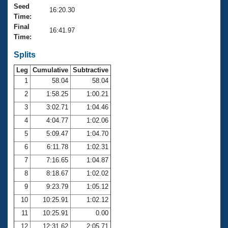
Records
Seed
16:20.30
Logo Merchandise
Time:
Workout Tracking
Eligibility Policy
Final
16:41.97
Membership Benefits
Time:
SWIMMER Magazine
Splits
Open Water Central
Leg
Cumulative
Subtractive
1
58.04
58.04
Club Central
2
1:58.25
1:00.21
3
3:02.71
1:04.46
Coach Central
4
4:04.77
1:02.06
5
5:09.47
1:04.70
Volunteer Central
6
6:11.78
1:02.31
Adult Learn-To-Swim Central
7
7:16.65
1:04.87
8
8:18.67
1:02.02
9
9:23.79
1:05.12
10
10:25.91
1:02.12
11
10:25.91
0.00
12
12:31.62
2:05.71