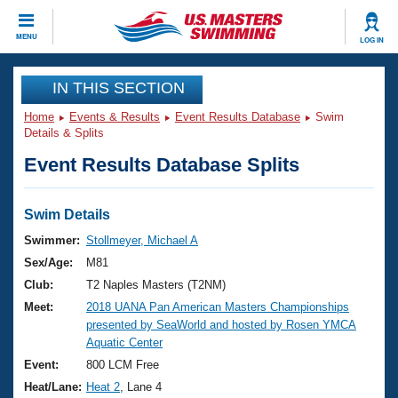
CLOSE
MENU
LOG IN
Training
IN THIS SECTION
Home
Events & Results
Event Results Database
Swim
Workout Library
Events
Details & Splits
Event Results Database Splits
Articles And Videos
Calendar Of Events
Club Finder
Swimming 101
Swim Details
Virtual And Fitness Events
Workout Library
Swimmer:
Stollmeyer, Michael A
Training Plans
Sex/Age:
M81
2026 Summer Nationals
About Us
Club:
T2 Naples Masters (T2NM)
Swimming Guides
Meet:
2018 UANA Pan American Masters Championships
National Championships
presented by SeaWorld and hosted by Rosen YMCA
What Is Masters Swimming?
Aquatic Center
Video Stroke Analysis
Join
Results And Rankings
Event:
800 LCM Free
USMS Community
Heat/Lane:
Heat 2
, Lane 4
Club Finder