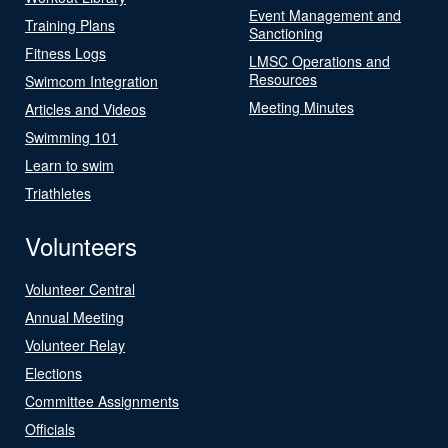
Event Management and
Training Plans
Sanctioning
Fitness Logs
LMSC Operations and
Resources
Swimcom Integration
Meeting Minutes
Articles and Videos
Swimming 101
Learn to swim
Triathletes
Volunteers
Volunteer Central
Annual Meeting
Volunteer Relay
Elections
Committee Assignments
Officials