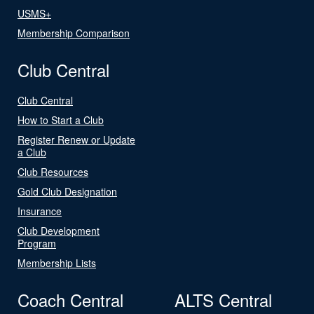
USMS+
Membership Comparison
Club Central
Club Central
How to Start a Club
Register Renew or Update
a Club
Club Resources
Gold Club Designation
Insurance
Club Development
Program
Membership Lists
Coach Central
ALTS Central