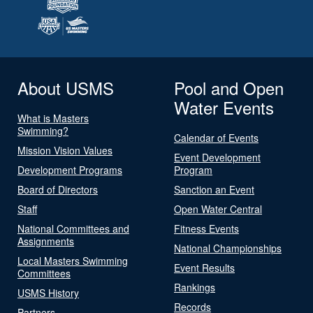
About USMS
Pool and Open
Water Events
What is Masters
Swimming?
Calendar of Events
Mission Vision Values
Event Development
Development Programs
Program
Board of Directors
Sanction an Event
Staff
Open Water Central
National Committees and
Fitness Events
Assignments
National Championships
Local Masters Swimming
Event Results
Committees
Rankings
USMS History
Records
Partners