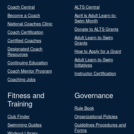
Coach Central
ALTS Central
Become a Coach
April is Adult Learn-to-
Swim Month
National Coaches Clinic
Donate to ALTS Grants
Coach Certification
Adult Learn-to-Swim
Certified Coaches
Grants
Designated Coach
How to Apply for a Grant
Resources
Adult Learn-to-Swim
Continuing Education
Initiatives
Coach Mentor Program
Instructor Certification
Coaching Jobs
Fitness and
Governance
Training
Rule Book
Club Finder
Organizational Policies
Swimming Guides
Guidelines Procedures and
Forms
Workout Library