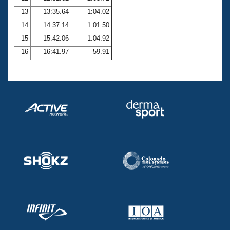
13
13:35.64
1:04.02
14
14:37.14
1:01.50
15
15:42.06
1:04.92
16
16:41.97
59.91