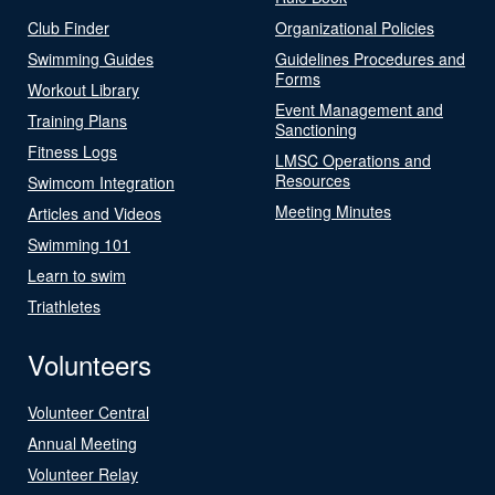
Club Finder
Organizational Policies
Swimming Guides
Guidelines Procedures and
Forms
Workout Library
Event Management and
Training Plans
Sanctioning
Fitness Logs
LMSC Operations and
Resources
Swimcom Integration
Meeting Minutes
Articles and Videos
Swimming 101
Learn to swim
Triathletes
Volunteers
Volunteer Central
Annual Meeting
Volunteer Relay