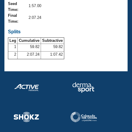
Records
Seed
1:57.00
Logo Merchandise
Time:
Workout Tracking
Eligibility Policy
Final
2:07.24
Membership Benefits
Time:
SWIMMER Magazine
Splits
Open Water Central
Leg
Cumulative
Subtractive
1
59.82
59.82
Club Central
2
2:07.24
1:07.42
Coach Central
Volunteer Central
Adult Learn-To-Swim Central