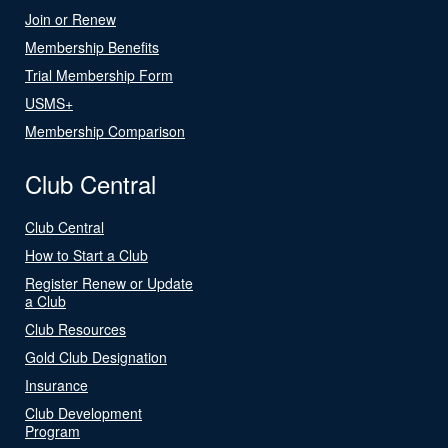
Join or Renew
Membership Benefits
Trial Membership Form
USMS+
Membership Comparison
Club Central
Club Central
How to Start a Club
Register Renew or Update
a Club
Club Resources
Gold Club Designation
Insurance
Club Development
Program