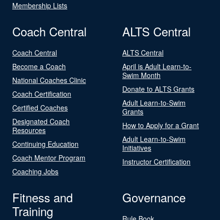
Membership Lists
Coach Central
ALTS Central
Coach Central
ALTS Central
Become a Coach
April is Adult Learn-to-
Swim Month
National Coaches Clinic
Donate to ALTS Grants
Coach Certification
Adult Learn-to-Swim
Certified Coaches
Grants
Designated Coach
How to Apply for a Grant
Resources
Adult Learn-to-Swim
Continuing Education
Initiatives
Coach Mentor Program
Instructor Certification
Coaching Jobs
Fitness and
Governance
Training
Rule Book