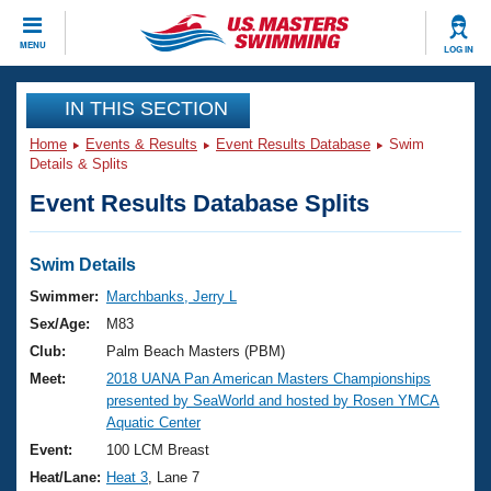
CLOSE
MENU
LOG IN
Training
IN THIS SECTION
Home
Events & Results
Event Results Database
Swim
Workout Library
Events
Details & Splits
Event Results Database Splits
Articles And Videos
Calendar Of Events
Club Finder
Swimming 101
Swim Details
Virtual And Fitness Events
Workout Library
Swimmer:
Marchbanks, Jerry L
Training Plans
Sex/Age:
M83
2026 Summer Nationals
About Us
Club:
Palm Beach Masters (PBM)
Swimming Guides
Meet:
2018 UANA Pan American Masters Championships
National Championships
presented by SeaWorld and hosted by Rosen YMCA
What Is Masters Swimming?
Aquatic Center
Video Stroke Analysis
Join
Results And Rankings
Event:
100 LCM Breast
USMS Community
Heat/Lane:
Heat 3
, Lane 7
Club Finder