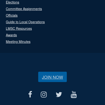
Elections
Committee Assignments
Officials
Guide to Local Operations
LMSC Resources
Awards
Meeting Minutes
JOIN NOW