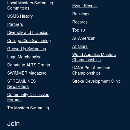
Local Masters Swimming
Event Results
Committees
Rankings
USMS History
Records
Partners
Top 10
Diversity and Inclusion
All-American
College Club Swimming
All-Stars
Grown-Up Swimming
World Aquatics Masters
Logo Merchandise
Championships
Donate to ALTS Grants
UANA Pan American
SWIMMER Magazine
Championships
STREAMLINES
Stroke Development Clinic
Newsletters
Community-Discussion
Forums
Try Masters Swimming
Join