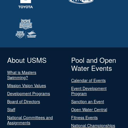
About USMS
Pool and Open
Water Events
What is Masters
Swimming?
Calendar of Events
Mission Vision Values
Event Development
Development Programs
Program
Board of Directors
Sanction an Event
Staff
Open Water Central
National Committees and
Fitness Events
Assignments
National Championships