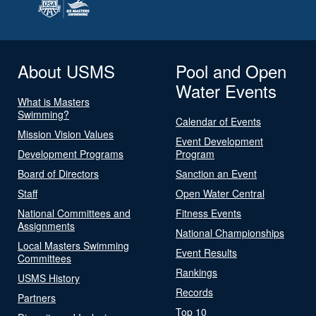
About USMS
Pool and Open
Water Events
What is Masters
Swimming?
Calendar of Events
Mission Vision Values
Event Development
Development Programs
Program
Board of Directors
Sanction an Event
Staff
Open Water Central
National Committees and
Fitness Events
Assignments
National Championships
Local Masters Swimming
Event Results
Committees
Rankings
USMS History
Records
Partners
Top 10