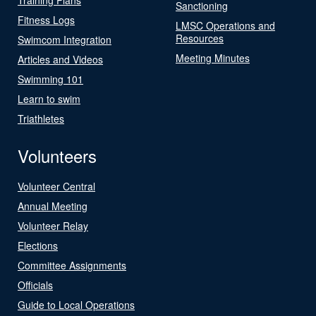
Sanctioning
Fitness Logs
LMSC Operations and
Resources
Swimcom Integration
Meeting Minutes
Articles and Videos
Swimming 101
Learn to swim
Triathletes
Volunteers
Volunteer Central
Annual Meeting
Volunteer Relay
Elections
Committee Assignments
Officials
Guide to Local Operations