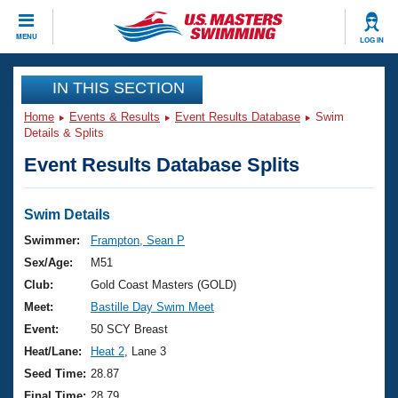
CLOSE
MENU
LOG IN
Training
IN THIS SECTION
Home
Events & Results
Event Results Database
Swim
Workout Library
Events
Details & Splits
Event Results Database Splits
Articles And Videos
Calendar Of Events
Club Finder
Swimming 101
Swim Details
Virtual And Fitness Events
Workout Library
Swimmer:
Frampton, Sean P
Training Plans
Sex/Age:
M51
2026 Summer Nationals
About Us
Club:
Gold Coast Masters (GOLD)
Swimming Guides
Meet:
Bastille Day Swim Meet
National Championships
What Is Masters Swimming?
Event:
50 SCY Breast
Video Stroke Analysis
Join
Results And Rankings
Heat/Lane:
Heat 2
, Lane 3
USMS Community
Seed Time:
28.87
Club Finder
Final Time:
28.79