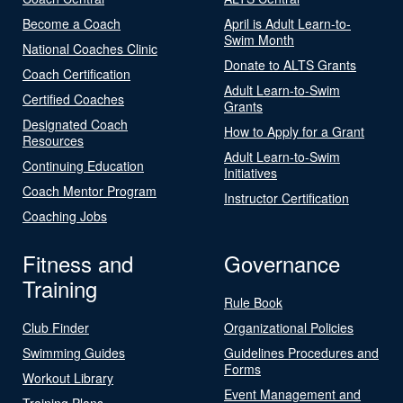
Become a Coach
April is Adult Learn-to-
Swim Month
National Coaches Clinic
Donate to ALTS Grants
Coach Certification
Adult Learn-to-Swim
Certified Coaches
Grants
Designated Coach
How to Apply for a Grant
Resources
Adult Learn-to-Swim
Continuing Education
Initiatives
Coach Mentor Program
Instructor Certification
Coaching Jobs
Fitness and
Governance
Training
Rule Book
Club Finder
Organizational Policies
Swimming Guides
Guidelines Procedures and
Forms
Workout Library
Event Management and
Training Plans