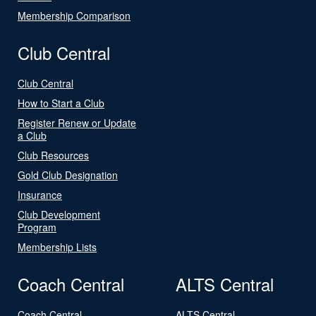
Membership Comparison
Club Central
Club Central
How to Start a Club
Register Renew or Update
a Club
Club Resources
Gold Club Designation
Insurance
Club Development
Program
Membership Lists
Coach Central
ALTS Central
Coach Central
ALTS Central