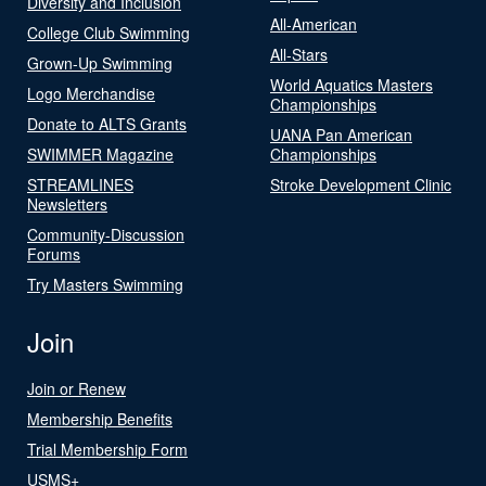
Diversity and Inclusion
All-American
College Club Swimming
All-Stars
Grown-Up Swimming
World Aquatics Masters
Logo Merchandise
Championships
Donate to ALTS Grants
UANA Pan American
SWIMMER Magazine
Championships
STREAMLINES
Stroke Development Clinic
Newsletters
Community-Discussion
Forums
Try Masters Swimming
Join
Join or Renew
Membership Benefits
Trial Membership Form
USMS+