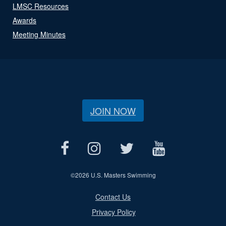
LMSC Resources
Awards
Meeting Minutes
JOIN NOW
©
2026 U.S. Masters Swimming
Contact Us
Privacy Policy