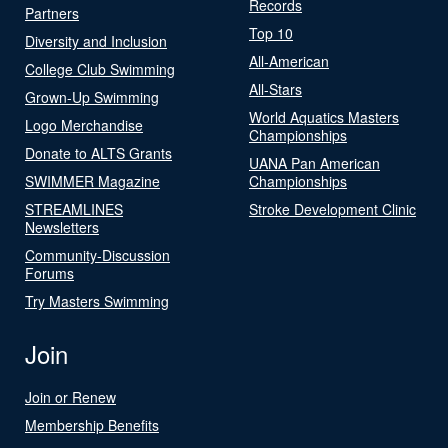
Records
Partners
Top 10
Diversity and Inclusion
All-American
College Club Swimming
All-Stars
Grown-Up Swimming
World Aquatics Masters
Logo Merchandise
Championships
Donate to ALTS Grants
UANA Pan American
SWIMMER Magazine
Championships
STREAMLINES
Stroke Development Clinic
Newsletters
Community-Discussion
Forums
Try Masters Swimming
Join
Join or Renew
Membership Benefits