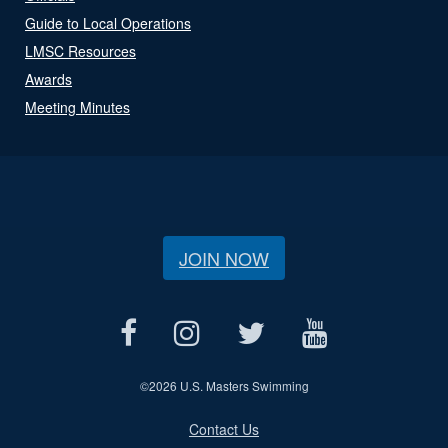
Guide to Local Operations
LMSC Resources
Awards
Meeting Minutes
JOIN NOW
©
2026 U.S. Masters Swimming
Contact Us