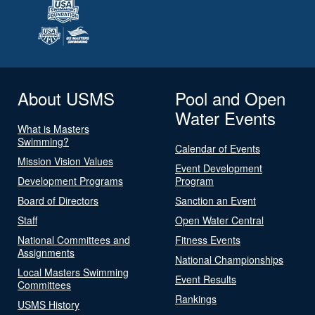
About USMS
Pool and Open
Water Events
What is Masters
Swimming?
Calendar of Events
Mission Vision Values
Event Development
Development Programs
Program
Board of Directors
Sanction an Event
Staff
Open Water Central
National Committees and
Fitness Events
Assignments
National Championships
Local Masters Swimming
Event Results
Committees
Rankings
USMS History