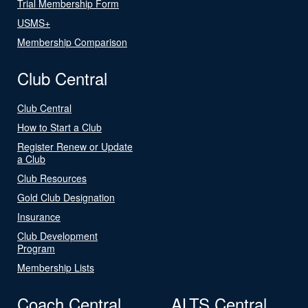
Trial Membership Form
USMS+
Membership Comparison
Club Central
Club Central
How to Start a Club
Register Renew or Update
a Club
Club Resources
Gold Club Designation
Insurance
Club Development
Program
Membership Lists
Coach Central
ALTS Central