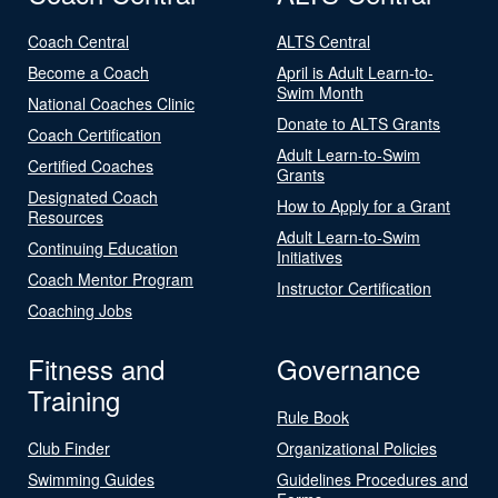
Coach Central
ALTS Central
Become a Coach
April is Adult Learn-to-
Swim Month
National Coaches Clinic
Donate to ALTS Grants
Coach Certification
Adult Learn-to-Swim
Certified Coaches
Grants
Designated Coach
How to Apply for a Grant
Resources
Adult Learn-to-Swim
Continuing Education
Initiatives
Coach Mentor Program
Instructor Certification
Coaching Jobs
Fitness and
Governance
Training
Rule Book
Club Finder
Organizational Policies
Swimming Guides
Guidelines Procedures and