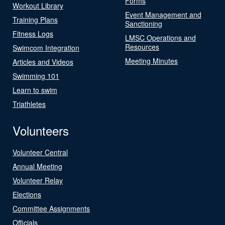
Forms
Workout Library
Event Management and
Training Plans
Sanctioning
Fitness Logs
LMSC Operations and
Resources
Swimcom Integration
Meeting Minutes
Articles and Videos
Swimming 101
Learn to swim
Triathletes
Volunteers
Volunteer Central
Annual Meeting
Volunteer Relay
Elections
Committee Assignments
Officials