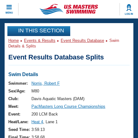
CLOSE
MENU
LOG IN
Training
IN THIS SECTION
Home
Events & Results
Event Results Database
Swim
Workout Library
Events
Details & Splits
Event Results Database Splits
Articles And Videos
Calendar Of Events
Club Finder
Swimming 101
Swim Details
Virtual And Fitness Events
Workout Library
Swimmer:
Norris, Robert F
Training Plans
Sex/Age:
M80
2026 Summer Nationals
About Us
Club:
Davis Aquatic Masters (DAM)
Swimming Guides
Meet:
PacMasters Long Course Championships
National Championships
What Is Masters Swimming?
Event:
200 LCM Back
Video Stroke Analysis
Join
Results And Rankings
Heat/Lane:
Heat 4
, Lane 1
USMS Community
Seed Time:
3:59.13
Club Finder
Final Time:
3:58.68