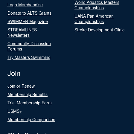
World Aquatics Masters
Logo Merchandise
Championships
Donate to ALTS Grants
UANA Pan American
SWIMMER Magazine
Championships
STREAMLINES
Stroke Development Clinic
Newsletters
Community-Discussion
Forums
Try Masters Swimming
Join
Join or Renew
Membership Benefits
Trial Membership Form
USMS+
Membership Comparison