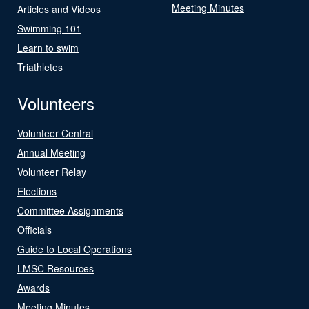
Meeting Minutes
Articles and Videos
Swimming 101
Learn to swim
Triathletes
Volunteers
Volunteer Central
Annual Meeting
Volunteer Relay
Elections
Committee Assignments
Officials
Guide to Local Operations
LMSC Resources
Awards
Meeting Minutes