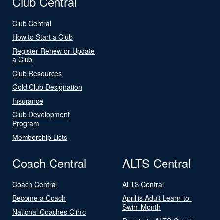
Club Central
Club Central
How to Start a Club
Register Renew or Update
a Club
Club Resources
Gold Club Designation
Insurance
Club Development
Program
Membership Lists
Coach Central
ALTS Central
Coach Central
ALTS Central
Become a Coach
April is Adult Learn-to-
Swim Month
National Coaches Clinic