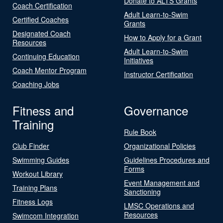
Donate to ALTS Grants
Coach Certification
Adult Learn-to-Swim
Certified Coaches
Grants
Designated Coach
How to Apply for a Grant
Resources
Adult Learn-to-Swim
Continuing Education
Initiatives
Coach Mentor Program
Instructor Certification
Coaching Jobs
Fitness and
Governance
Training
Rule Book
Club Finder
Organizational Policies
Swimming Guides
Guidelines Procedures and
Forms
Workout Library
Event Management and
Training Plans
Sanctioning
Fitness Logs
LMSC Operations and
Resources
Swimcom Integration