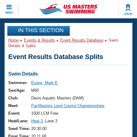
CLOSE
MENU
LOG IN
Training
IN THIS SECTION
Home
Events & Results
Event Results Database
Swim
Workout Library
Events
Details & Splits
Event Results Database Splits
Articles And Videos
Calendar Of Events
Club Finder
Swimming 101
Swim Details
Virtual And Fitness Events
Workout Library
Swimmer:
Evans, Mark E
Training Plans
Sex/Age:
M60
2026 Summer Nationals
About Us
Club:
Davis Aquatic Masters (DAM)
Swimming Guides
Meet:
PacMasters Long Course Championships
National Championships
What Is Masters Swimming?
Event:
1500 LCM Free
Video Stroke Analysis
Join
Results And Rankings
Heat/Lane:
Heat 3
, Lane 3
USMS Community
Seed Time:
20:30.00
Club Finder
Final Time:
20:11.68