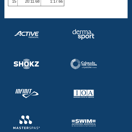
15
20:11.68
1:17.66