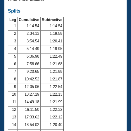
Records
Logo Merchandise
Splits
Workout Tracking
Eligibility Policy
Leg
Cumulative
Subtractive
Membership Benefits
SWIMMER Magazine
1
1:14.54
1:14.54
2
2:34.13
1:19.59
Open Water Central
3
3:54.54
1:20.41
4
5:14.49
1:19.95
Club Central
5
6:36.98
1:22.49
Coach Central
6
7:58.66
1:21.68
7
9:20.65
1:21.99
Volunteer Central
8
10:42.52
1:21.87
9
12:05.06
1:22.54
Adult Learn-To-Swim Central
10
13:27.19
1:22.13
11
14:49.18
1:21.99
12
16:11.50
1:22.32
13
17:33.62
1:22.12
14
18:54.02
1:20.40