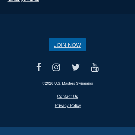
JOIN NOW
©
2026 U.S. Masters Swimming
Contact Us
Privacy Policy