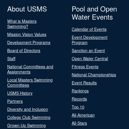
About USMS
Pool and Open
Water Events
What is Masters
Swimming?
Calendar of Events
Mission Vision Values
Event Development
Development Programs
Program
Board of Directors
Sanction an Event
Staff
Open Water Central
National Committees and
Fitness Events
Assignments
National Championships
Local Masters Swimming
Event Results
Committees
Rankings
USMS History
Records
Partners
Top 10
Diversity and Inclusion
All-American
College Club Swimming
All-Stars
Grown-Up Swimming