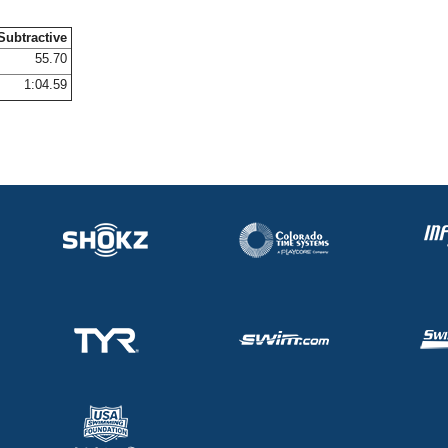
Subtractive
55.70
1:04.59