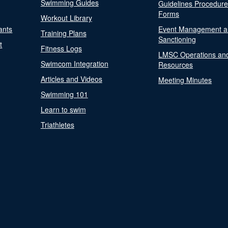
Swimming Guides
Guidelines Procedur
Forms
Workout Library
ants
Event Management a
Training Plans
Sanctioning
t
Fitness Logs
LMSC Operations an
Swimcom Integration
Resources
Articles and Videos
Meeting Minutes
Swimming 101
Learn to swim
Triathletes