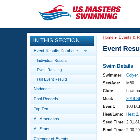
CLOSE
Training
Home
Events & R
IN THIS SECTION
Workout Library
Events
Event Resul
Event Results Database
Articles And Videos
Individual Results
Calendar Of Events
Club Finder
Swim Details
Event Ranking
Swimming 101
Swimmer:
Colyer,
Virtual And Fitness Events
Full Event Results
Workout Library
Sex/Age:
M80
Nationals
Training Plans
Club:
Lowcou
2026 Summer Nationals
Meet:
2018 S
Pool Records
About Us
Swimming Guides
Event:
100 LC
National Championships
Top Ten
Heat/Lane:
Heat 2
,
What Is Masters Swimming?
All-Americans
Video Stroke Analysis
Seed Time:
2:01.81
Join
Results And Rankings
All-Stars
Final Time:
2:00.29
USMS Community
Club Finder
Calendar of Events