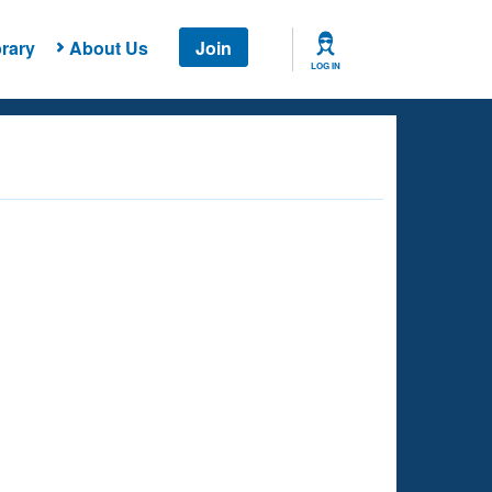
rary
About Us
Join
LOG IN