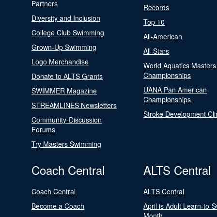
Partners
Records
Diversity and Inclusion
Top 10
College Club Swimming
All-American
Grown-Up Swimming
All-Stars
Logo Merchandise
World Aquatics Masters
Championships
Donate to ALTS Grants
UANA Pan American
SWIMMER Magazine
Championships
STREAMLINES Newsletters
Stroke Development Cli
Community-Discussion
Forums
Try Masters Swimming
Coach Central
ALTS Central
Coach Central
ALTS Central
Become a Coach
April is Adult Learn-to-
Month