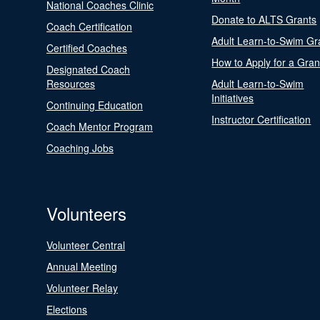
National Coaches Clinic
Donate to ALTS Grants
Coach Certification
Adult Learn-to-Swim Gr
Certified Coaches
How to Apply for a Gran
Designated Coach
Resources
Adult Learn-to-Swim
Initiatives
Continuing Education
Instructor Certification
Coach Mentor Program
Coaching Jobs
Volunteers
Volunteer Central
Annual Meeting
Volunteer Relay
Elections