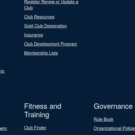
Register Renew or Update a
Club
Club Resources
Gold Club Designation
Insurance
Club Development Program
Membership Lists
nic
Fitness and
Governance
Training
Rule Book
Club Finder
Swim
Organizational Polici