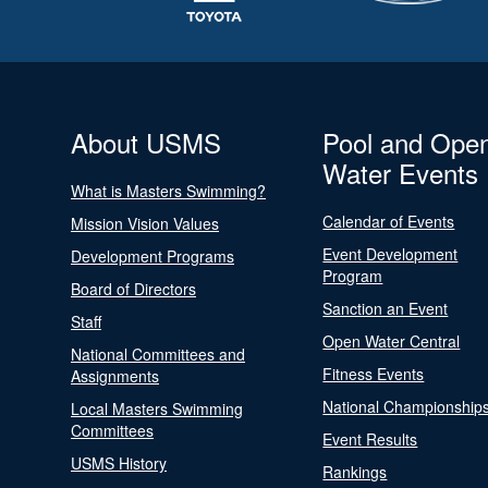
About USMS
Pool and Ope
Water Events
What is Masters Swimming?
Calendar of Events
Mission Vision Values
Event Development
Development Programs
Program
Board of Directors
Sanction an Event
Staff
Open Water Central
National Committees and
Fitness Events
Assignments
National Championship
Local Masters Swimming
Committees
Event Results
USMS History
Rankings