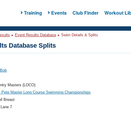
Training
Events
Club Finder
Workout Lib
esults
Event Results Database
Swim Details & Splits
ts Database Splits
 Bob
ntry Masters (LOCO)
t Pete Master Long Course Swimming Championships
M Breast
 Lane 7