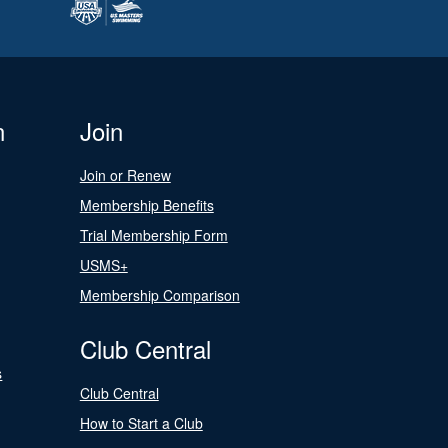
n
Join
Join or Renew
Membership Benefits
Trial Membership Form
USMS+
Membership Comparison
Club Central
s
Club Central
How to Start a Club