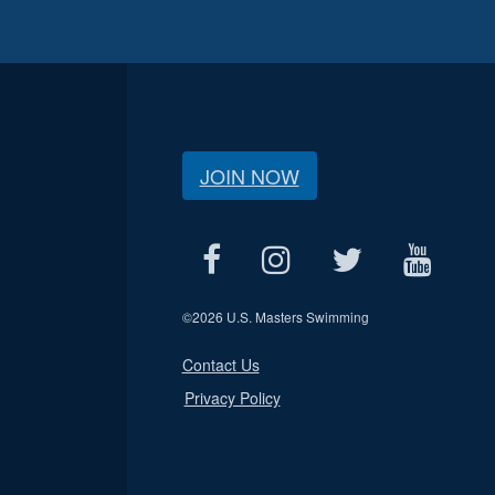
JOIN NOW
©
2026 U.S. Masters Swimming
Contact Us
Privacy Policy