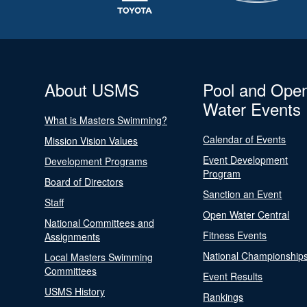
About USMS
Pool and Ope
Water Events
What is Masters Swimming?
Calendar of Events
Mission Vision Values
Event Development
Development Programs
Program
Board of Directors
Sanction an Event
Staff
Open Water Central
National Committees and
Fitness Events
Assignments
National Championship
Local Masters Swimming
Committees
Event Results
USMS History
Rankings