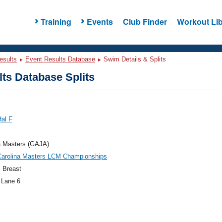
Training
Events
Club Finder
Workout Lib
esults
Event Results Database
Swim Details & Splits
ts Database Splits
Hal F
a Masters (GAJA)
Carolina Masters LCM Championships
 Breast
 Lane 6