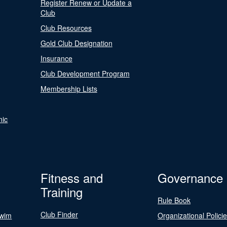
Register Renew or Update a
Club
Club Resources
Gold Club Designation
Insurance
Club Development Program
Membership Lists
nic
Fitness and
Governance
Training
Rule Book
Club Finder
Swim
Organizational Polici