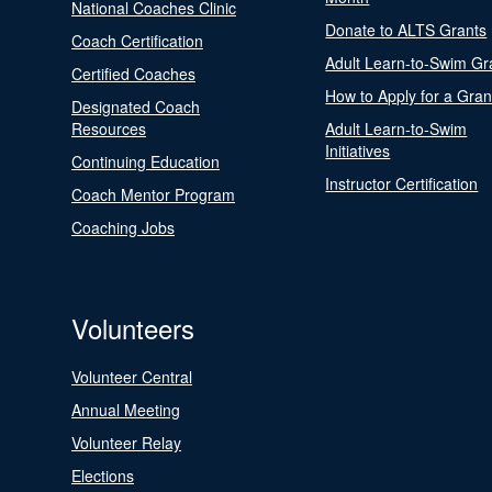
National Coaches Clinic
Donate to ALTS Grants
Coach Certification
Adult Learn-to-Swim Gr
Certified Coaches
How to Apply for a Gran
Designated Coach
Resources
Adult Learn-to-Swim
Initiatives
Continuing Education
Instructor Certification
Coach Mentor Program
Coaching Jobs
Volunteers
Volunteer Central
Annual Meeting
Volunteer Relay
Elections