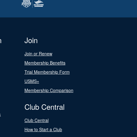
n
Join
Join or Renew
Membership Benefits
Trial Membership Form
USMS+
Membership Comparison
Club Central
s
Club Central
How to Start a Club