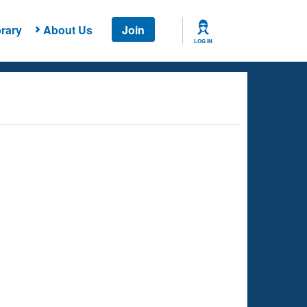
rary
About Us
Join
LOG IN