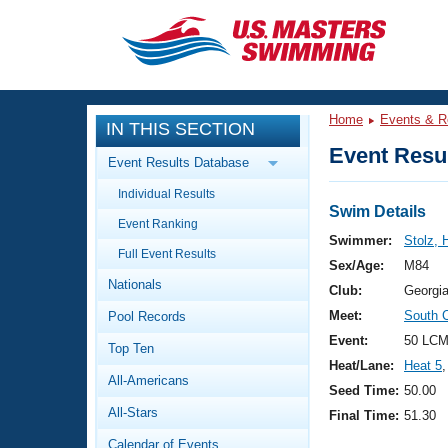
CLOSE
Training
Home
Events & R
IN THIS SECTION
Workout Library
Events
Event Resul
Event Results Database
Articles And Videos
Individual Results
Calendar Of Events
Club Finder
Swim Details
Event Ranking
Swimming 101
Swimmer:
Stolz, 
Virtual And Fitness Events
Full Event Results
Workout Library
Sex/Age:
M84
Nationals
Training Plans
Club:
Georgi
2026 Summer Nationals
Meet:
South 
Pool Records
About Us
Swimming Guides
Event:
50 LCM
National Championships
Top Ten
Heat/Lane:
Heat 5
,
What Is Masters Swimming?
All-Americans
Video Stroke Analysis
Seed Time:
50.00
Join
Results And Rankings
All-Stars
Final Time:
51.30
USMS Community
Club Finder
Calendar of Events