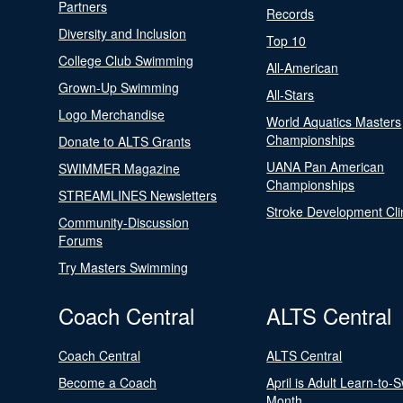
Partners
Records
Diversity and Inclusion
Top 10
College Club Swimming
All-American
Grown-Up Swimming
All-Stars
Logo Merchandise
World Aquatics Masters
Championships
Donate to ALTS Grants
UANA Pan American
SWIMMER Magazine
Championships
STREAMLINES Newsletters
Stroke Development Cli
Community-Discussion
Forums
Try Masters Swimming
Coach Central
ALTS Central
Coach Central
ALTS Central
Become a Coach
April is Adult Learn-to-
Month