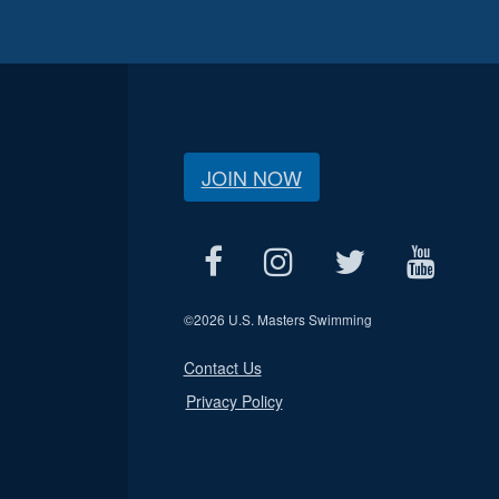
JOIN NOW
©
2026 U.S. Masters Swimming
Contact Us
Privacy Policy