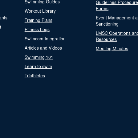
Swimming Guides
Guidelines Procedur
Forms
Workout Library
ants
Event Management a
Training Plans
Sanctioning
t
Fitness Logs
LMSC Operations an
Swimcom Integration
Resources
Articles and Videos
Meeting Minutes
Swimming 101
Learn to swim
Triathletes