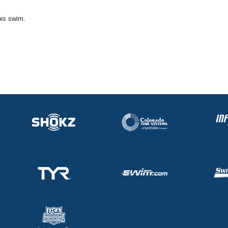
his swim.