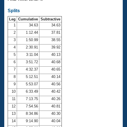
Records
Logo Merchandise
Splits
Workout Tracking
Eligibility Policy
Leg
Cumulative
Subtractive
Membership Benefits
SWIMMER Magazine
1
34.63
34.63
2
1:12.44
37.81
Open Water Central
3
1:50.99
38.55
4
2:30.91
39.92
Club Central
5
3:11.04
40.13
Coach Central
6
3:51.72
40.68
7
4:32.37
40.65
Volunteer Central
8
5:12.51
40.14
9
5:53.07
40.56
Adult Learn-To-Swim Central
10
6:33.49
40.42
11
7:13.75
40.26
12
7:54.56
40.81
13
8:34.86
40.30
14
9:14.90
40.04