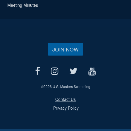
Meeting Minutes
JOIN NOW
©
2026 U.S. Masters Swimming
Contact Us
Privacy Policy