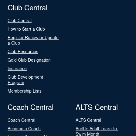
Club Central
Club Central
How to Start a Club
Register Renew or Update
a Club
Club Resources
Gold Club Designation
Insurance
Club Development
Program
Membership Lists
Coach Central
ALTS Central
Coach Central
ALTS Central
Become a Coach
April is Adult Learn-to-
Swim Month