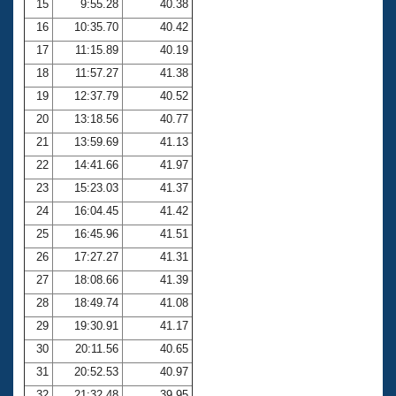
15
9:55.28
40.38
16
10:35.70
40.42
17
11:15.89
40.19
18
11:57.27
41.38
19
12:37.79
40.52
20
13:18.56
40.77
21
13:59.69
41.13
22
14:41.66
41.97
23
15:23.03
41.37
24
16:04.45
41.42
25
16:45.96
41.51
26
17:27.27
41.31
27
18:08.66
41.39
28
18:49.74
41.08
29
19:30.91
41.17
30
20:11.56
40.65
31
20:52.53
40.97
32
21:32.48
39.95