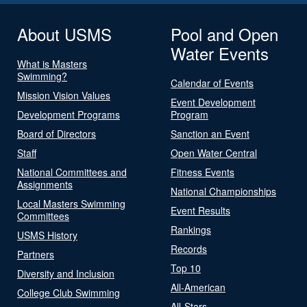
About USMS
Pool and Open
Water Events
What is Masters
Swimming?
Calendar of Events
Mission Vision Values
Event Development
Development Programs
Program
Board of Directors
Sanction an Event
Staff
Open Water Central
National Committees and
Fitness Events
Assignments
National Championships
Local Masters Swimming
Event Results
Committees
Rankings
USMS History
Records
Partners
Top 10
Diversity and Inclusion
All-American
College Club Swimming
All-Stars