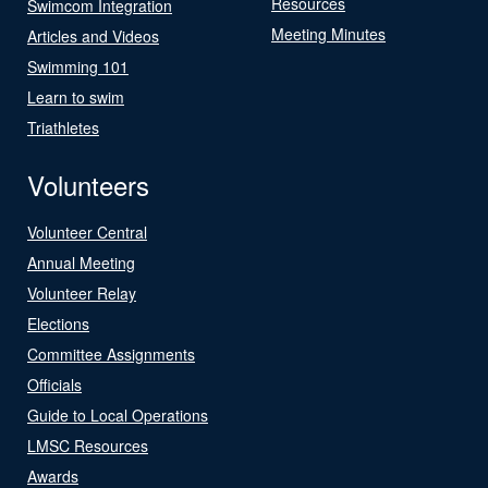
Resources
Swimcom Integration
Meeting Minutes
Articles and Videos
Swimming 101
Learn to swim
Triathletes
Volunteers
Volunteer Central
Annual Meeting
Volunteer Relay
Elections
Committee Assignments
Officials
Guide to Local Operations
LMSC Resources
Awards