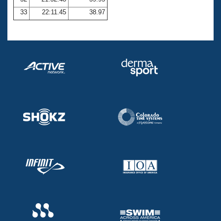
33
22:11.45
38.97