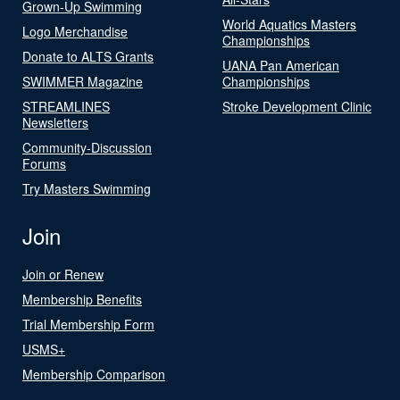
Grown-Up Swimming
World Aquatics Masters
Logo Merchandise
Championships
Donate to ALTS Grants
UANA Pan American
SWIMMER Magazine
Championships
STREAMLINES
Stroke Development Clinic
Newsletters
Community-Discussion
Forums
Try Masters Swimming
Join
Join or Renew
Membership Benefits
Trial Membership Form
USMS+
Membership Comparison