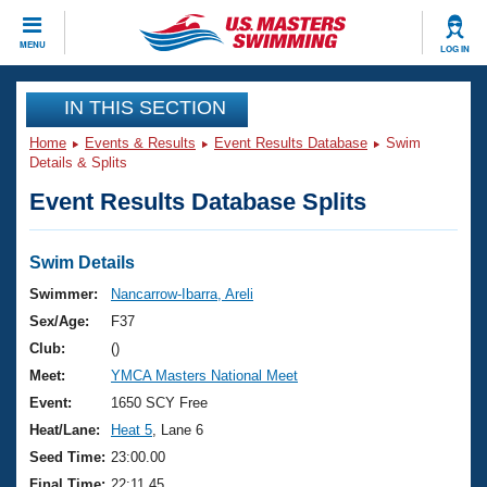
CLOSE
MENU
LOG IN
Training
IN THIS SECTION
Home
Events & Results
Event Results Database
Swim
Workout Library
Events
Details & Splits
Event Results Database Splits
Articles And Videos
Calendar Of Events
Club Finder
Swimming 101
Swim Details
Virtual And Fitness Events
Workout Library
Swimmer:
Nancarrow-Ibarra, Areli
Training Plans
Sex/Age:
F37
2026 Summer Nationals
About Us
Club:
()
Swimming Guides
Meet:
YMCA Masters National Meet
National Championships
What Is Masters Swimming?
Event:
1650 SCY Free
Video Stroke Analysis
Join
Results And Rankings
Heat/Lane:
Heat 5
, Lane 6
USMS Community
Seed Time:
23:00.00
Club Finder
Final Time:
22:11.45