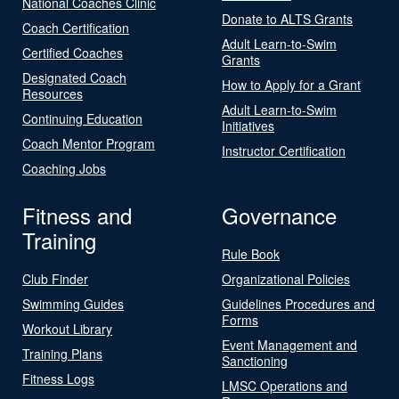
National Coaches Clinic
Donate to ALTS Grants
Coach Certification
Adult Learn-to-Swim
Certified Coaches
Grants
Designated Coach
How to Apply for a Grant
Resources
Adult Learn-to-Swim
Continuing Education
Initiatives
Coach Mentor Program
Instructor Certification
Coaching Jobs
Fitness and
Governance
Training
Rule Book
Club Finder
Organizational Policies
Swimming Guides
Guidelines Procedures and
Forms
Workout Library
Event Management and
Training Plans
Sanctioning
Fitness Logs
LMSC Operations and