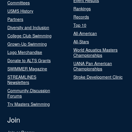
Event Results
Committees
Rankings
USMS History
Records
Partners
Top 10
Diversity and Inclusion
All-American
College Club Swimming
All-Stars
Grown-Up Swimming
World Aquatics Masters
Logo Merchandise
Championships
Donate to ALTS Grants
UANA Pan American
SWIMMER Magazine
Championships
STREAMLINES
Stroke Development Clinic
Newsletters
Community-Discussion
Forums
Try Masters Swimming
Join