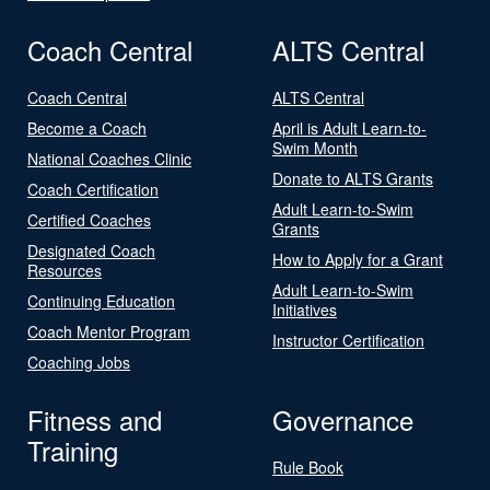
Coach Central
ALTS Central
Coach Central
ALTS Central
Become a Coach
April is Adult Learn-to-
Swim Month
National Coaches Clinic
Donate to ALTS Grants
Coach Certification
Adult Learn-to-Swim
Certified Coaches
Grants
Designated Coach
How to Apply for a Grant
Resources
Adult Learn-to-Swim
Continuing Education
Initiatives
Coach Mentor Program
Instructor Certification
Coaching Jobs
Fitness and
Governance
Training
Rule Book