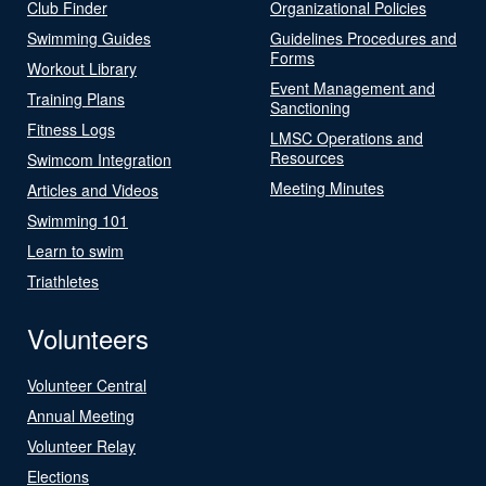
Club Finder
Organizational Policies
Swimming Guides
Guidelines Procedures and
Forms
Workout Library
Event Management and
Training Plans
Sanctioning
Fitness Logs
LMSC Operations and
Resources
Swimcom Integration
Meeting Minutes
Articles and Videos
Swimming 101
Learn to swim
Triathletes
Volunteers
Volunteer Central
Annual Meeting
Volunteer Relay
Elections