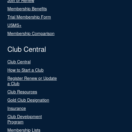
Join or Renew
Membership Benefits
Trial Membership Form
USMS+
Membership Comparison
Club Central
Club Central
How to Start a Club
Register Renew or Update
a Club
Club Resources
Gold Club Designation
Insurance
Club Development
Program
Membership Lists