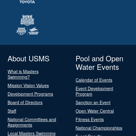
About USMS
Pool and Open
Water Events
What is Masters
Swimming?
Calendar of Events
Mission Vision Values
Event Development
Development Programs
Program
Board of Directors
Sanction an Event
Staff
Open Water Central
National Committees and
Fitness Events
Assignments
National Championships
Local Masters Swimming