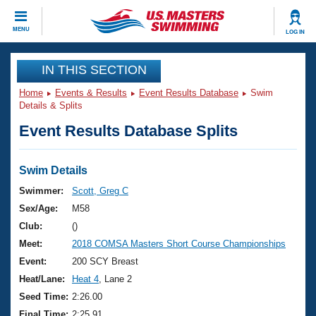
CLOSE
MENU
LOG IN
Training
IN THIS SECTION
Home
Events & Results
Event Results Database
Swim
Workout Library
Events
Details & Splits
Event Results Database Splits
Articles And Videos
Calendar Of Events
Club Finder
Swimming 101
Swim Details
Virtual And Fitness Events
Workout Library
Swimmer:
Scott, Greg C
Training Plans
Sex/Age:
M58
2026 Summer Nationals
About Us
Club:
()
Swimming Guides
Meet:
2018 COMSA Masters Short Course Championships
National Championships
What Is Masters Swimming?
Event:
200 SCY Breast
Video Stroke Analysis
Join
Results And Rankings
Heat/Lane:
Heat 4
, Lane 2
USMS Community
Seed Time:
2:26.00
Club Finder
Final Time:
2:25.91