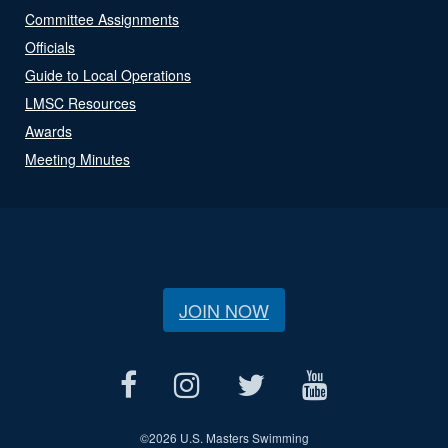
Committee Assignments
Officials
Guide to Local Operations
LMSC Resources
Awards
Meeting Minutes
JOIN NOW
©
2026 U.S. Masters Swimming