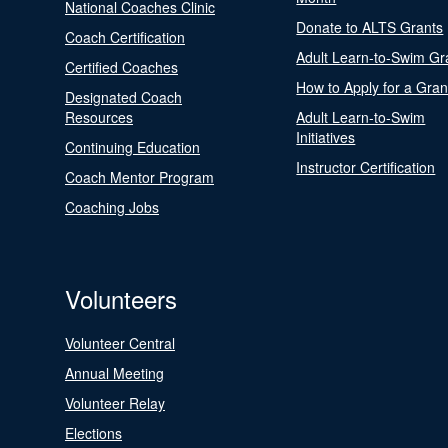
National Coaches Clinic
Donate to ALTS Grants
Coach Certification
Adult Learn-to-Swim Gr
Certified Coaches
How to Apply for a Gran
Designated Coach
Resources
Adult Learn-to-Swim
Initiatives
Continuing Education
Instructor Certification
Coach Mentor Program
Coaching Jobs
Volunteers
Volunteer Central
Annual Meeting
Volunteer Relay
Elections