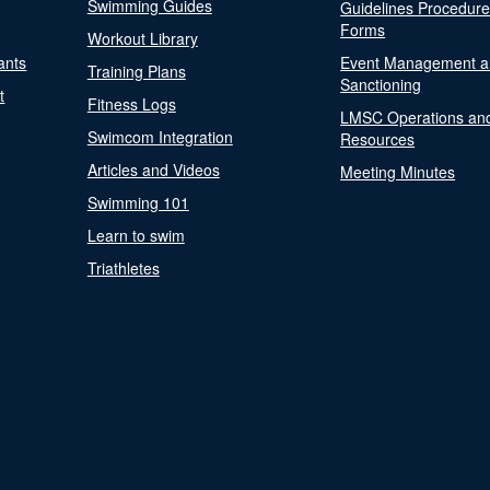
Swimming Guides
Guidelines Procedur
Forms
Workout Library
ants
Event Management a
Training Plans
Sanctioning
t
Fitness Logs
LMSC Operations an
Swimcom Integration
Resources
Articles and Videos
Meeting Minutes
Swimming 101
Learn to swim
Triathletes