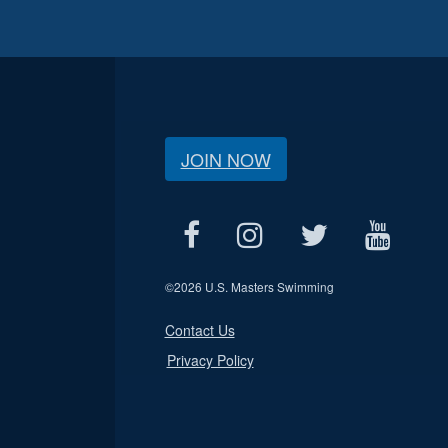
JOIN NOW
©
2026 U.S. Masters Swimming
Contact Us
Privacy Policy