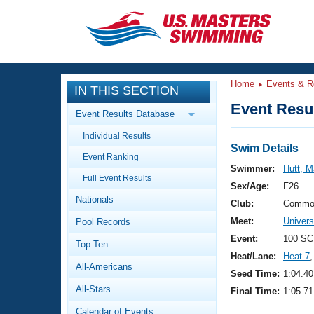
CLOSE
Training
Home
Events & R
IN THIS SECTION
Workout Library
Events
Event Resul
Event Results Database
Articles And Videos
Individual Results
Calendar Of Events
Club Finder
Swim Details
Event Ranking
Swimming 101
Swimmer:
Hutt, M
Virtual And Fitness Events
Full Event Results
Workout Library
Sex/Age:
F26
Nationals
Training Plans
Club:
Commo
2026 Summer Nationals
Meet:
Univer
Pool Records
About Us
Swimming Guides
Event:
100 SC
National Championships
Top Ten
Heat/Lane:
Heat 7
,
What Is Masters Swimming?
All-Americans
Video Stroke Analysis
Seed Time:
1:04.40
Join
Results And Rankings
All-Stars
Final Time:
1:05.71
USMS Community
Club Finder
Calendar of Events