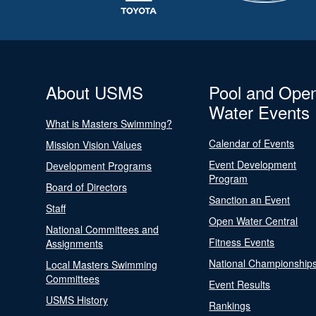
About USMS
Pool and Ope
Water Events
What is Masters Swimming?
Calendar of Events
Mission Vision Values
Event Development
Development Programs
Program
Board of Directors
Sanction an Event
Staff
Open Water Central
National Committees and
Fitness Events
Assignments
National Championship
Local Masters Swimming
Committees
Event Results
USMS History
Rankings