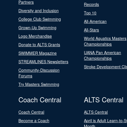
Partners
Records
Diversity and Inclusion
Top 10
College Club Swimming
All-American
Grown-Up Swimming
All-Stars
Logo Merchandise
World Aquatics Masters
Championships
Donate to ALTS Grants
UANA Pan American
SWIMMER Magazine
Championships
STREAMLINES Newsletters
Stroke Development Cli
Community-Discussion
Forums
Try Masters Swimming
Coach Central
ALTS Central
Coach Central
ALTS Central
Become a Coach
April is Adult Learn-to-
Month