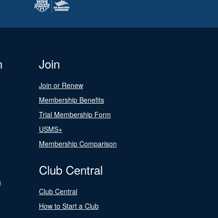
n
Join
Join or Renew
Membership Benefits
Trial Membership Form
USMS+
Membership Comparison
Club Central
s
Club Central
How to Start a Club