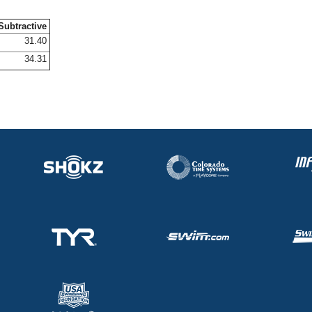
Subtractive
31.40
34.31