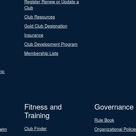
Register Renew or Update a
Club
Club Resources
Gold Club Designation
Insurance
Club Development Program
Membership Lists
nic
Fitness and
Governance
Training
Rule Book
Club Finder
Swim
Organizational Polici