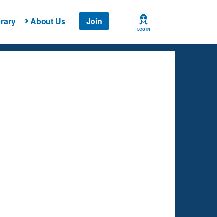
rary
About Us
Join
LOG IN