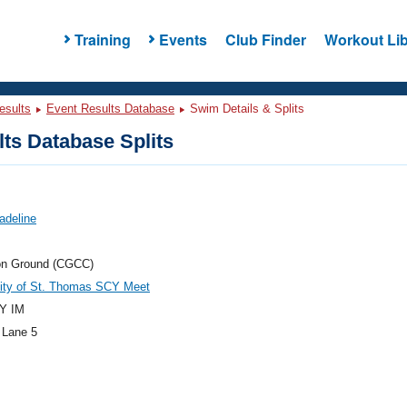
Training
Events
Club Finder
Workout Lib
esults
Event Results Database
Swim Details & Splits
ts Database Splits
adeline
n Ground (CGCC)
sity of St. Thomas SCY Meet
Y IM
 Lane 5