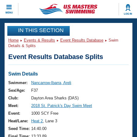
CLOSE
MENU
LOG IN
Training
IN THIS SECTION
Home
Events & Results
Event Results Database
Swim
Workout Library
Events
Details & Splits
Event Results Database Splits
Articles And Videos
Calendar Of Events
Club Finder
Swimming 101
Swim Details
Virtual And Fitness Events
Workout Library
Swimmer:
Nancarrow-Ibarra, Areli
Training Plans
Sex/Age:
F37
2026 Summer Nationals
About Us
Club:
Dayton Area Sharks (DAS)
Swimming Guides
Meet:
2018 St. Patrick's Day Swim Meet
National Championships
What Is Masters Swimming?
Event:
1000 SCY Free
Video Stroke Analysis
Join
Results And Rankings
Heat/Lane:
Heat 2
, Lane 3
USMS Community
Seed Time:
14:40.00
Club Finder
Final Time:
13:33.89