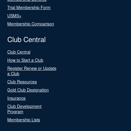
Trial Membership Form
USMS+
Membership Comparison
Club Central
Club Central
How to Start a Club
Register Renew or Update
a Club
Club Resources
Gold Club Designation
Insurance
Club Development
Program
Membership Lists