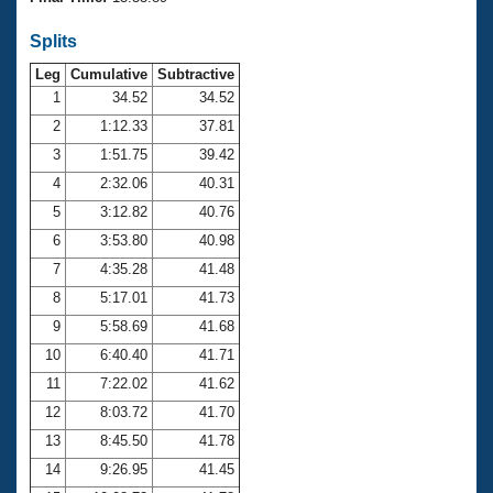
Records
Logo Merchandise
Splits
Workout Tracking
Eligibility Policy
Leg
Cumulative
Subtractive
Membership Benefits
SWIMMER Magazine
1
34.52
34.52
2
1:12.33
37.81
Open Water Central
3
1:51.75
39.42
4
2:32.06
40.31
Club Central
5
3:12.82
40.76
Coach Central
6
3:53.80
40.98
7
4:35.28
41.48
Volunteer Central
8
5:17.01
41.73
9
5:58.69
41.68
Adult Learn-To-Swim Central
10
6:40.40
41.71
11
7:22.02
41.62
12
8:03.72
41.70
13
8:45.50
41.78
14
9:26.95
41.45