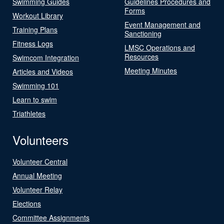
Swimming Guides
Guidelines Procedures and
Forms
Workout Library
Event Management and
Training Plans
Sanctioning
Fitness Logs
LMSC Operations and
Resources
Swimcom Integration
Meeting Minutes
Articles and Videos
Swimming 101
Learn to swim
Triathletes
Volunteers
Volunteer Central
Annual Meeting
Volunteer Relay
Elections
Committee Assignments