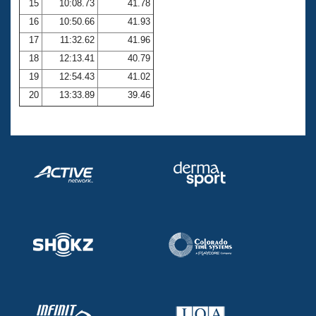
15
10:08.73
41.78
16
10:50.66
41.93
17
11:32.62
41.96
18
12:13.41
40.79
19
12:54.43
41.02
20
13:33.89
39.46