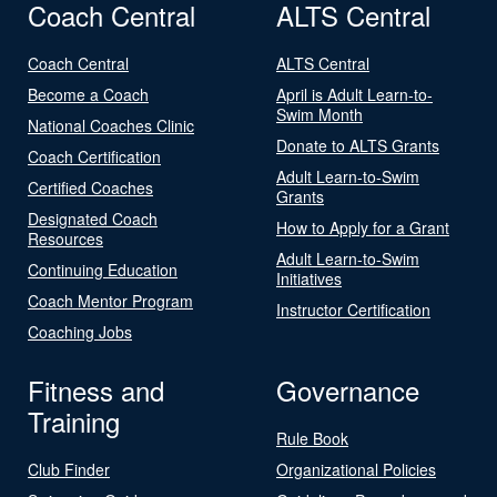
Coach Central
ALTS Central
Coach Central
ALTS Central
Become a Coach
April is Adult Learn-to-
Swim Month
National Coaches Clinic
Donate to ALTS Grants
Coach Certification
Adult Learn-to-Swim
Certified Coaches
Grants
Designated Coach
How to Apply for a Grant
Resources
Adult Learn-to-Swim
Continuing Education
Initiatives
Coach Mentor Program
Instructor Certification
Coaching Jobs
Fitness and
Governance
Training
Rule Book
Club Finder
Organizational Policies