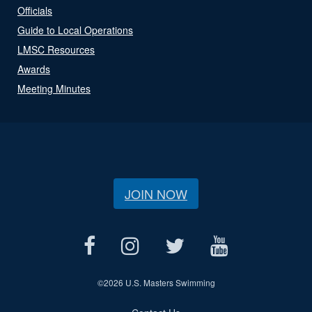
Officials
Guide to Local Operations
LMSC Resources
Awards
Meeting Minutes
JOIN NOW
©
2026 U.S. Masters Swimming