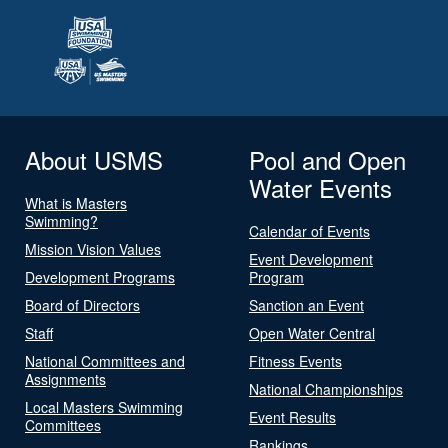
About USMS
Pool and Open
Water Events
What is Masters
Swimming?
Calendar of Events
Mission Vision Values
Event Development
Development Programs
Program
Board of Directors
Sanction an Event
Staff
Open Water Central
National Committees and
Fitness Events
Assignments
National Championships
Local Masters Swimming
Event Results
Committees
Rankings