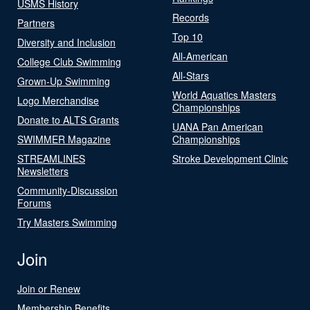
USMS History
Records
Partners
Top 10
Diversity and Inclusion
All-American
College Club Swimming
All-Stars
Grown-Up Swimming
World Aquatics Masters
Logo Merchandise
Championships
Donate to ALTS Grants
UANA Pan American
SWIMMER Magazine
Championships
STREAMLINES
Stroke Development Clinic
Newsletters
Community-Discussion
Forums
Try Masters Swimming
Join
Join or Renew
Membership Benefits