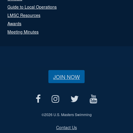
Guide to Local Operations
LMSC Resources
Awards
Meeting Minutes
JOIN NOW
©
2026 U.S. Masters Swimming
Contact Us