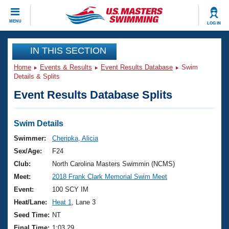
CLOSE
MENU
LOG IN
Training
IN THIS SECTION
Home
Events & Results
Event Results Database
Swim
Workout Library
Events
Details & Splits
Event Results Database Splits
Articles And Videos
Calendar Of Events
Club Finder
Swimming 101
Swim Details
Virtual And Fitness Events
Workout Library
Swimmer:
Cheripka, Alicia
Training Plans
Sex/Age:
F24
2026 Summer Nationals
About Us
Club:
North Carolina Masters Swimmin (NCMS)
Swimming Guides
Meet:
2018 Frank Clark Memorial Swim Meet
National Championships
What Is Masters Swimming?
Event:
100 SCY IM
Video Stroke Analysis
Join
Results And Rankings
Heat/Lane:
Heat 1
, Lane 3
USMS Community
Seed Time:
NT
Club Finder
Final Time:
1:03.29