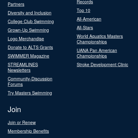
Records
Partners
Top 10
Diversity and Inclusion
All-American
College Club Swimming
All-Stars
Grown-Up Swimming
World Aquatics Masters
Logo Merchandise
Championships
Donate to ALTS Grants
UANA Pan American
SWIMMER Magazine
Championships
STREAMLINES
Stroke Development Clinic
Newsletters
Community-Discussion
Forums
Try Masters Swimming
Join
Join or Renew
Membership Benefits