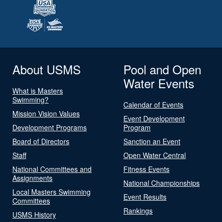
About USMS
Pool and Open
Water Events
What is Masters
Swimming?
Calendar of Events
Mission Vision Values
Event Development
Development Programs
Program
Board of Directors
Sanction an Event
Staff
Open Water Central
National Committees and
Fitness Events
Assignments
National Championships
Local Masters Swimming
Event Results
Committees
Rankings
USMS History