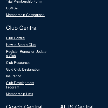
Trial Membership Form
USMS+
Membership Comparison
Club Central
Club Central
How to Start a Club
Register Renew or Update
a Club
Club Resources
Gold Club Designation
Insurance
Club Development
Program
Membership Lists
Coach Central
ALTS Central