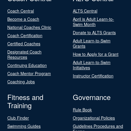
Coach Central
ALTS Central
Become a Coach
April is Adult Learn-to-
Swim Month
National Coaches Clinic
Donate to ALTS Grants
Coach Certification
Adult Learn-to-Swim
Certified Coaches
Grants
Designated Coach
How to Apply for a Grant
Resources
Adult Learn-to-Swim
Continuing Education
Initiatives
Coach Mentor Program
Instructor Certification
Coaching Jobs
Fitness and
Governance
Training
Rule Book
Club Finder
Organizational Policies
Swimming Guides
Guidelines Procedures and