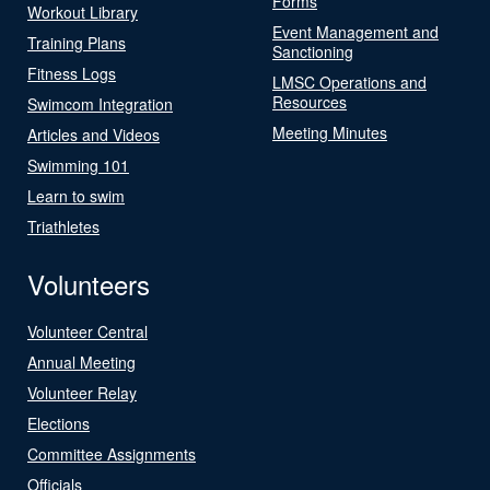
Forms
Workout Library
Event Management and
Training Plans
Sanctioning
Fitness Logs
LMSC Operations and
Resources
Swimcom Integration
Meeting Minutes
Articles and Videos
Swimming 101
Learn to swim
Triathletes
Volunteers
Volunteer Central
Annual Meeting
Volunteer Relay
Elections
Committee Assignments
Officials