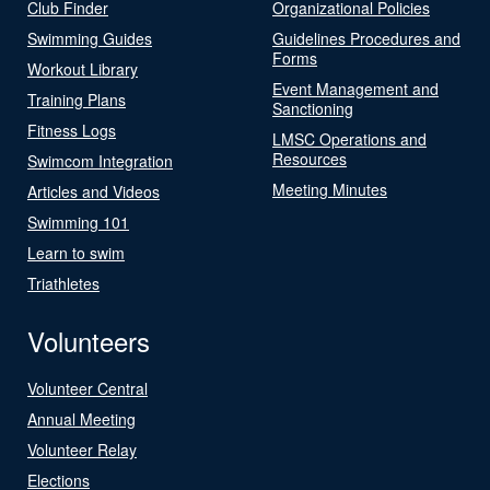
Club Finder
Organizational Policies
Swimming Guides
Guidelines Procedures and
Forms
Workout Library
Event Management and
Training Plans
Sanctioning
Fitness Logs
LMSC Operations and
Resources
Swimcom Integration
Meeting Minutes
Articles and Videos
Swimming 101
Learn to swim
Triathletes
Volunteers
Volunteer Central
Annual Meeting
Volunteer Relay
Elections