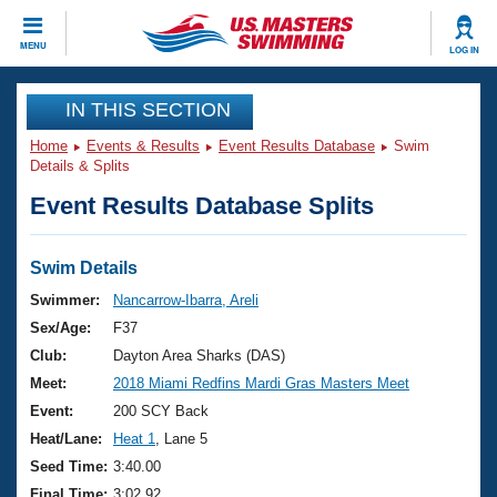
CLOSE
MENU
LOG IN
Training
IN THIS SECTION
Home
Events & Results
Event Results Database
Swim
Workout Library
Events
Details & Splits
Event Results Database Splits
Articles And Videos
Calendar Of Events
Club Finder
Swimming 101
Swim Details
Virtual And Fitness Events
Workout Library
Swimmer:
Nancarrow-Ibarra, Areli
Training Plans
Sex/Age:
F37
2026 Summer Nationals
About Us
Club:
Dayton Area Sharks (DAS)
Swimming Guides
Meet:
2018 Miami Redfins Mardi Gras Masters Meet
National Championships
What Is Masters Swimming?
Event:
200 SCY Back
Video Stroke Analysis
Join
Results And Rankings
Heat/Lane:
Heat 1
, Lane 5
USMS Community
Seed Time:
3:40.00
Club Finder
Final Time:
3:02.92