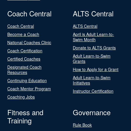
Coach Central
ALTS Central
Coach Central
ALTS Central
Become a Coach
April is Adult Learn-to-
Swim Month
National Coaches Clinic
Donate to ALTS Grants
Coach Certification
Adult Learn-to-Swim
Certified Coaches
Grants
Designated Coach
How to Apply for a Grant
Resources
Adult Learn-to-Swim
Continuing Education
Initiatives
Coach Mentor Program
Instructor Certification
Coaching Jobs
Fitness and
Governance
Training
Rule Book