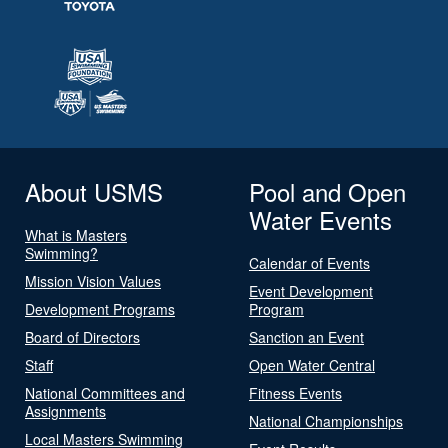
About USMS
Pool and Open
Water Events
What is Masters
Swimming?
Calendar of Events
Mission Vision Values
Event Development
Development Programs
Program
Board of Directors
Sanction an Event
Staff
Open Water Central
National Committees and
Fitness Events
Assignments
National Championships
Local Masters Swimming