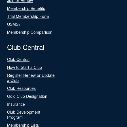
Join or Renew
Membership Benefits
Trial Membership Form
USMS+
Membership Comparison
Club Central
Club Central
How to Start a Club
Register Renew or Update
a Club
Club Resources
Gold Club Designation
Insurance
Club Development
Program
Membership Lists