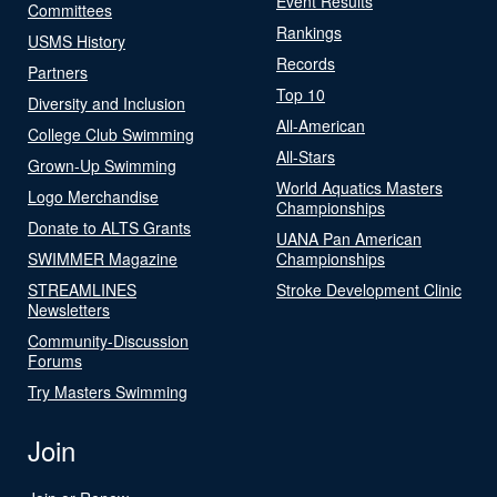
Event Results
Committees
Rankings
USMS History
Records
Partners
Top 10
Diversity and Inclusion
All-American
College Club Swimming
All-Stars
Grown-Up Swimming
World Aquatics Masters
Logo Merchandise
Championships
Donate to ALTS Grants
UANA Pan American
SWIMMER Magazine
Championships
STREAMLINES
Stroke Development Clinic
Newsletters
Community-Discussion
Forums
Try Masters Swimming
Join