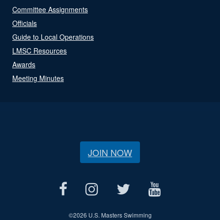
Committee Assignments
Officials
Guide to Local Operations
LMSC Resources
Awards
Meeting Minutes
JOIN NOW
©
2026 U.S. Masters Swimming