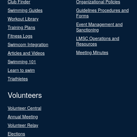
Club Finder
Organizational Policies
Swimming Guides
Guidelines Procedures and
Forms
Workout Library
Event Management and
Training Plans
Sanctioning
Fitness Logs
LMSC Operations and
Resources
Swimcom Integration
Meeting Minutes
Articles and Videos
Swimming 101
Learn to swim
Triathletes
Volunteers
Volunteer Central
Annual Meeting
Volunteer Relay
Elections