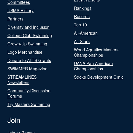
Committees
Rankings
USMS History
Records
Partners
Top 10
Diversity and Inclusion
All-American
College Club Swimming
All-Stars
Grown-Up Swimming
World Aquatics Masters
Logo Merchandise
Championships
Donate to ALTS Grants
UANA Pan American
SWIMMER Magazine
Championships
STREAMLINES
Stroke Development Clinic
Newsletters
Community-Discussion
Forums
Try Masters Swimming
Join
Join or Renew