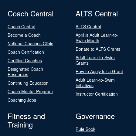
Coach Central
ALTS Central
Coach Central
ALTS Central
Become a Coach
April is Adult Learn-to-
Swim Month
National Coaches Clinic
Donate to ALTS Grants
Coach Certification
Adult Learn-to-Swim
Certified Coaches
Grants
Designated Coach
How to Apply for a Grant
Resources
Adult Learn-to-Swim
Continuing Education
Initiatives
Coach Mentor Program
Instructor Certification
Coaching Jobs
Fitness and
Governance
Training
Rule Book