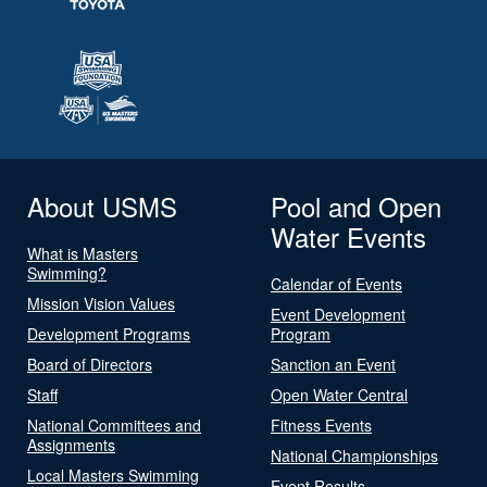
About USMS
Pool and Open
Water Events
What is Masters
Swimming?
Calendar of Events
Mission Vision Values
Event Development
Development Programs
Program
Board of Directors
Sanction an Event
Staff
Open Water Central
National Committees and
Fitness Events
Assignments
National Championships
Local Masters Swimming
Event Results