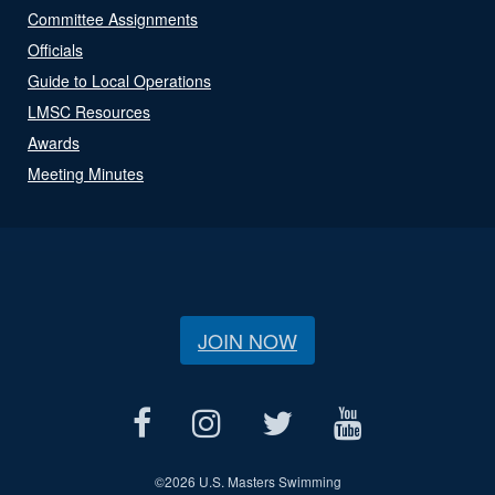
Committee Assignments
Officials
Guide to Local Operations
LMSC Resources
Awards
Meeting Minutes
JOIN NOW
©
2026 U.S. Masters Swimming