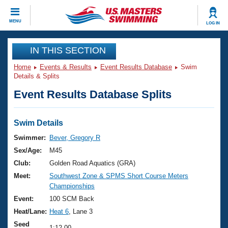
CLOSE
MENU
LOG IN
Training
IN THIS SECTION
Home
Events & Results
Event Results Database
Swim
Workout Library
Events
Details & Splits
Event Results Database Splits
Articles And Videos
Calendar Of Events
Club Finder
Swimming 101
Swim Details
Virtual And Fitness Events
Workout Library
Swimmer:
Bever, Gregory R
Training Plans
Sex/Age:
M45
2026 Summer Nationals
About Us
Club:
Golden Road Aquatics (GRA)
Swimming Guides
Meet:
Southwest Zone & SPMS Short Course Meters
National Championships
Championships
What Is Masters Swimming?
Video Stroke Analysis
Event:
100 SCM Back
Join
Results And Rankings
Heat/Lane:
Heat 6
, Lane 3
USMS Community
Club Finder
Seed
1:12.00