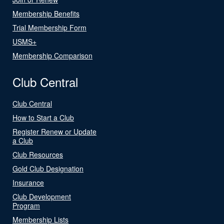
Membership Benefits
Trial Membership Form
USMS+
Membership Comparison
Club Central
Club Central
How to Start a Club
Register Renew or Update
a Club
Club Resources
Gold Club Designation
Insurance
Club Development
Program
Membership Lists