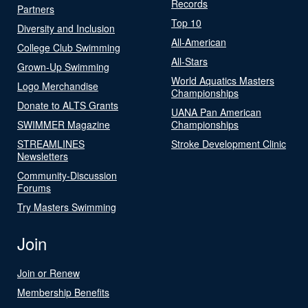
Records
Partners
Top 10
Diversity and Inclusion
All-American
College Club Swimming
All-Stars
Grown-Up Swimming
World Aquatics Masters
Logo Merchandise
Championships
Donate to ALTS Grants
UANA Pan American
SWIMMER Magazine
Championships
STREAMLINES
Stroke Development Clinic
Newsletters
Community-Discussion
Forums
Try Masters Swimming
Join
Join or Renew
Membership Benefits