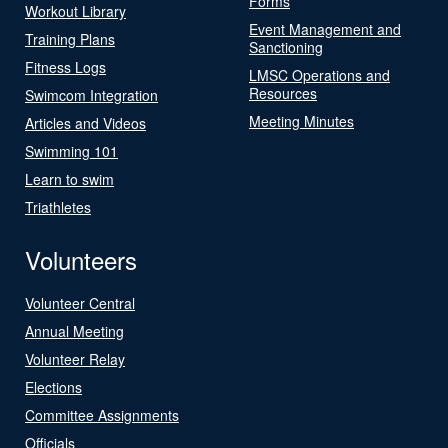
Forms
Workout Library
Event Management and
Training Plans
Sanctioning
Fitness Logs
LMSC Operations and
Resources
Swimcom Integration
Meeting Minutes
Articles and Videos
Swimming 101
Learn to swim
Triathletes
Volunteers
Volunteer Central
Annual Meeting
Volunteer Relay
Elections
Committee Assignments
Officials