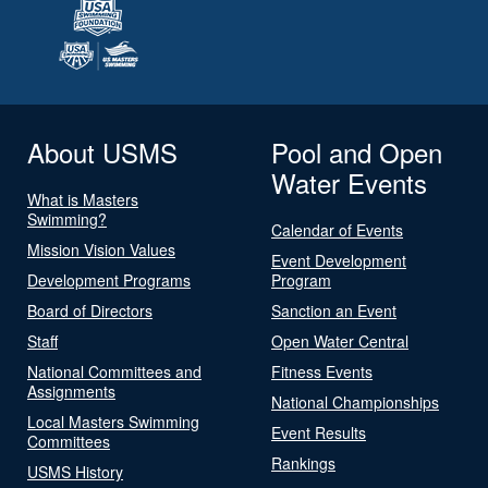
About USMS
Pool and Open
Water Events
What is Masters
Swimming?
Calendar of Events
Mission Vision Values
Event Development
Development Programs
Program
Board of Directors
Sanction an Event
Staff
Open Water Central
National Committees and
Fitness Events
Assignments
National Championships
Local Masters Swimming
Event Results
Committees
Rankings
USMS History