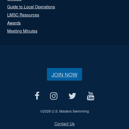
Guide to Local Operations
LMSC Resources
Awards
Meeting Minutes
JOIN NOW
©
2026 U.S. Masters Swimming
Contact Us