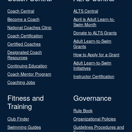
Coach Central
ALTS Central
Become a Coach
April is Adult Learn-to-
Swim Month
National Coaches Clinic
Donate to ALTS Grants
Coach Certification
Adult Learn-to-Swim
Certified Coaches
Grants
Designated Coach
How to Apply for a Grant
Resources
Adult Learn-to-Swim
Continuing Education
Initiatives
Coach Mentor Program
Instructor Certification
Coaching Jobs
Fitness and
Governance
Training
Rule Book
Club Finder
Organizational Policies
Swimming Guides
Guidelines Procedures and