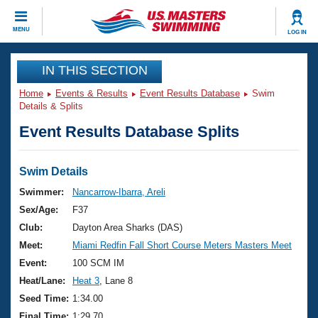
CLOSE
MENU
LOG IN
Training
IN THIS SECTION
Home
Events & Results
Event Results Database
Swim
Workout Library
Events
Details & Splits
Event Results Database Splits
Articles And Videos
Calendar Of Events
Club Finder
Swimming 101
Swim Details
Virtual And Fitness Events
Workout Library
Swimmer:
Nancarrow-Ibarra, Areli
Training Plans
Sex/Age:
F37
2026 Summer Nationals
About Us
Club:
Dayton Area Sharks (DAS)
Swimming Guides
Meet:
Miami Redfin Fall Short Course Meters Masters Meet
National Championships
What Is Masters Swimming?
Event:
100 SCM IM
Video Stroke Analysis
Join
Results And Rankings
Heat/Lane:
Heat 3
, Lane 8
USMS Community
Seed Time:
1:34.00
Club Finder
Final Time:
1:29.70