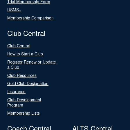
Trial Membership Form
USMS+
Membership Comparison
Club Central
Club Central
How to Start a Club
Register Renew or Update
a Club
Club Resources
Gold Club Designation
Insurance
Club Development
Program
Membership Lists
Coach Central
ALTS Central