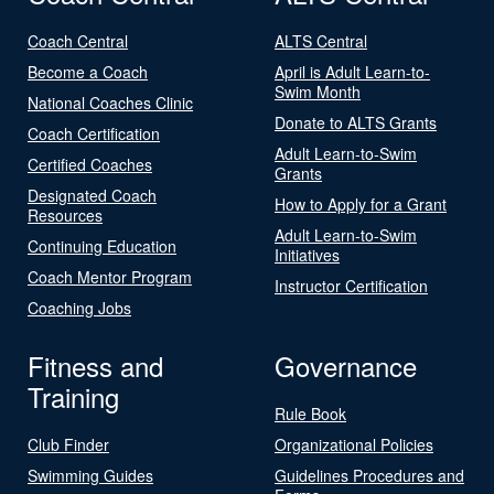
Coach Central
ALTS Central
Become a Coach
April is Adult Learn-to-
Swim Month
National Coaches Clinic
Donate to ALTS Grants
Coach Certification
Adult Learn-to-Swim
Certified Coaches
Grants
Designated Coach
How to Apply for a Grant
Resources
Adult Learn-to-Swim
Continuing Education
Initiatives
Coach Mentor Program
Instructor Certification
Coaching Jobs
Fitness and
Governance
Training
Rule Book
Club Finder
Organizational Policies
Swimming Guides
Guidelines Procedures and