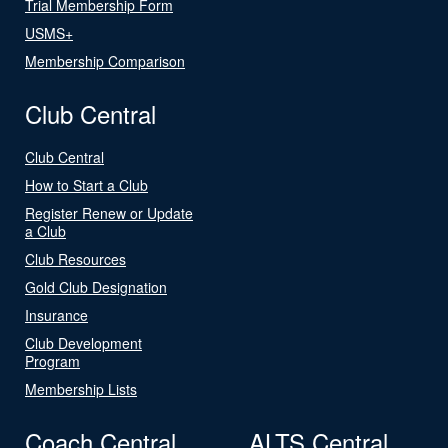
Trial Membership Form
USMS+
Membership Comparison
Club Central
Club Central
How to Start a Club
Register Renew or Update
a Club
Club Resources
Gold Club Designation
Insurance
Club Development
Program
Membership Lists
Coach Central
ALTS Central