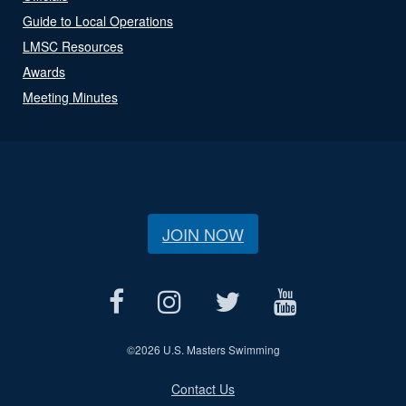
Guide to Local Operations
LMSC Resources
Awards
Meeting Minutes
JOIN NOW
©
2026 U.S. Masters Swimming
Contact Us