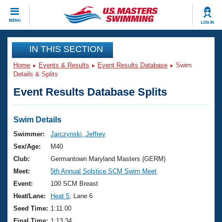
CLOSE
MENU
LOG IN
Training
IN THIS SECTION
Home
Events & Results
Event Results Database
Swim
Workout Library
Events
Details & Splits
Event Results Database Splits
Articles And Videos
Calendar Of Events
Club Finder
Swimming 101
Swim Details
Virtual And Fitness Events
Workout Library
Swimmer:
Jarczynski, Jeffrey
Training Plans
Sex/Age:
M40
2026 Summer Nationals
About Us
Club:
Germantown Maryland Masters (GERM)
Swimming Guides
Meet:
5th Annual Solstice SCM Swim Meet
National Championships
What Is Masters Swimming?
Event:
100 SCM Breast
Video Stroke Analysis
Join
Results And Rankings
Heat/Lane:
Heat 5
, Lane 6
USMS Community
Seed Time:
1:11.00
Club Finder
Final Time:
1:13.34