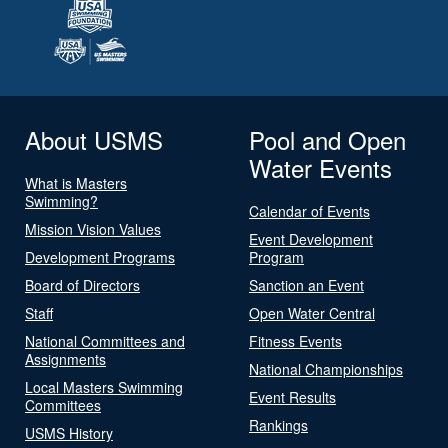
About USMS
Pool and Open
Water Events
What is Masters
Swimming?
Calendar of Events
Mission Vision Values
Event Development
Development Programs
Program
Board of Directors
Sanction an Event
Staff
Open Water Central
National Committees and
Fitness Events
Assignments
National Championships
Local Masters Swimming
Event Results
Committees
Rankings
USMS History