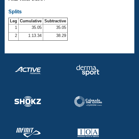
Records
Logo Merchandise
Splits
Workout Tracking
Eligibility Policy
Leg
Cumulative
Subtractive
Membership Benefits
SWIMMER Magazine
1
35.05
35.05
2
1:13.34
38.29
Open Water Central
Club Central
Coach Central
Volunteer Central
Adult Learn-To-Swim Central