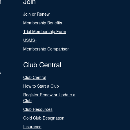
n
Join
Join or Renew
Membership Benefits
Trial Membership Form
USMS+
Membership Comparison
Club Central
s
Club Central
How to Start a Club
Register Renew or Update a
Club
Club Resources
Gold Club Designation
Insurance