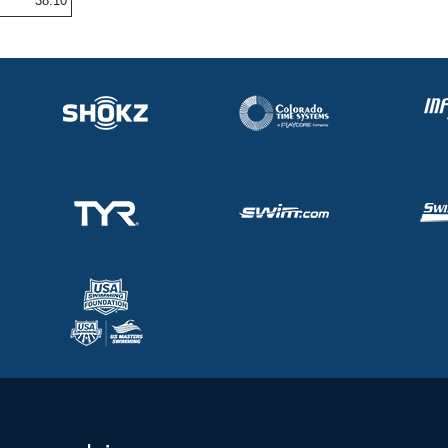
38.10