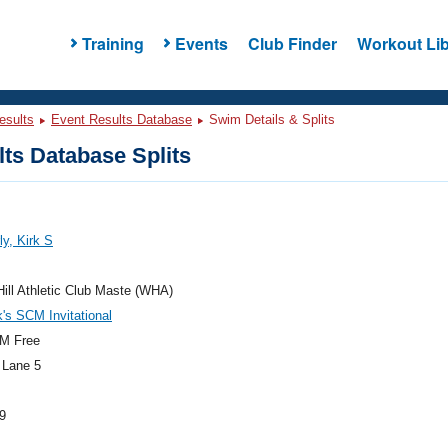
Training
Events
Club Finder
Workout Lib
esults
Event Results Database
Swim Details & Splits
ts Database Splits
y, Kirk S
ill Athletic Club Maste (WHA)
k's SCM Invitational
M Free
 Lane 5
9