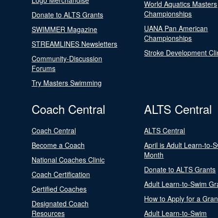
Logo Merchandise
World Aquatics Masters
Championships
Donate to ALTS Grants
UANA Pan American
SWIMMER Magazine
Championships
STREAMLINES Newsletters
Stroke Development Cli
Community-Discussion
Forums
Try Masters Swimming
Coach Central
ALTS Central
Coach Central
ALTS Central
Become a Coach
April is Adult Learn-to-
Month
National Coaches Clinic
Donate to ALTS Grants
Coach Certification
Adult Learn-to-Swim Gr
Certified Coaches
How to Apply for a Gran
Designated Coach
Resources
Adult Learn-to-Swim