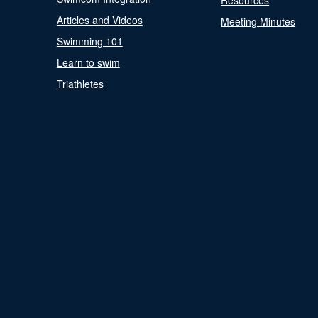
Resources
Articles and Videos
Meeting Minutes
Swimming 101
Learn to swim
Triathletes