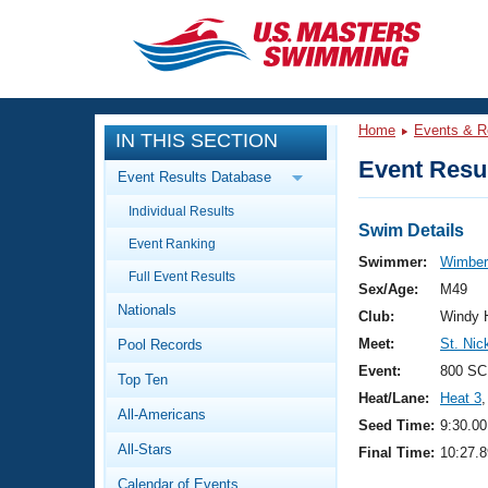
CLOSE
Training
Home
Events & R
IN THIS SECTION
Workout Library
Events
Event Resul
Event Results Database
Articles And Videos
Individual Results
Calendar Of Events
Club Finder
Swim Details
Event Ranking
Swimming 101
Swimmer:
Wimberl
Virtual And Fitness Events
Full Event Results
Workout Library
Sex/Age:
M49
Nationals
Training Plans
Club:
Windy H
2026 Summer Nationals
Meet:
St. Nic
Pool Records
About Us
Swimming Guides
Event:
800 SC
National Championships
Top Ten
Heat/Lane:
Heat 3
,
What Is Masters Swimming?
All-Americans
Video Stroke Analysis
Seed Time:
9:30.00
Join
Results And Rankings
All-Stars
Final Time:
10:27.8
USMS Community
Club Finder
Calendar of Events