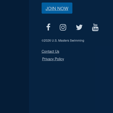
JOIN NOW
©
2026 U.S. Masters Swimming
Contact Us
Privacy Policy