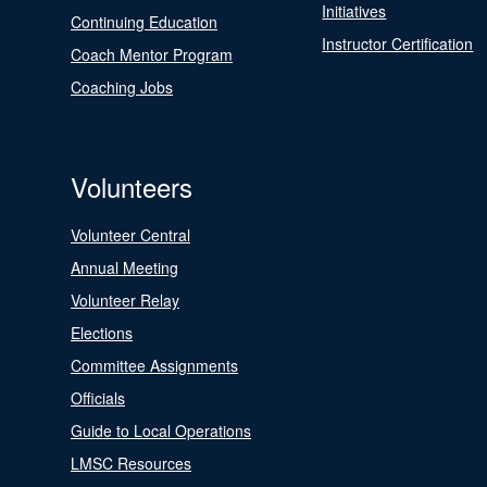
Initiatives
Continuing Education
Instructor Certification
Coach Mentor Program
Coaching Jobs
Volunteers
Volunteer Central
Annual Meeting
Volunteer Relay
Elections
Committee Assignments
Officials
Guide to Local Operations
LMSC Resources