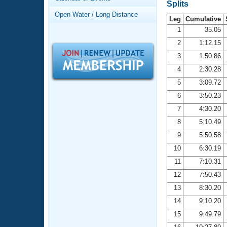
Records
Splits
Logo Merchandise
Open Water / Long Distance
Workout Tracking
Leg
Cumulative
Eligibility Policy
1
35.05
Membership Benefits
2
1:12.15
SWIMMER Magazine
3
1:50.86
Open Water Central
4
2:30.28
5
3:09.72
Club Central
6
3:50.23
7
4:30.20
Coach Central
8
5:10.49
Volunteer Central
9
5:50.58
10
6:30.19
Adult Learn-To-Swim Central
11
7:10.31
12
7:50.43
13
8:30.20
14
9:10.20
15
9:49.79