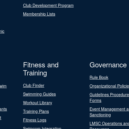
Club Development Program
Membership Lists
nic
Fitness and
Governance
Training
Rule Book
Club Finder
Swim
Organizational Polici
Swimming Guides
Guidelines Procedur
Forms
Workout Library
ants
Event Management a
Training Plans
Sanctioning
t
Fitness Logs
LMSC Operations an
Swimcom Integration