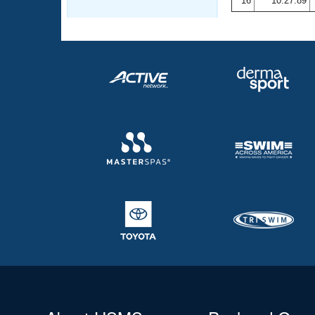
16
10:27.89