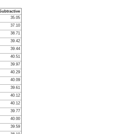
Subtractive
35.05
37.10
38.71
39.42
39.44
40.51
39.97
40.29
40.09
39.61
40.12
40.12
39.77
40.00
39.59