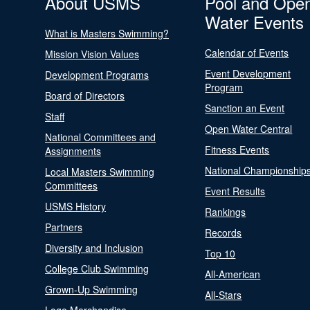
About USMS
Pool and Ope
Water Events
What is Masters Swimming?
Calendar of Events
Mission Vision Values
Event Development
Development Programs
Program
Board of Directors
Sanction an Event
Staff
Open Water Central
National Committees and
Fitness Events
Assignments
National Championship
Local Masters Swimming
Committees
Event Results
USMS History
Rankings
Partners
Records
Diversity and Inclusion
Top 10
College Club Swimming
All-American
Grown-Up Swimming
All-Stars