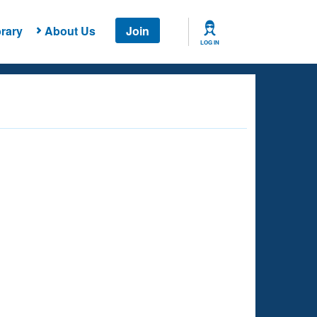
rary
About Us
Join
LOG IN