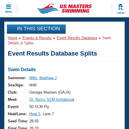
CLOSE
MENU
LOG IN
Training
IN THIS SECTION
Home
Events & Results
Event Results Database
Swim
Workout Library
Events
Details & Splits
Event Results Database Splits
Articles And Videos
Calendar Of Events
Club Finder
Swimming 101
Swim Details
Virtual And Fitness Events
Workout Library
Swimmer:
Mills, Matthew J
Training Plans
Sex/Age:
M40
2026 Summer Nationals
About Us
Club:
Georgia Masters (GAJA)
Swimming Guides
Meet:
St. Nick's SCM Invitational
National Championships
What Is Masters Swimming?
Event:
50 SCM Fly
Video Stroke Analysis
Join
Results And Rankings
Heat/Lane:
Heat 5
, Lane 7
USMS Community
Seed Time:
28.65
Club Finder
Final Time:
28.33