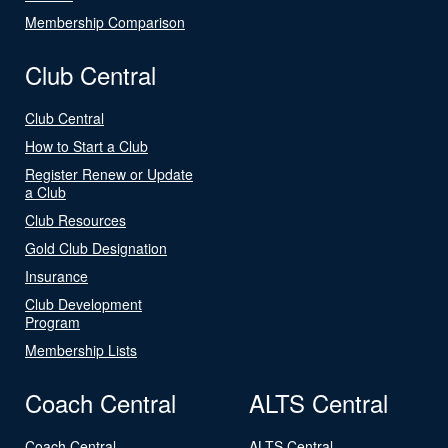
Membership Comparison
Club Central
Club Central
How to Start a Club
Register Renew or Update
a Club
Club Resources
Gold Club Designation
Insurance
Club Development
Program
Membership Lists
Coach Central
ALTS Central
Coach Central
ALTS Central