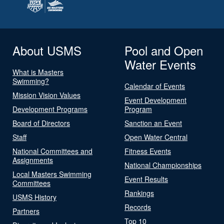
About USMS
Pool and Open
Water Events
What is Masters
Swimming?
Calendar of Events
Mission Vision Values
Event Development
Development Programs
Program
Board of Directors
Sanction an Event
Staff
Open Water Central
National Committees and
Fitness Events
Assignments
National Championships
Local Masters Swimming
Event Results
Committees
Rankings
USMS History
Records
Partners
Top 10