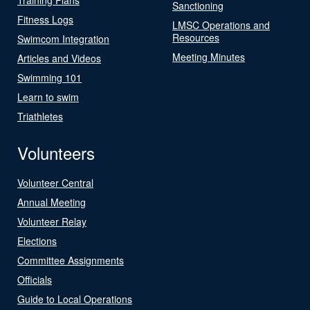
Sanctioning
Fitness Logs
LMSC Operations and
Resources
Swimcom Integration
Meeting Minutes
Articles and Videos
Swimming 101
Learn to swim
Triathletes
Volunteers
Volunteer Central
Annual Meeting
Volunteer Relay
Elections
Committee Assignments
Officials
Guide to Local Operations