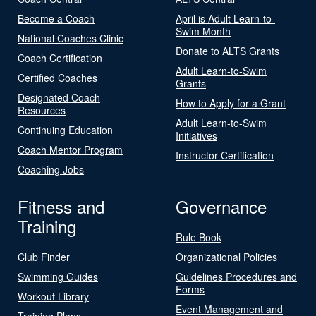
Become a Coach
April is Adult Learn-to-
Swim Month
National Coaches Clinic
Donate to ALTS Grants
Coach Certification
Adult Learn-to-Swim
Certified Coaches
Grants
Designated Coach
How to Apply for a Grant
Resources
Adult Learn-to-Swim
Continuing Education
Initiatives
Coach Mentor Program
Instructor Certification
Coaching Jobs
Fitness and
Governance
Training
Rule Book
Club Finder
Organizational Policies
Swimming Guides
Guidelines Procedures and
Forms
Workout Library
Event Management and
Training Plans