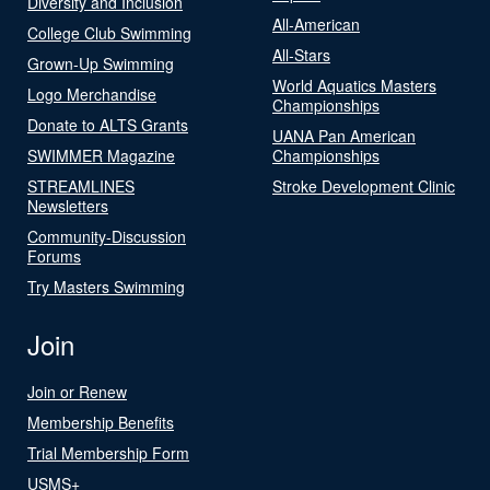
Diversity and Inclusion
All-American
College Club Swimming
All-Stars
Grown-Up Swimming
World Aquatics Masters
Logo Merchandise
Championships
Donate to ALTS Grants
UANA Pan American
SWIMMER Magazine
Championships
STREAMLINES
Stroke Development Clinic
Newsletters
Community-Discussion
Forums
Try Masters Swimming
Join
Join or Renew
Membership Benefits
Trial Membership Form
USMS+