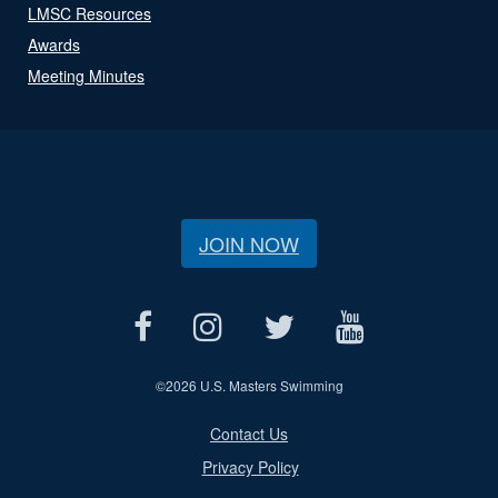
LMSC Resources
Awards
Meeting Minutes
JOIN NOW
©
2026 U.S. Masters Swimming
Contact Us
Privacy Policy