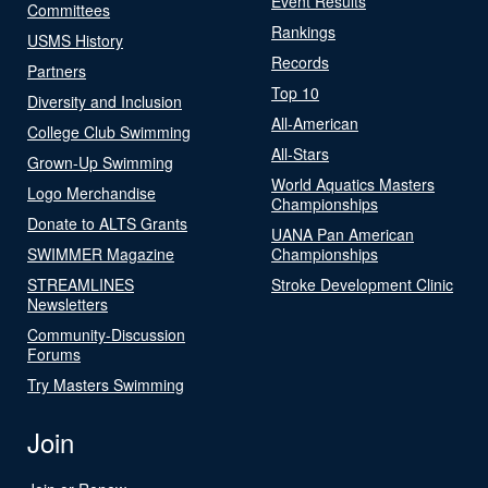
Event Results
Committees
Rankings
USMS History
Records
Partners
Top 10
Diversity and Inclusion
All-American
College Club Swimming
All-Stars
Grown-Up Swimming
World Aquatics Masters
Logo Merchandise
Championships
Donate to ALTS Grants
UANA Pan American
SWIMMER Magazine
Championships
STREAMLINES
Stroke Development Clinic
Newsletters
Community-Discussion
Forums
Try Masters Swimming
Join