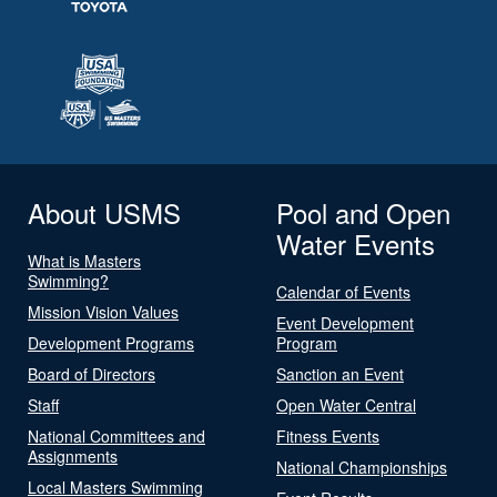
About USMS
Pool and Open
Water Events
What is Masters
Swimming?
Calendar of Events
Mission Vision Values
Event Development
Development Programs
Program
Board of Directors
Sanction an Event
Staff
Open Water Central
National Committees and
Fitness Events
Assignments
National Championships
Local Masters Swimming