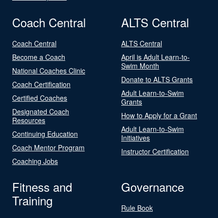
Coach Central
ALTS Central
Coach Central
ALTS Central
Become a Coach
April is Adult Learn-to-
Swim Month
National Coaches Clinic
Donate to ALTS Grants
Coach Certification
Adult Learn-to-Swim
Certified Coaches
Grants
Designated Coach
How to Apply for a Grant
Resources
Adult Learn-to-Swim
Continuing Education
Initiatives
Coach Mentor Program
Instructor Certification
Coaching Jobs
Fitness and
Governance
Training
Rule Book