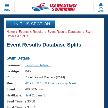
CLOSE
MENU
LOG IN
Training
IN THIS SECTION
Home
Events & Results
Event Results Database
Swim
Workout Library
Events
Details & Splits
Event Results Database Splits
Articles And Videos
Calendar Of Events
Club Finder
Swimming 101
Swim Details
Virtual And Fitness Events
Workout Library
Swimmer:
Carlstrom, Adam T
Training Plans
Sex/Age:
M45
2026 Summer Nationals
About Us
Club:
Puget Sound Masters (PSM)
Swimming Guides
Meet:
2017 PSM SCM Championship Meet
National Championships
What Is Masters Swimming?
Event:
200 SCM Fly
Video Stroke Analysis
Join
Results And Rankings
Heat/Lane:
Heat 2
, Lane 3
USMS Community
Seed Time:
2:30.00
Club Finder
Final Time:
2:37.67