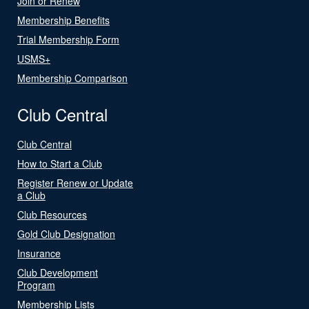
Join or Renew
Membership Benefits
Trial Membership Form
USMS+
Membership Comparison
Club Central
Club Central
How to Start a Club
Register Renew or Update
a Club
Club Resources
Gold Club Designation
Insurance
Club Development
Program
Membership Lists