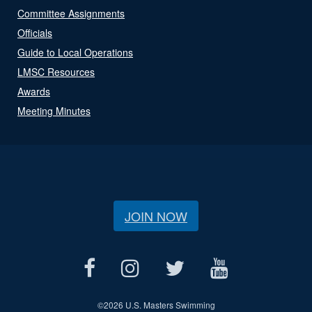
Committee Assignments
Officials
Guide to Local Operations
LMSC Resources
Awards
Meeting Minutes
JOIN NOW
©
2026 U.S. Masters Swimming