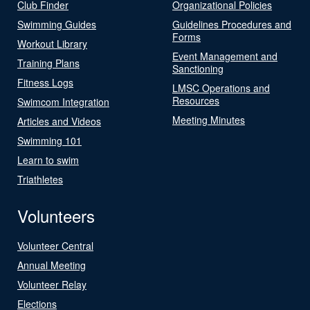
Club Finder
Organizational Policies
Swimming Guides
Guidelines Procedures and
Forms
Workout Library
Event Management and
Training Plans
Sanctioning
Fitness Logs
LMSC Operations and
Resources
Swimcom Integration
Meeting Minutes
Articles and Videos
Swimming 101
Learn to swim
Triathletes
Volunteers
Volunteer Central
Annual Meeting
Volunteer Relay
Elections