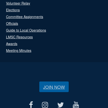
Volunteer Relay
Elections
Committee Assignments
Officials
Guide to Local Operations
LMSC Resources
Awards
Meeting Minutes
JOIN NOW