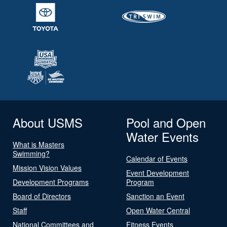
About USMS
Pool and Open
Water Events
What is Masters
Swimming?
Calendar of Events
Mission Vision Values
Event Development
Development Programs
Program
Board of Directors
Sanction an Event
Staff
Open Water Central
National Committees and
Fitness Events