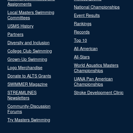
Assignments
National Championships
Local Masters Swimming
Event Results
Committees
Rankings
USMS History
Records
Partners
Top 10
Diversity and Inclusion
All-American
College Club Swimming
All-Stars
Grown-Up Swimming
World Aquatics Masters
Logo Merchandise
Championships
Donate to ALTS Grants
UANA Pan American
SWIMMER Magazine
Championships
STREAMLINES
Stroke Development Clinic
Newsletters
Community-Discussion
Forums
Try Masters Swimming