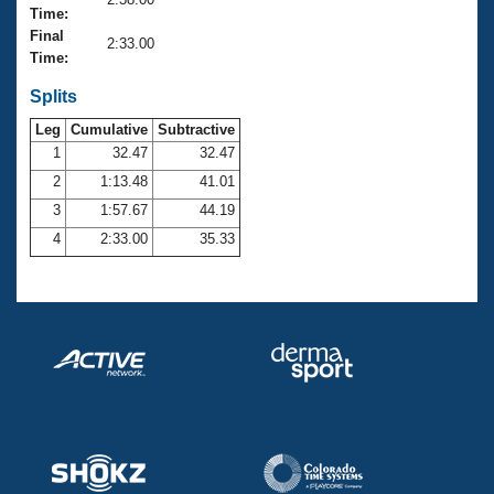
Records
Time:
Logo Merchandise
Final
Workout Tracking
2:33.00
Eligibility Policy
Time:
Membership Benefits
SWIMMER Magazine
Splits
Leg
Cumulative
Subtractive
Open Water Central
1
32.47
32.47
2
1:13.48
41.01
Club Central
3
1:57.67
44.19
Coach Central
4
2:33.00
35.33
Volunteer Central
Adult Learn-To-Swim Central