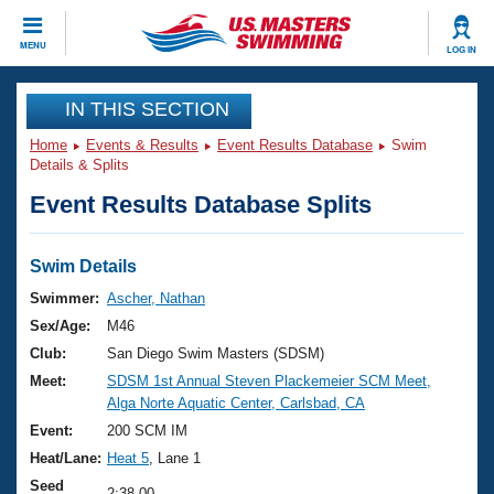
CLOSE
MENU
LOG IN
Training
IN THIS SECTION
Home
Events & Results
Event Results Database
Swim
Workout Library
Events
Details & Splits
Event Results Database Splits
Articles And Videos
Calendar Of Events
Club Finder
Swimming 101
Swim Details
Virtual And Fitness Events
Workout Library
Swimmer:
Ascher, Nathan
Training Plans
Sex/Age:
M46
2026 Summer Nationals
About Us
Club:
San Diego Swim Masters (SDSM)
Swimming Guides
Meet:
SDSM 1st Annual Steven Plackemeier SCM Meet,
National Championships
Alga Norte Aquatic Center, Carlsbad, CA
What Is Masters Swimming?
Video Stroke Analysis
Event:
200 SCM IM
Join
Results And Rankings
Heat/Lane:
Heat 5
, Lane 1
USMS Community
Club Finder
Seed
2:38.00