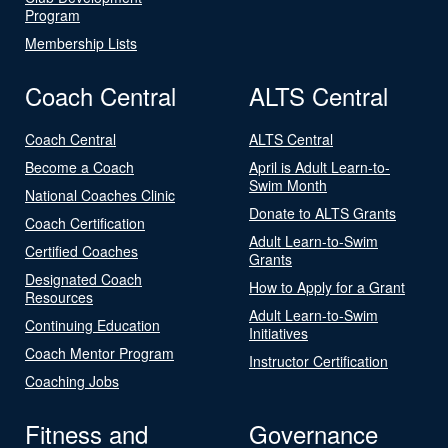
Program
Membership Lists
Coach Central
ALTS Central
Coach Central
ALTS Central
Become a Coach
April is Adult Learn-to-
Swim Month
National Coaches Clinic
Donate to ALTS Grants
Coach Certification
Adult Learn-to-Swim
Certified Coaches
Grants
Designated Coach
How to Apply for a Grant
Resources
Adult Learn-to-Swim
Continuing Education
Initiatives
Coach Mentor Program
Instructor Certification
Coaching Jobs
Fitness and
Governance