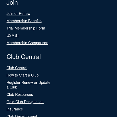
Join
Join or Renew
Membership Benefits
Trial Membership Form
USMS+
Membership Comparison
Club Central
Club Central
How to Start a Club
Register Renew or Update
a Club
Club Resources
Gold Club Designation
Insurance
Club Development