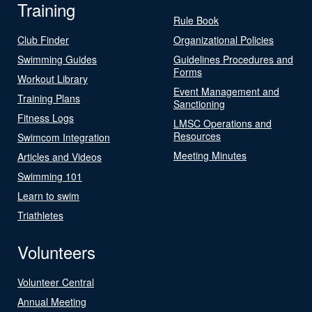
Training
Rule Book
Club Finder
Organizational Policies
Swimming Guides
Guidelines Procedures and
Forms
Workout Library
Event Management and
Training Plans
Sanctioning
Fitness Logs
LMSC Operations and
Resources
Swimcom Integration
Meeting Minutes
Articles and Videos
Swimming 101
Learn to swim
Triathletes
Volunteers
Volunteer Central
Annual Meeting