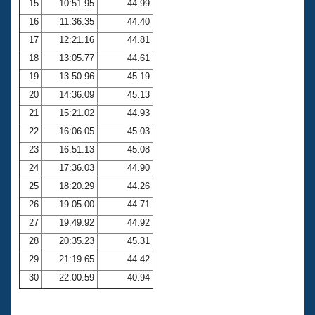
15
10:51.95
44.99
16
11:36.35
44.40
17
12:21.16
44.81
18
13:05.77
44.61
19
13:50.96
45.19
20
14:36.09
45.13
21
15:21.02
44.93
22
16:06.05
45.03
23
16:51.13
45.08
24
17:36.03
44.90
25
18:20.29
44.26
26
19:05.00
44.71
27
19:49.92
44.92
28
20:35.23
45.31
29
21:19.65
44.42
30
22:00.59
40.94