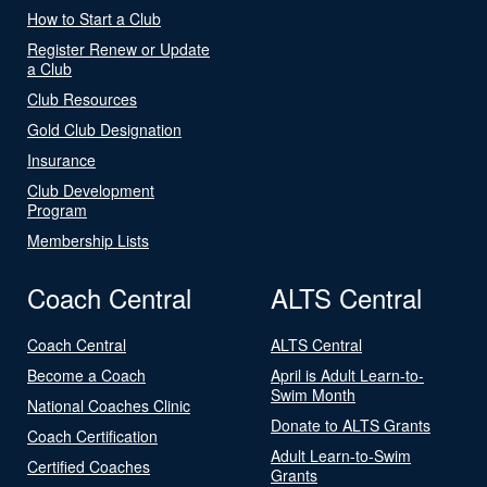
How to Start a Club
Register Renew or Update
a Club
Club Resources
Gold Club Designation
Insurance
Club Development
Program
Membership Lists
Coach Central
ALTS Central
Coach Central
ALTS Central
Become a Coach
April is Adult Learn-to-
Swim Month
National Coaches Clinic
Donate to ALTS Grants
Coach Certification
Adult Learn-to-Swim
Certified Coaches
Grants