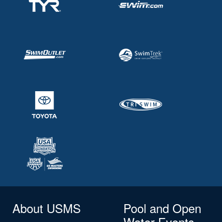
About USMS
Pool and Open
Water Events