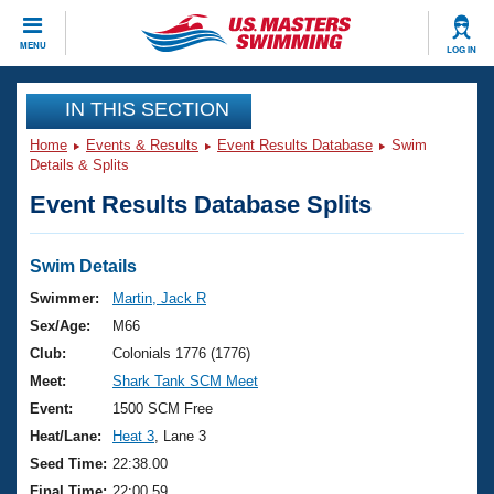
CLOSE
MENU
LOG IN
Training
IN THIS SECTION
Home
Events & Results
Event Results Database
Swim
Workout Library
Events
Details & Splits
Event Results Database Splits
Articles And Videos
Calendar Of Events
Club Finder
Swimming 101
Swim Details
Virtual And Fitness Events
Workout Library
Swimmer:
Martin, Jack R
Training Plans
Sex/Age:
M66
2026 Summer Nationals
About Us
Club:
Colonials 1776 (1776)
Swimming Guides
Meet:
Shark Tank SCM Meet
National Championships
What Is Masters Swimming?
Event:
1500 SCM Free
Video Stroke Analysis
Join
Results And Rankings
Heat/Lane:
Heat 3
, Lane 3
USMS Community
Seed Time:
22:38.00
Club Finder
Final Time:
22:00.59