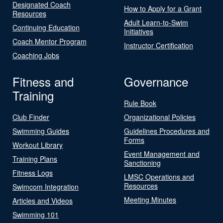
Designated Coach
How to Apply for a Grant
Resources
Adult Learn-to-Swim
Continuing Education
Initiatives
Coach Mentor Program
Instructor Certification
Coaching Jobs
Fitness and
Governance
Training
Rule Book
Club Finder
Organizational Policies
Swimming Guides
Guidelines Procedures and
Forms
Workout Library
Event Management and
Training Plans
Sanctioning
Fitness Logs
LMSC Operations and
Resources
Swimcom Integration
Meeting Minutes
Articles and Videos
Swimming 101