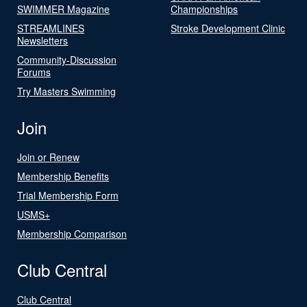
SWIMMER Magazine
Championships
STREAMLINES
Stroke Development Clinic
Newsletters
Community-Discussion
Forums
Try Masters Swimming
Join
Join or Renew
Membership Benefits
Trial Membership Form
USMS+
Membership Comparison
Club Central
Club Central