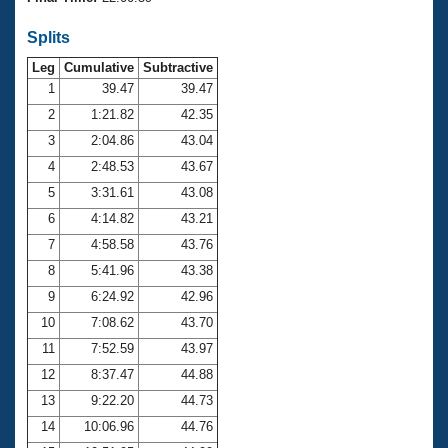
Records
Logo Merchandise
Splits
Workout Tracking
Eligibility Policy
Leg
Cumulative
Subtractive
Membership Benefits
SWIMMER Magazine
1
39.47
39.47
2
1:21.82
42.35
Open Water Central
3
2:04.86
43.04
4
2:48.53
43.67
Club Central
5
3:31.61
43.08
Coach Central
6
4:14.82
43.21
7
4:58.58
43.76
Volunteer Central
8
5:41.96
43.38
9
6:24.92
42.96
Adult Learn-To-Swim Central
10
7:08.62
43.70
11
7:52.59
43.97
12
8:37.47
44.88
13
9:22.20
44.73
14
10:06.96
44.76