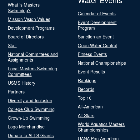
What is Masters
Swimming?
Calendar of Events
Mission Vision Values
Event Development
Development Programs
Program
Board of Directors
Sanction an Event
Staff
Open Water Central
National Committees and
Fitness Events
Assignments
National Championships
Local Masters Swimming
Event Results
Committees
Rankings
USMS History
Records
Partners
Top 10
Diversity and Inclusion
All-American
College Club Swimming
All-Stars
Grown-Up Swimming
World Aquatics Masters
Logo Merchandise
Championships
Donate to ALTS Grants
UANA Pan American