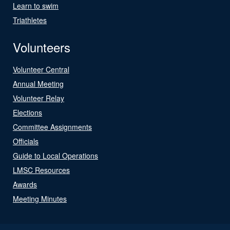
Learn to swim
Triathletes
Volunteers
Volunteer Central
Annual Meeting
Volunteer Relay
Elections
Committee Assignments
Officials
Guide to Local Operations
LMSC Resources
Awards
Meeting Minutes