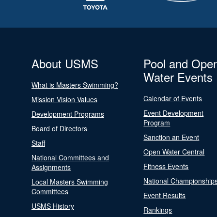
About USMS
Pool and Ope
Water Events
What is Masters Swimming?
Calendar of Events
Mission Vision Values
Event Development
Development Programs
Program
Board of Directors
Sanction an Event
Staff
Open Water Central
National Committees and
Fitness Events
Assignments
National Championship
Local Masters Swimming
Committees
Event Results
USMS History
Rankings