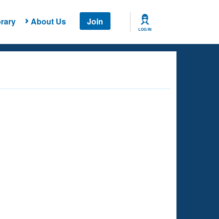
rary
About Us
Join
LOG IN