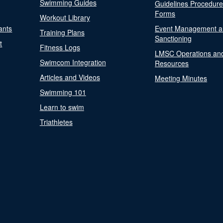
Swimming Guides
Guidelines Procedur
Forms
Workout Library
ants
Event Management a
Training Plans
Sanctioning
t
Fitness Logs
LMSC Operations an
Swimcom Integration
Resources
Articles and Videos
Meeting Minutes
Swimming 101
Learn to swim
Triathletes