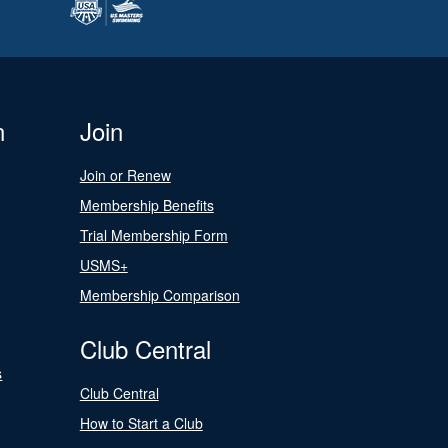
n
Join
Join or Renew
Membership Benefits
Trial Membership Form
USMS+
Membership Comparison
Club Central
s
Club Central
How to Start a Club