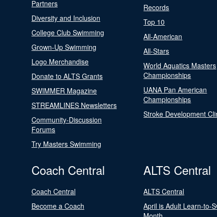
Partners
Records
Diversity and Inclusion
Top 10
College Club Swimming
All-American
Grown-Up Swimming
All-Stars
Logo Merchandise
World Aquatics Masters
Championships
Donate to ALTS Grants
UANA Pan American
SWIMMER Magazine
Championships
STREAMLINES Newsletters
Stroke Development Cli
Community-Discussion
Forums
Try Masters Swimming
Coach Central
ALTS Central
Coach Central
ALTS Central
Become a Coach
April is Adult Learn-to-
Month