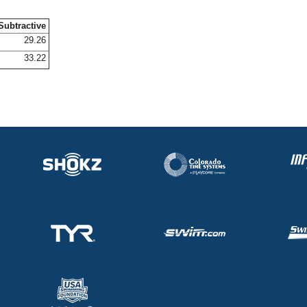
Subtractive
29.26
33.22