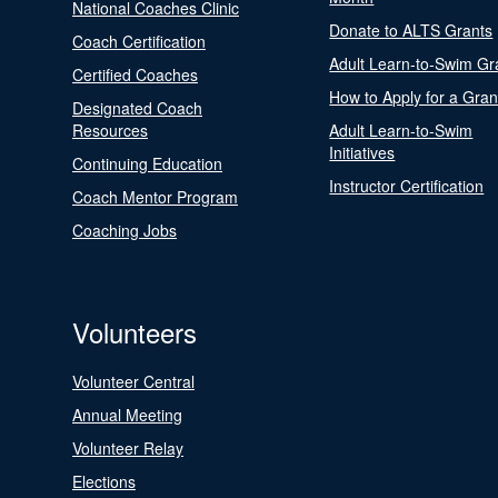
National Coaches Clinic
Donate to ALTS Grants
Coach Certification
Adult Learn-to-Swim Gr
Certified Coaches
How to Apply for a Gran
Designated Coach
Resources
Adult Learn-to-Swim
Initiatives
Continuing Education
Instructor Certification
Coach Mentor Program
Coaching Jobs
Volunteers
Volunteer Central
Annual Meeting
Volunteer Relay
Elections