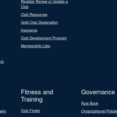
Register Renew or Update a
Club
Club Resources
Gold Club Designation
Insurance
Club Development Program
Membership Lists
nic
Fitness and
Governance
Training
Rule Book
Club Finder
Swim
Organizational Polici