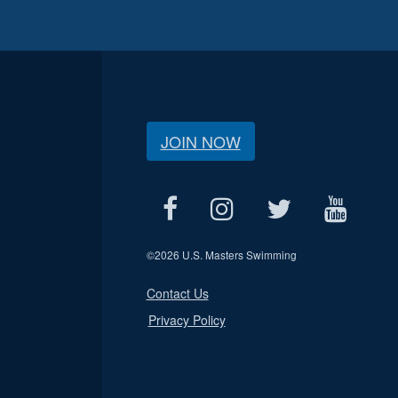
JOIN NOW
©
2026 U.S. Masters Swimming
Contact Us
Privacy Policy