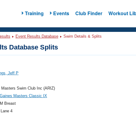
Training
Events
Club Finder
Workout Lib
esults
Event Results Database
Swim Details & Splits
ts Database Splits
gs, Jeff P
 Masters Swim Club Inc (ARIZ)
Gaines Masters Classic IX
M Breast
 Lane 4