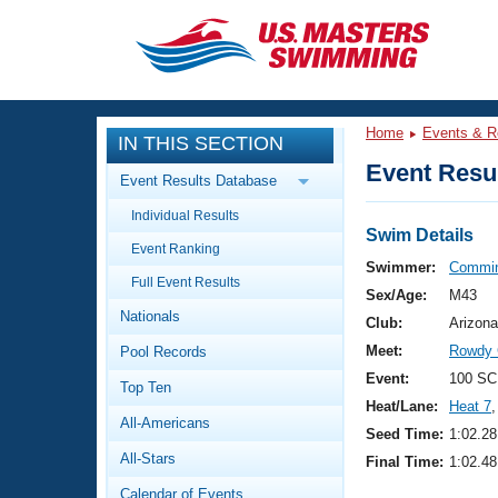
CLOSE
Training
Home
Events & R
IN THIS SECTION
Workout Library
Events
Event Resul
Event Results Database
Articles And Videos
Individual Results
Calendar Of Events
Club Finder
Swim Details
Event Ranking
Swimming 101
Swimmer:
Commin
Virtual And Fitness Events
Full Event Results
Workout Library
Sex/Age:
M43
Nationals
Training Plans
Club:
Arizona
2026 Summer Nationals
Meet:
Rowdy 
Pool Records
About Us
Swimming Guides
Event:
100 SC
National Championships
Top Ten
Heat/Lane:
Heat 7
,
What Is Masters Swimming?
All-Americans
Video Stroke Analysis
Seed Time:
1:02.28
Join
Results And Rankings
All-Stars
Final Time:
1:02.48
USMS Community
Club Finder
Calendar of Events