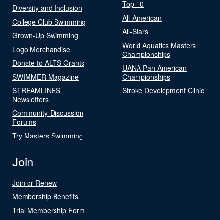
Top 10
Diversity and Inclusion
All-American
College Club Swimming
All-Stars
Grown-Up Swimming
World Aquatics Masters
Logo Merchandise
Championships
Donate to ALTS Grants
UANA Pan American
SWIMMER Magazine
Championships
STREAMLINES
Stroke Development Clinic
Newsletters
Community-Discussion
Forums
Try Masters Swimming
Join
Join or Renew
Membership Benefits
Trial Membership Form