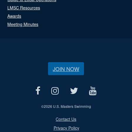
LMSC Resources
Awards
Meeting Minutes
JOIN NOW
©
2026 U.S. Masters Swimming
Contact Us
Privacy Policy