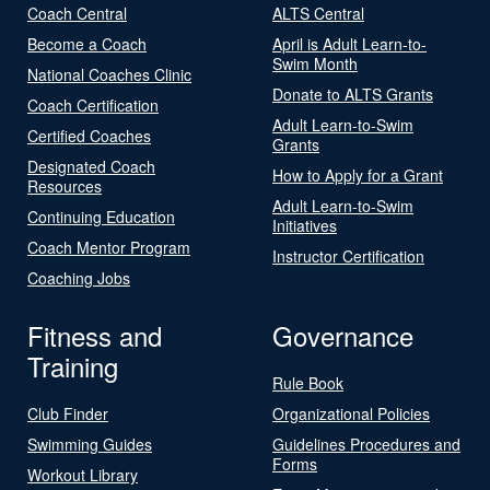
Coach Central
ALTS Central
Become a Coach
April is Adult Learn-to-
Swim Month
National Coaches Clinic
Donate to ALTS Grants
Coach Certification
Adult Learn-to-Swim
Certified Coaches
Grants
Designated Coach
How to Apply for a Grant
Resources
Adult Learn-to-Swim
Continuing Education
Initiatives
Coach Mentor Program
Instructor Certification
Coaching Jobs
Fitness and
Governance
Training
Rule Book
Club Finder
Organizational Policies
Swimming Guides
Guidelines Procedures and
Forms
Workout Library