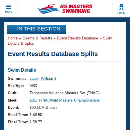
CLOSE
MENU
LOG IN
Training
IN THIS SECTION
Home
Events & Results
Event Results Database
Swim
Workout Library
Events
Details & Splits
Event Results Database Splits
Articles And Videos
Calendar Of Events
Club Finder
Swimming 101
Swim Details
Virtual And Fitness Events
Workout Library
Swimmer:
Lauer, William J
Training Plans
Sex/Age:
M83
2026 Summer Nationals
About Us
Club:
Tennessee Aquatics Masters Swi (TNAQ)
Swimming Guides
Meet:
2017 FINA World Masters Championships
National Championships
What Is Masters Swimming?
Event:
100 LCM Breast
Video Stroke Analysis
Join
Results And Rankings
Seed Time:
1:46.50
USMS Community
Final Time:
1:58.77
Club Finder