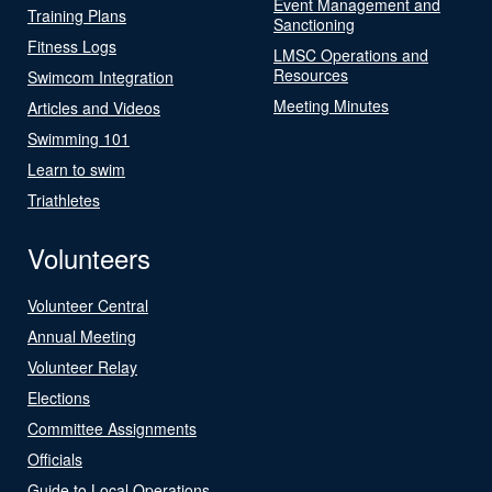
Event Management and
Training Plans
Sanctioning
Fitness Logs
LMSC Operations and
Resources
Swimcom Integration
Meeting Minutes
Articles and Videos
Swimming 101
Learn to swim
Triathletes
Volunteers
Volunteer Central
Annual Meeting
Volunteer Relay
Elections
Committee Assignments
Officials
Guide to Local Operations