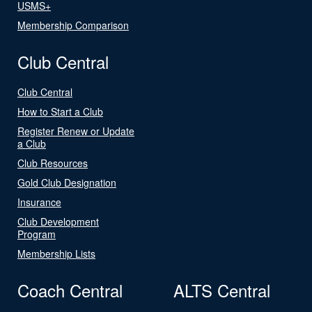
USMS+
Membership Comparison
Club Central
Club Central
How to Start a Club
Register Renew or Update
a Club
Club Resources
Gold Club Designation
Insurance
Club Development
Program
Membership Lists
Coach Central
ALTS Central