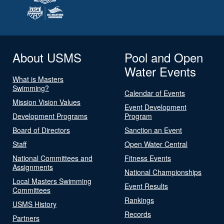
About USMS
Pool and Open
Water Events
What is Masters
Swimming?
Calendar of Events
Mission Vision Values
Event Development
Development Programs
Program
Board of Directors
Sanction an Event
Staff
Open Water Central
National Committees and
Fitness Events
Assignments
National Championships
Local Masters Swimming
Event Results
Committees
Rankings
USMS History
Records
Partners