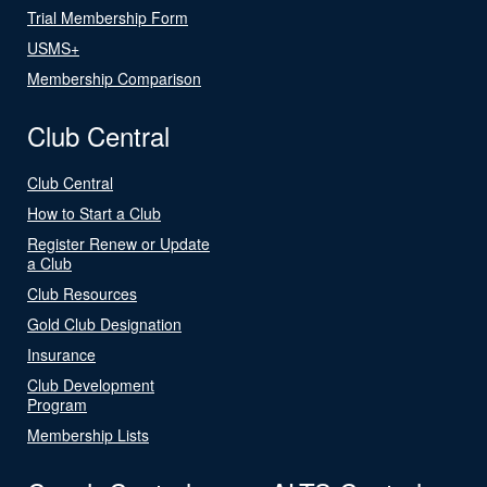
Trial Membership Form
USMS+
Membership Comparison
Club Central
Club Central
How to Start a Club
Register Renew or Update
a Club
Club Resources
Gold Club Designation
Insurance
Club Development
Program
Membership Lists