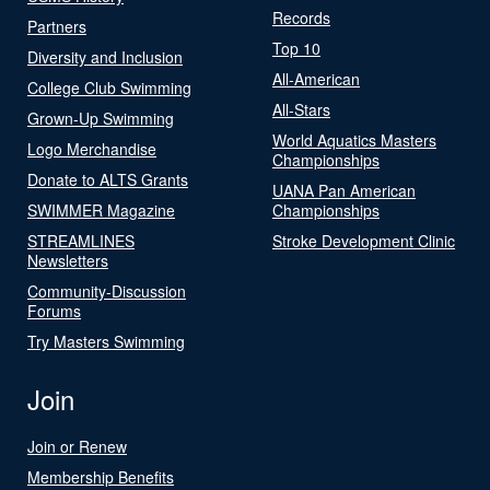
Records
Partners
Top 10
Diversity and Inclusion
All-American
College Club Swimming
All-Stars
Grown-Up Swimming
World Aquatics Masters
Logo Merchandise
Championships
Donate to ALTS Grants
UANA Pan American
SWIMMER Magazine
Championships
STREAMLINES
Stroke Development Clinic
Newsletters
Community-Discussion
Forums
Try Masters Swimming
Join
Join or Renew
Membership Benefits