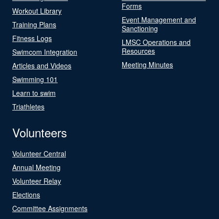
Forms
Workout Library
Event Management and
Training Plans
Sanctioning
Fitness Logs
LMSC Operations and
Resources
Swimcom Integration
Meeting Minutes
Articles and Videos
Swimming 101
Learn to swim
Triathletes
Volunteers
Volunteer Central
Annual Meeting
Volunteer Relay
Elections
Committee Assignments