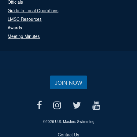
Officials
Guide to Local Operations
LMSC Resources
Awards
Meeting Minutes
JOIN NOW
©
2026 U.S. Masters Swimming
Contact Us