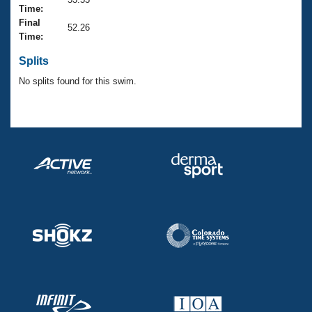
Records
Time:
Logo Merchandise
Final
Workout Tracking
52.26
Eligibility Policy
Time:
Membership Benefits
SWIMMER Magazine
Splits
No splits found for this swim.
Open Water Central
Club Central
Coach Central
Volunteer Central
Adult Learn-To-Swim Central