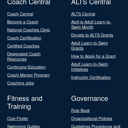
Coach Central
ALTS Central
Coach Central
ALTS Central
Become a Coach
April is Adult Learn-to-
Swim Month
National Coaches Clinic
Donate to ALTS Grants
Coach Certification
Adult Learn-to-Swim
Certified Coaches
Grants
Designated Coach
How to Apply for a Grant
Resources
Adult Learn-to-Swim
Continuing Education
Initiatives
Coach Mentor Program
Instructor Certification
Coaching Jobs
Fitness and
Governance
Training
Rule Book
Club Finder
Organizational Policies
Swimming Guides
Guidelines Procedures and