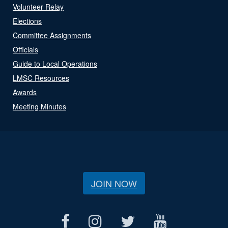
Volunteer Relay
Elections
Committee Assignments
Officials
Guide to Local Operations
LMSC Resources
Awards
Meeting Minutes
JOIN NOW