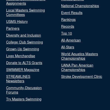
Assignments
National Championships
Local Masters Swimming
Event Results
Committees
Rankings
USMS History
Records
Partners
Top 10
Diversity and Inclusion
All-American
College Club Swimming
All-Stars
Grown-Up Swimming
World Aquatics Masters
Logo Merchandise
Championships
Donate to ALTS Grants
UANA Pan American
SWIMMER Magazine
Championships
STREAMLINES
Stroke Development Clinic
Newsletters
Community-Discussion
Forums
Try Masters Swimming