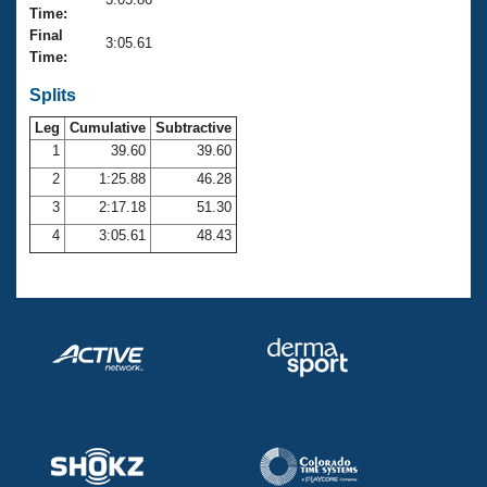
Records
Time:
Logo Merchandise
Final
Workout Tracking
3:05.61
Eligibility Policy
Time:
Membership Benefits
SWIMMER Magazine
Splits
Leg
Cumulative
Subtractive
Open Water Central
1
39.60
39.60
2
1:25.88
46.28
Club Central
3
2:17.18
51.30
Coach Central
4
3:05.61
48.43
Volunteer Central
Adult Learn-To-Swim Central