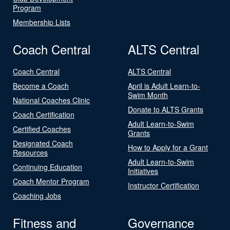
Program
Membership Lists
Coach Central
ALTS Central
Coach Central
ALTS Central
Become a Coach
April is Adult Learn-to-
Swim Month
National Coaches Clinic
Donate to ALTS Grants
Coach Certification
Adult Learn-to-Swim
Certified Coaches
Grants
Designated Coach
How to Apply for a Grant
Resources
Adult Learn-to-Swim
Continuing Education
Initiatives
Coach Mentor Program
Instructor Certification
Coaching Jobs
Fitness and
Governance