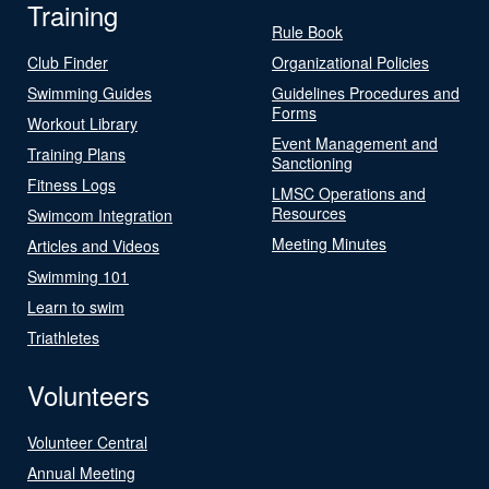
Training
Rule Book
Club Finder
Organizational Policies
Swimming Guides
Guidelines Procedures and
Forms
Workout Library
Event Management and
Training Plans
Sanctioning
Fitness Logs
LMSC Operations and
Resources
Swimcom Integration
Meeting Minutes
Articles and Videos
Swimming 101
Learn to swim
Triathletes
Volunteers
Volunteer Central
Annual Meeting