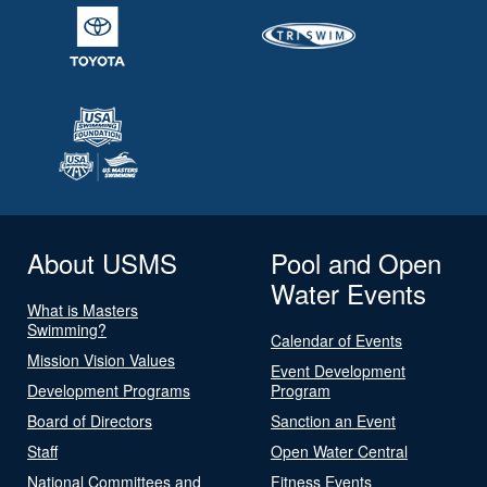
About USMS
Pool and Open
Water Events
What is Masters
Swimming?
Calendar of Events
Mission Vision Values
Event Development
Development Programs
Program
Board of Directors
Sanction an Event
Staff
Open Water Central
National Committees and
Fitness Events