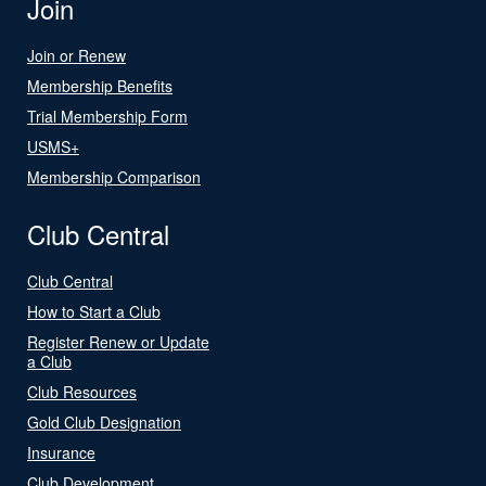
Join
Join or Renew
Membership Benefits
Trial Membership Form
USMS+
Membership Comparison
Club Central
Club Central
How to Start a Club
Register Renew or Update
a Club
Club Resources
Gold Club Designation
Insurance
Club Development