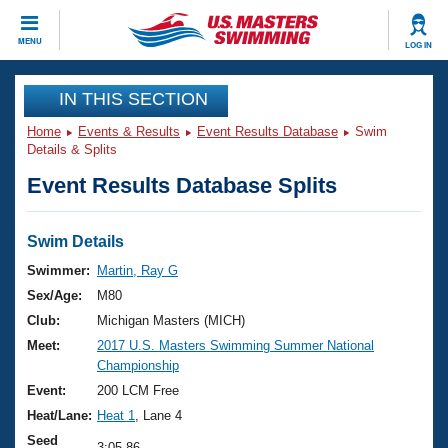
CLOSE
MENU
LOG IN
Training
IN THIS SECTION
Home
Events & Results
Event Results Database
Swim
Workout Library
Events
Details & Splits
Event Results Database Splits
Articles And Videos
Calendar Of Events
Club Finder
Swimming 101
Swim Details
Virtual And Fitness Events
Workout Library
Swimmer:
Martin, Ray G
Training Plans
Sex/Age:
M80
2026 Summer Nationals
About Us
Club:
Michigan Masters (MICH)
Swimming Guides
Meet:
2017 U.S. Masters Swimming Summer National
National Championships
Championship
What Is Masters Swimming?
Video Stroke Analysis
Event:
200 LCM Free
Join
Results And Rankings
Heat/Lane:
Heat 1
, Lane 4
USMS Community
Club Finder
Seed
3:05.86