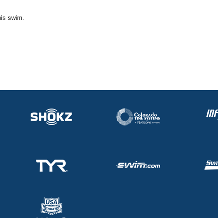
his swim.