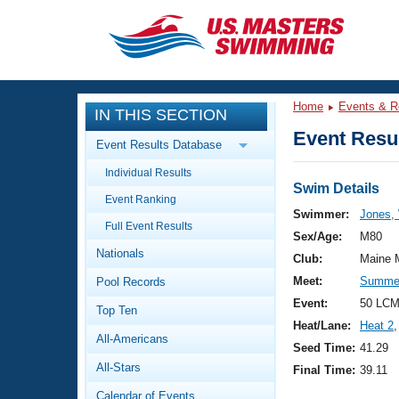
CLOSE
Training
Home
Events & R
IN THIS SECTION
Workout Library
Events
Event Resul
Event Results Database
Articles And Videos
Individual Results
Calendar Of Events
Club Finder
Swim Details
Event Ranking
Swimming 101
Swimmer:
Jones, 
Virtual And Fitness Events
Full Event Results
Workout Library
Sex/Age:
M80
Nationals
Training Plans
Club:
Maine 
2026 Summer Nationals
Meet:
Summer
Pool Records
About Us
Swimming Guides
Event:
50 LCM
National Championships
Top Ten
Heat/Lane:
Heat 2
,
What Is Masters Swimming?
All-Americans
Video Stroke Analysis
Seed Time:
41.29
Join
Results And Rankings
All-Stars
Final Time:
39.11
USMS Community
Club Finder
Calendar of Events