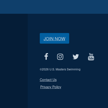
JOIN NOW
©
2026 U.S. Masters Swimming
Contact Us
Privacy Policy