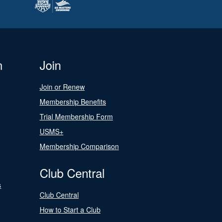
n
Join
Join or Renew
Membership Benefits
Trial Membership Form
USMS+
Membership Comparison
Club Central
s
Club Central
How to Start a Club