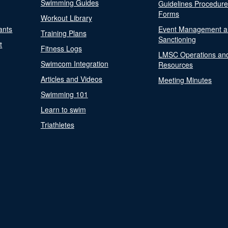
Swimming Guides
Guidelines Procedur
Forms
Workout Library
ants
Event Management a
Training Plans
Sanctioning
t
Fitness Logs
LMSC Operations an
Swimcom Integration
Resources
Articles and Videos
Meeting Minutes
Swimming 101
Learn to swim
Triathletes