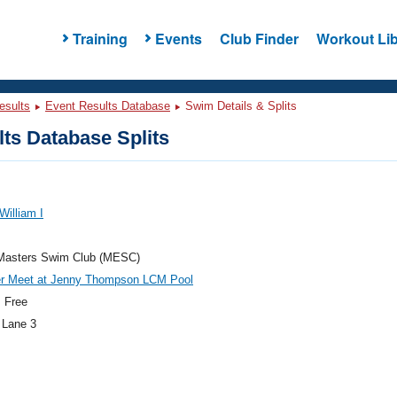
Training
Events
Club Finder
Workout Lib
esults
Event Results Database
Swim Details & Splits
ts Database Splits
William I
Masters Swim Club (MESC)
 Meet at Jenny Thompson LCM Pool
 Free
 Lane 3