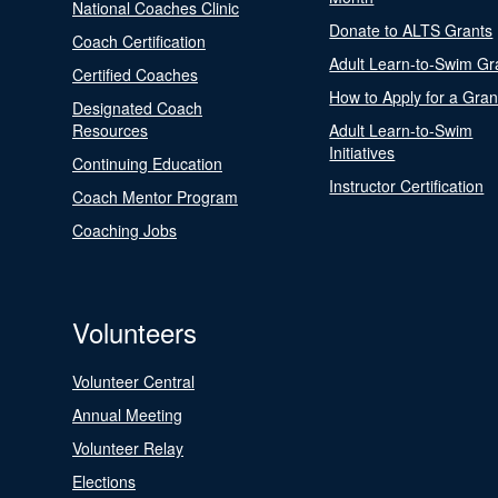
National Coaches Clinic
Donate to ALTS Grants
Coach Certification
Adult Learn-to-Swim Gr
Certified Coaches
How to Apply for a Gran
Designated Coach
Resources
Adult Learn-to-Swim
Initiatives
Continuing Education
Instructor Certification
Coach Mentor Program
Coaching Jobs
Volunteers
Volunteer Central
Annual Meeting
Volunteer Relay
Elections