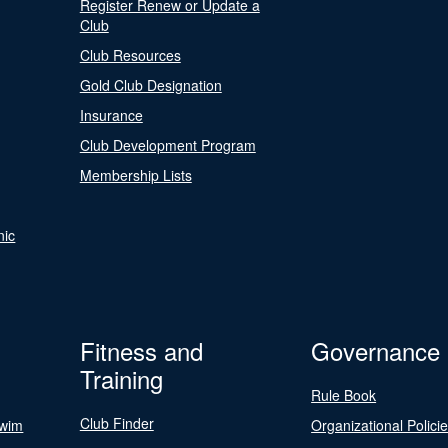
Register Renew or Update a
Club
Club Resources
Gold Club Designation
Insurance
Club Development Program
Membership Lists
nic
Fitness and
Governance
Training
Rule Book
Club Finder
Swim
Organizational Polici