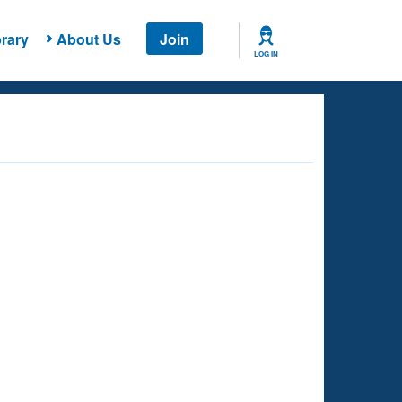
rary
About Us
Join
LOG IN