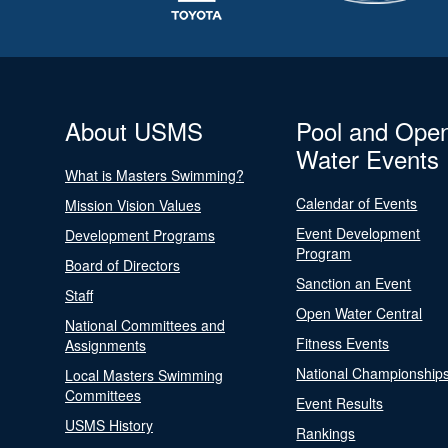
About USMS
Pool and Ope
Water Events
What is Masters Swimming?
Calendar of Events
Mission Vision Values
Event Development
Development Programs
Program
Board of Directors
Sanction an Event
Staff
Open Water Central
National Committees and
Fitness Events
Assignments
National Championship
Local Masters Swimming
Committees
Event Results
USMS History
Rankings