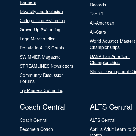
Partners
Records
Diversity and Inclusion
Top 10
College Club Swimming
All-American
Grown-Up Swimming
All-Stars
Logo Merchandise
World Aquatics Masters
Championships
Donate to ALTS Grants
UANA Pan American
SWIMMER Magazine
Championships
STREAMLINES Newsletters
Stroke Development Cli
Community-Discussion
Forums
Try Masters Swimming
Coach Central
ALTS Central
Coach Central
ALTS Central
Become a Coach
April is Adult Learn-to-
Month