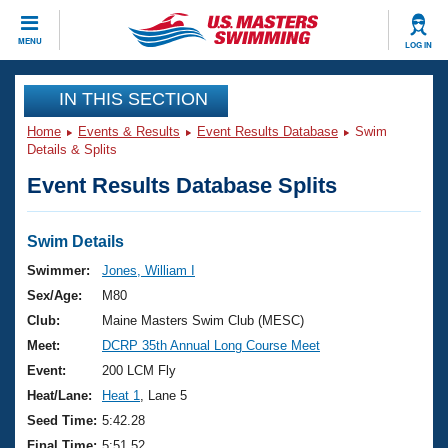
CLOSE
MENU
LOG IN
Training
IN THIS SECTION
Home
Events & Results
Event Results Database
Swim
Workout Library
Events
Details & Splits
Event Results Database Splits
Articles And Videos
Calendar Of Events
Club Finder
Swimming 101
Swim Details
Virtual And Fitness Events
Workout Library
Swimmer:
Jones, William I
Training Plans
Sex/Age:
M80
2026 Summer Nationals
About Us
Club:
Maine Masters Swim Club (MESC)
Swimming Guides
Meet:
DCRP 35th Annual Long Course Meet
National Championships
What Is Masters Swimming?
Event:
200 LCM Fly
Video Stroke Analysis
Join
Results And Rankings
Heat/Lane:
Heat 1
, Lane 5
USMS Community
Seed Time:
5:42.28
Club Finder
Final Time:
5:51.52