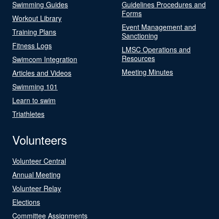
Swimming Guides
Guidelines Procedures and
Forms
Workout Library
Event Management and
Training Plans
Sanctioning
Fitness Logs
LMSC Operations and
Resources
Swimcom Integration
Meeting Minutes
Articles and Videos
Swimming 101
Learn to swim
Triathletes
Volunteers
Volunteer Central
Annual Meeting
Volunteer Relay
Elections
Committee Assignments