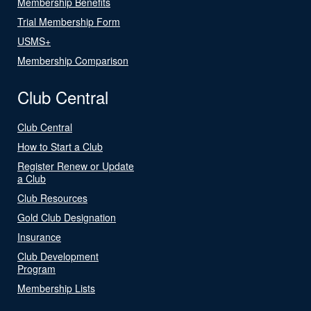
Membership Benefits
Trial Membership Form
USMS+
Membership Comparison
Club Central
Club Central
How to Start a Club
Register Renew or Update
a Club
Club Resources
Gold Club Designation
Insurance
Club Development
Program
Membership Lists