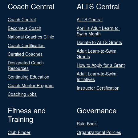
Coach Central
ALTS Central
Coach Central
ALTS Central
Become a Coach
April is Adult Learn-to-
Swim Month
National Coaches Clinic
Donate to ALTS Grants
Coach Certification
Adult Learn-to-Swim
Certified Coaches
Grants
Designated Coach
How to Apply for a Grant
Resources
Adult Learn-to-Swim
Continuing Education
Initiatives
Coach Mentor Program
Instructor Certification
Coaching Jobs
Fitness and
Governance
Training
Rule Book
Club Finder
Organizational Policies