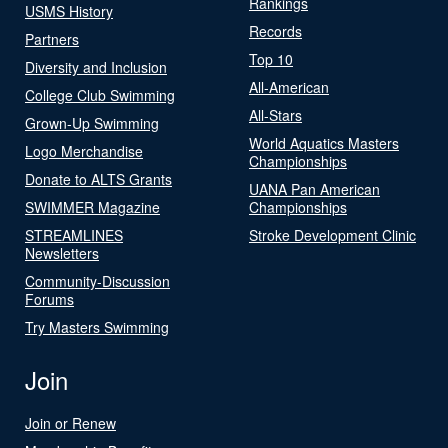
Rankings
USMS History
Records
Partners
Top 10
Diversity and Inclusion
All-American
College Club Swimming
All-Stars
Grown-Up Swimming
World Aquatics Masters
Logo Merchandise
Championships
Donate to ALTS Grants
UANA Pan American
SWIMMER Magazine
Championships
STREAMLINES
Stroke Development Clinic
Newsletters
Community-Discussion
Forums
Try Masters Swimming
Join
Join or Renew