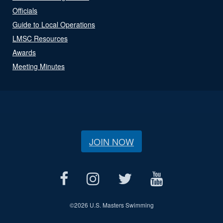
Officials
Guide to Local Operations
LMSC Resources
Awards
Meeting Minutes
JOIN NOW
©
2026 U.S. Masters Swimming