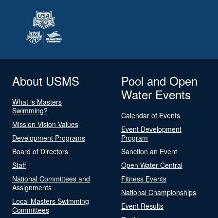
About USMS
Pool and Open
Water Events
What is Masters
Swimming?
Calendar of Events
Mission Vision Values
Event Development
Development Programs
Program
Board of Directors
Sanction an Event
Staff
Open Water Central
National Committees and
Fitness Events
Assignments
National Championships
Local Masters Swimming
Event Results
Committees