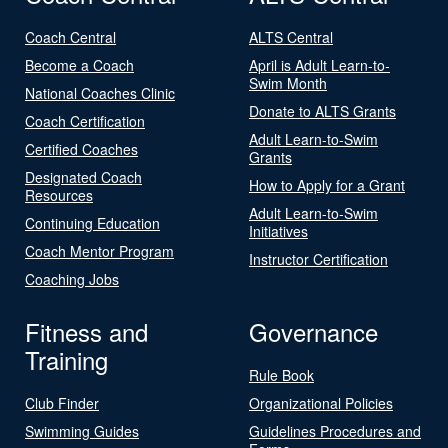
Coach Central
ALTS Central
Become a Coach
April is Adult Learn-to-
Swim Month
National Coaches Clinic
Donate to ALTS Grants
Coach Certification
Adult Learn-to-Swim
Certified Coaches
Grants
Designated Coach
How to Apply for a Grant
Resources
Adult Learn-to-Swim
Continuing Education
Initiatives
Coach Mentor Program
Instructor Certification
Coaching Jobs
Fitness and
Governance
Training
Rule Book
Club Finder
Organizational Policies
Swimming Guides
Guidelines Procedures and