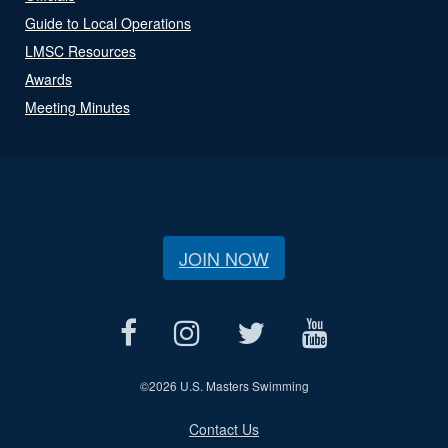
Guide to Local Operations
LMSC Resources
Awards
Meeting Minutes
JOIN NOW
©
2026 U.S. Masters Swimming
Contact Us