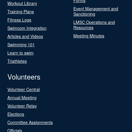
Forms
Workout Library
Event Management and
Training Plans
Sanctioning
Fitness Logs
LMSC Operations and
Resources
Swimcom Integration
Meeting Minutes
Articles and Videos
Swimming 101
Learn to swim
Triathletes
Volunteers
Volunteer Central
Annual Meeting
Volunteer Relay
Elections
Committee Assignments
Officials