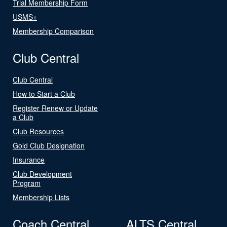
Trial Membership Form
USMS+
Membership Comparison
Club Central
Club Central
How to Start a Club
Register Renew or Update
a Club
Club Resources
Gold Club Designation
Insurance
Club Development
Program
Membership Lists
Coach Central
ALTS Central