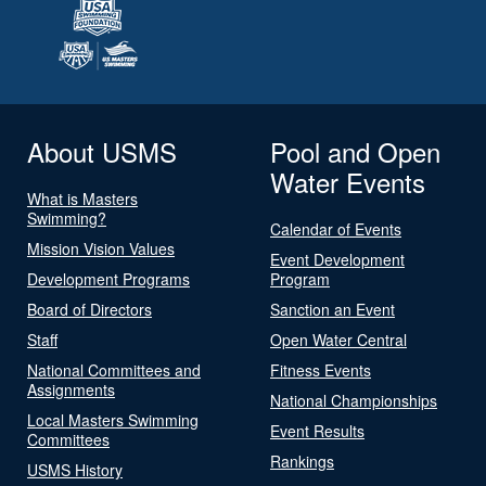
About USMS
Pool and Open
Water Events
What is Masters
Swimming?
Calendar of Events
Mission Vision Values
Event Development
Development Programs
Program
Board of Directors
Sanction an Event
Staff
Open Water Central
National Committees and
Fitness Events
Assignments
National Championships
Local Masters Swimming
Event Results
Committees
Rankings
USMS History