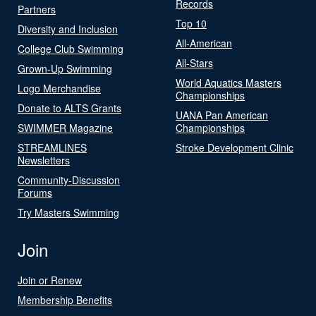
Records
Partners
Top 10
Diversity and Inclusion
All-American
College Club Swimming
All-Stars
Grown-Up Swimming
World Aquatics Masters
Logo Merchandise
Championships
Donate to ALTS Grants
UANA Pan American
SWIMMER Magazine
Championships
STREAMLINES
Stroke Development Clinic
Newsletters
Community-Discussion
Forums
Try Masters Swimming
Join
Join or Renew
Membership Benefits