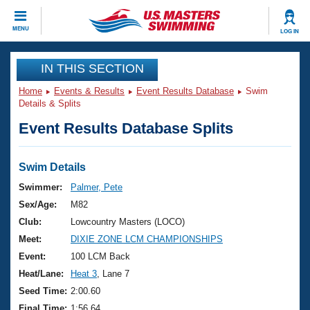
CLOSE
MENU
LOG IN
Training
IN THIS SECTION
Home
Events & Results
Event Results Database
Swim
Workout Library
Events
Details & Splits
Event Results Database Splits
Articles And Videos
Calendar Of Events
Club Finder
Swimming 101
Swim Details
Virtual And Fitness Events
Workout Library
Swimmer:
Palmer, Pete
Training Plans
Sex/Age:
M82
2026 Summer Nationals
About Us
Club:
Lowcountry Masters (LOCO)
Swimming Guides
Meet:
DIXIE ZONE LCM CHAMPIONSHIPS
National Championships
What Is Masters Swimming?
Event:
100 LCM Back
Video Stroke Analysis
Join
Results And Rankings
Heat/Lane:
Heat 3
, Lane 7
USMS Community
Seed Time:
2:00.60
Club Finder
Final Time:
1:56.64